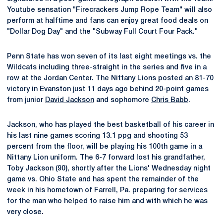
Youtube sensation "Firecrackers Jump Rope Team" will also
perform at halftime and fans can enjoy great food deals on
"Dollar Dog Day" and the "Subway Full Court Four Pack."
Penn State has won seven of its last eight meetings vs. the
Wildcats including three-straight in the series and five in a
row at the Jordan Center. The Nittany Lions posted an 81-70
victory in Evanston just 11 days ago behind 20-point games
from junior
David Jackson
and sophomore
Chris Babb
.
Jackson, who has played the best basketball of his career in
his last nine games scoring 13.1 ppg and shooting 53
percent from the floor, will be playing his 100th game in a
Nittany Lion uniform. The 6-7 forward lost his grandfather,
Toby Jackson (90), shortly after the Lions' Wednesday night
game vs. Ohio State and has spent the remainder of the
week in his hometown of Farrell, Pa. preparing for services
for the man who helped to raise him and with which he was
very close.