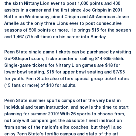
the sixth Nittany Lion ever to post 1,000 points and 400
assists in a career and the first since
Joe Crispin
in 2001.
Battle on Wednesday joined Crispin and All-American Jesse
Arnelle as the only three Lions ever to post consecutive
seasons of 500 points or more. He brings 515 for the season
and 1,467 (7th all-time) on his career into Sunday.
Penn State single game tickets can be purchased by visiting
GoPSUsports.com, Ticketmaster or calling 814-865-5555.
Single-game tickets for Nittany Lion games are $18 for
lower bowl seating, $15 for upper bowl seating and $7/$5
for youth. Penn State also offers special group ticket rates
(15 fans or more) of $10 for adults.
Penn State summer sports camps offer the very best in
individual and team instruction, and now is the time to start
planning for summer 2010! With 26 sports to choose from,
not only will campers get the absolute finest instruction
from some of the nation's elite coaches, but they'll also
enjoy Penn State's terrific campus and state of the art