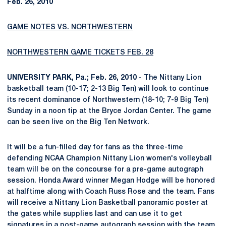
Feb. 26, 2010
GAME NOTES VS. NORTHWESTERN
NORTHWESTERN GAME TICKETS FEB. 28
UNIVERSITY PARK, Pa.; Feb. 26, 2010 -
The Nittany Lion
basketball team (10-17; 2-13 Big Ten) will look to continue
its recent dominance of Northwestern (18-10; 7-9 Big Ten)
Sunday in a noon tip at the Bryce Jordan Center. The game
can be seen live on the Big Ten Network.
It will be a fun-filled day for fans as the three-time
defending NCAA Champion Nittany Lion women's volleyball
team will be on the concourse for a pre-game autograph
session. Honda Award winner Megan Hodge will be honored
at halftime along with Coach Russ Rose and the team. Fans
will receive a Nittany Lion Basketball panoramic poster at
the gates while supplies last and can use it to get
signatures in a post-game autograph session with the team.