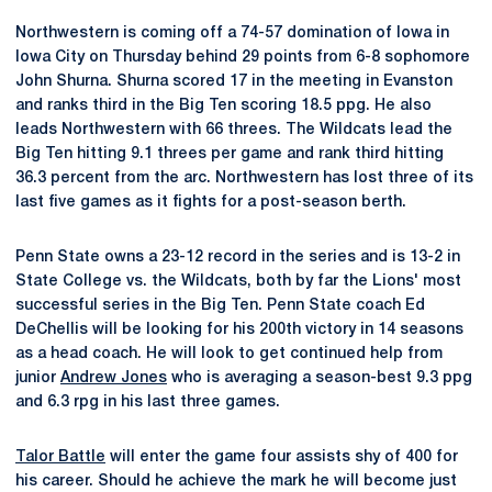
Northwestern is coming off a 74-57 domination of Iowa in
Iowa City on Thursday behind 29 points from 6-8 sophomore
John Shurna. Shurna scored 17 in the meeting in Evanston
and ranks third in the Big Ten scoring 18.5 ppg. He also
leads Northwestern with 66 threes. The Wildcats lead the
Big Ten hitting 9.1 threes per game and rank third hitting
36.3 percent from the arc. Northwestern has lost three of its
last five games as it fights for a post-season berth.
Penn State owns a 23-12 record in the series and is 13-2 in
State College vs. the Wildcats, both by far the Lions' most
successful series in the Big Ten. Penn State coach Ed
DeChellis will be looking for his 200th victory in 14 seasons
as a head coach. He will look to get continued help from
junior
Andrew Jones
who is averaging a season-best 9.3 ppg
and 6.3 rpg in his last three games.
Talor Battle
will enter the game four assists shy of 400 for
his career. Should he achieve the mark he will become just