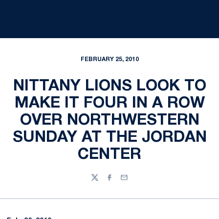
FEBRUARY 25, 2010
NITTANY LIONS LOOK TO
MAKE IT FOUR IN A ROW
OVER NORTHWESTERN
SUNDAY AT THE JORDAN
CENTER
Twitter
Facebook
Email