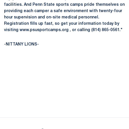
facilities. And Penn State sports camps pride themselves on
providing each camper a safe environment with twenty-four
hour supervision and on-site medical personnel.
Registration fills up fast, so get your information today by
visiting www.psusportcamps.org , or calling (814) 865-0561."
-NITTANY LIONS-
Opens in a new window
Opens in a new
Opens in a new window
Opens in a new
Opens in a new window
Opens in a new
Opens in a new window