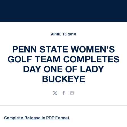
APRIL 16, 2010
PENN STATE WOMEN'S
GOLF TEAM COMPLETES
DAY ONE OF LADY
BUCKEYE
Twitter
Facebook
Email
Complete Release in PDF Format