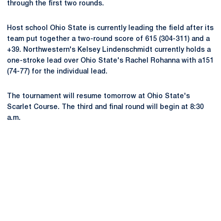
through the first two rounds.
Host school Ohio State is currently leading the field after its
team put together a two-round score of 615 (304-311) and a
+39. Northwestern's Kelsey Lindenschmidt currently holds a
one-stroke lead over Ohio State's Rachel Rohanna with a151
(74-77) for the individual lead.
The tournament will resume tomorrow at Ohio State's
Scarlet Course. The third and final round will begin at 8:30
a.m.
Opens in a new window
Opens in a new
Opens in a new window
Opens in a new
Opens in a new window
Opens in a new