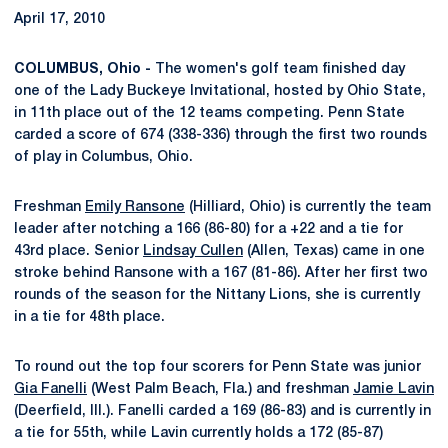
April 17, 2010
COLUMBUS, Ohio -
The women's golf team finished day
one of the Lady Buckeye Invitational, hosted by Ohio State,
in 11th place out of the 12 teams competing. Penn State
carded a score of 674 (338-336) through the first two rounds
of play in Columbus, Ohio.
Freshman
Emily Ransone
(Hilliard, Ohio) is currently the team
leader after notching a 166 (86-80) for a +22 and a tie for
43rd place. Senior
Lindsay Cullen
(Allen, Texas) came in one
stroke behind Ransone with a 167 (81-86). After her first two
rounds of the season for the Nittany Lions, she is currently
in a tie for 48th place.
To round out the top four scorers for Penn State was junior
Gia Fanelli
(West Palm Beach, Fla.) and freshman
Jamie Lavin
(Deerfield, Ill.). Fanelli carded a 169 (86-83) and is currently in
a tie for 55th, while Lavin currently holds a 172 (85-87)