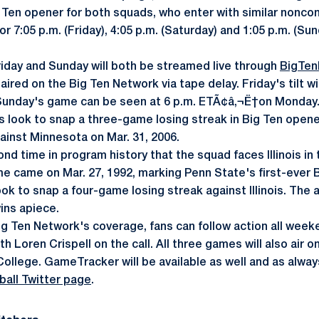
 Ten opener for both squads, who enter with similar nonco
 7:05 p.m. (Friday), 4:05 p.m. (Saturday) and 1:05 p.m. (Sund
iday and Sunday will both be streamed live through
BigTen
 aired on the Big Ten Network via tape delay. Friday's tilt wi
unday's game can be seen at 6 p.m. ETÃ¢â‚¬Ë†on Monday
s look to snap a three-game losing streak in Big Ten opener
inst Minnesota on Mar. 31, 2006.
nd time in program history that the squad faces Illinois in
 time came on Mar. 27, 1992, marking Penn State's first-ever
ok to snap a four-game losing streak against Illinois. The a
wins apiece.
ig Ten Network's coverage, fans can follow action all wee
h Loren Crispell on the call. All three games will also air
llege. GameTracker will be available as well and as always
all Twitter page
.