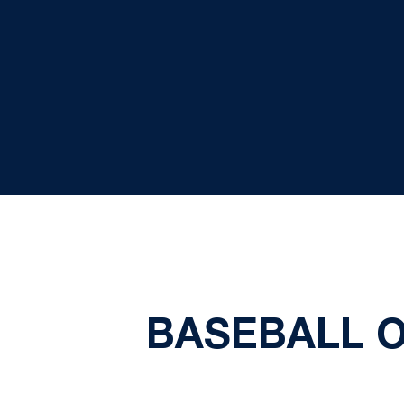
BASEBALL O