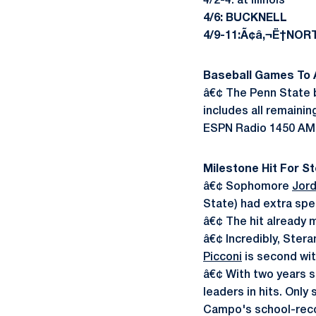
4/2-4: at Illinois
4/6: BUCKNELL
4/9-11:Ã¢â‚¬Ë†NO
Baseball Games To A
â€¢ The Penn State b
includes all remaini
ESPN Radio 1450 AM s
Milestone Hit For S
â€¢ Sophomore
Jord
State) had extra spe
â€¢ The hit already m
â€¢ Incredibly, Stera
Picconi
is second wit
â€¢ With two years s
leaders in hits. Only
Campo's school-reco