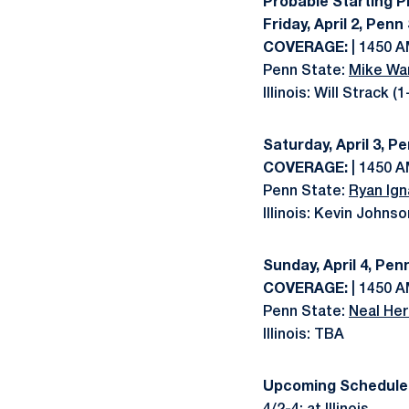
Probable Starting P
Friday, April 2, Penn
COVERAGE:
| 1450 A
Penn State:
Mike Wa
Illinois: Will Strack (
Saturday, April 3, Pe
COVERAGE:
| 1450 A
Penn State:
Ryan Ign
Illinois: Kevin Johnso
Sunday, April 4, Penn
COVERAGE:
| 1450 A
Penn State:
Neal Her
Illinois: TBA
Upcoming Schedule