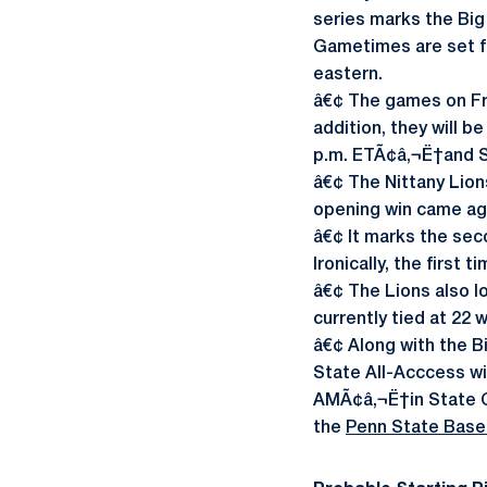
series marks the Big
Gametimes are set for
eastern.
â€¢ The games on Fr
addition, they will be
p.m. ETÃ¢â‚¬Ë†and S
â€¢ The Nittany Lion
opening win came aga
â€¢ It marks the seco
Ironically, the first
â€¢ The Lions also lo
currently tied at 22 
â€¢ Along with the B
State All-Acccess wit
AMÃ¢â‚¬Ë†in State Co
the
Penn State Baseb