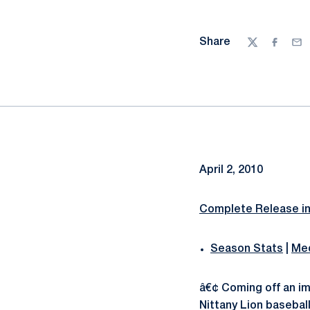
Share
Twitter
Facebo
Ema
April 2, 2010
Complete Release i
Season Stats
|
Med
â€¢ Coming off an i
Nittany Lion baseball