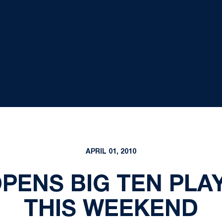
APRIL 01, 2010
PENS BIG TEN PLAY 
THIS WEEKEND