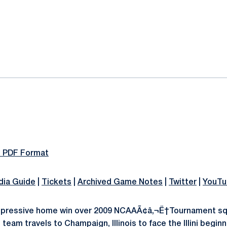
ok
il
n PDF Format
ia Guide
|
Tickets
|
Archived Game Notes
|
Twitter
|
YouTu
mpressive home win over 2009 NCAAÃ¢â‚¬Ë†Tournament sq
 team travels to Champaign, Illinois to face the Illini begin