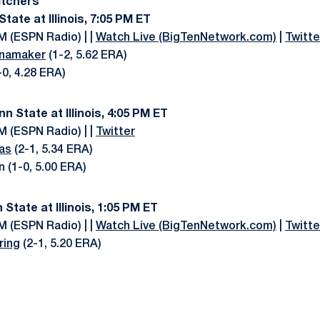
itchers
 State at Illinois, 7:05 PM ET
M (ESPN Radio) | |
Watch Live (BigTenNetwork.com)
|
Twitte
namaker
(1-2, 5.62 ERA)
1-0, 4.28 ERA)
nn State at Illinois, 4:05 PM ET
M (ESPN Radio) | |
Twitter
as
(2-1, 5.34 ERA)
n (1-0, 5.00 ERA)
 State at Illinois, 1:05 PM ET
M (ESPN Radio) | |
Watch Live (BigTenNetwork.com)
|
Twitte
ring
(2-1, 5.20 ERA)