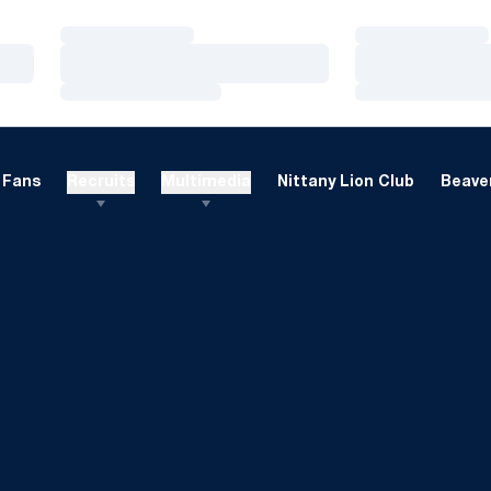
Loading…
Loading…
Loading…
Loading…
Loading…
Loading…
Fans
Recruits
Multimedia
Nittany Lion Club
Beaver