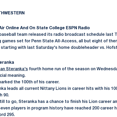
RTHWESTERN
ir Online And On State College ESPN Radio
aseball team released its radio broadcast schedule last 
ng games set for Penn State All-Access, all but eight of th
tarting with last Saturday's home doubleheader vs. Hofst
teranka
an Steranka's
fourth home run of the season on Wednesda
cial meaning.
arked the 100th of his career.
nka leads all current Nittany Lions in career hits with his 1
h 90.
till to go, Steranka has a chance to finish his Lion career
 seven players in program history have reached 200 career h
rd 295.