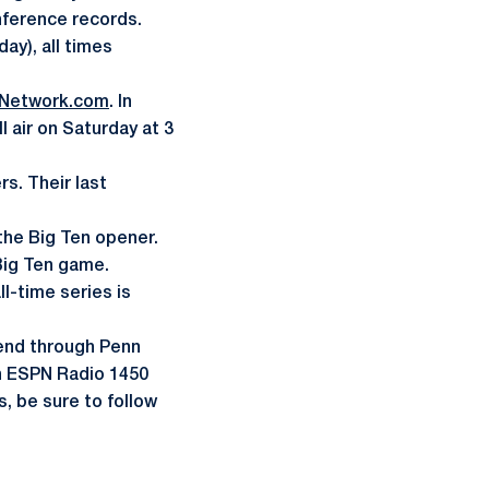
nference records.
ay), all times
Network.com
. In
ll air on Saturday at 3
.
s. Their last
 the Big Ten opener.
 Big Ten game.
ll-time series is
kend through Penn
 on ESPN Radio 1450
, be sure to follow