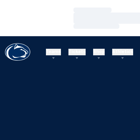
Loading…
Loading…
Loading…
Teams
Tickets
Shop
Athletics