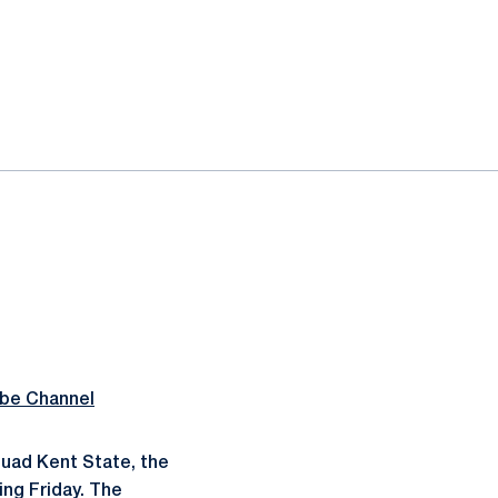
be Channel
uad Kent State, the
ning Friday. The