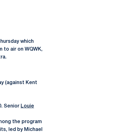
Thursday which
em to air on WQWK,
ra.
y (against Kent
00. Senior
Louie
 among the program
its, led by Michael