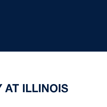
AT ILLINOIS