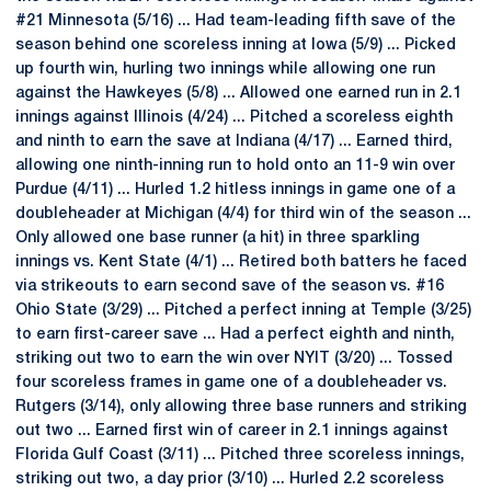
#21 Minnesota (5/16) ... Had team-leading fifth save of the
season behind one scoreless inning at Iowa (5/9) ... Picked
up fourth win, hurling two innings while allowing one run
against the Hawkeyes (5/8) ... Allowed one earned run in 2.1
innings against Illinois (4/24) ... Pitched a scoreless eighth
and ninth to earn the save at Indiana (4/17) ... Earned third,
allowing one ninth-inning run to hold onto an 11-9 win over
Purdue (4/11) ... Hurled 1.2 hitless innings in game one of a
doubleheader at Michigan (4/4) for third win of the season ...
Only allowed one base runner (a hit) in three sparkling
innings vs. Kent State (4/1) ... Retired both batters he faced
via strikeouts to earn second save of the season vs. #16
Ohio State (3/29) ... Pitched a perfect inning at Temple (3/25)
to earn first-career save ... Had a perfect eighth and ninth,
striking out two to earn the win over NYIT (3/20) ... Tossed
four scoreless frames in game one of a doubleheader vs.
Rutgers (3/14), only allowing three base runners and striking
out two ... Earned first win of career in 2.1 innings against
Florida Gulf Coast (3/11) ... Pitched three scoreless innings,
striking out two, a day prior (3/10) ... Hurled 2.2 scoreless