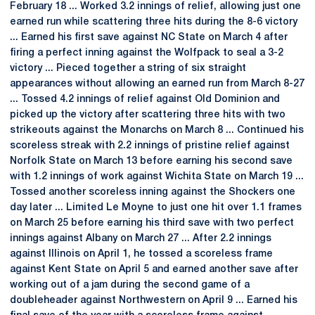
February 18 ... Worked 3.2 innings of relief, allowing just one
earned run while scattering three hits during the 8-6 victory
... Earned his first save against NC State on March 4 after
firing a perfect inning against the Wolfpack to seal a 3-2
victory ... Pieced together a string of six straight
appearances without allowing an earned run from March 8-27
... Tossed 4.2 innings of relief against Old Dominion and
picked up the victory after scattering three hits with two
strikeouts against the Monarchs on March 8 ... Continued his
scoreless streak with 2.2 innings of pristine relief against
Norfolk State on March 13 before earning his second save
with 1.2 innings of work against Wichita State on March 19 ...
Tossed another scoreless inning against the Shockers one
day later ... Limited Le Moyne to just one hit over 1.1 frames
on March 25 before earning his third save with two perfect
innings against Albany on March 27 ... After 2.2 innings
against Illinois on April 1, he tossed a scoreless frame
against Kent State on April 5 and earned another save after
working out of a jam during the second game of a
doubleheader against Northwestern on April 9 ... Earned his