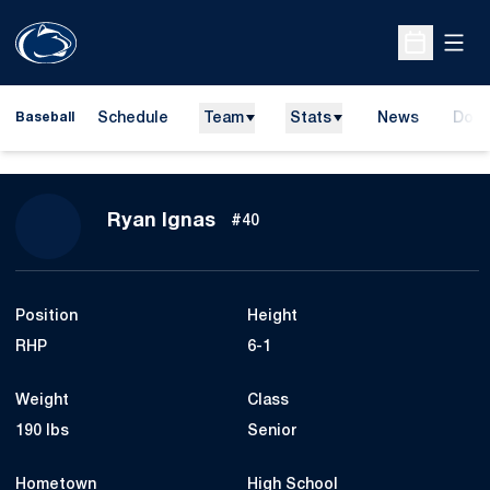
Open
Open Sche
Schedule
Team
Stats
News
Dona
Baseball
Open
Season 2012
Ryan Ignas
#40
Position
Height
RHP
6-1
Weight
Class
190 lbs
Senior
Hometown
High School