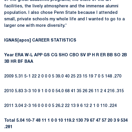
facilities, the lively atmosphere and the immense alumni
population. I also chose Penn State because I attended
small, private schools my whole life and I wanted to go to a
larger one with more diversity.'
IGNAS[apos] CAREER STATISTICS
Year
ERA
W-L
APP
GS
CG
SHO
CBO
SV
IP
H
R
ER
BB
SO
2B
3B
HR
BF
BAA
2009 5.31 5-1 22 2 0 0 0 5 39.0 40 25 23 15 19 7 0 5 148 .270
2010 5.83 3-3 10 9 1 0 0 0 54.0 68 41 35 26 26 11 2 4 216 .315
2011 3.04 2-3 16 0 0 0 0 5 26.2 22 13 9 6 12 2 1 0 110 .224
Total
5.04
10-7
48
11
1
0
0
10
119.2
130
79
67
47
57
20
3
9
534
.281