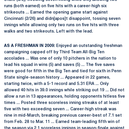
runs (both earned) on five hits with a career-high six
strikeouts ... Earned the opening game start against
Cincinnati (2/26) and didn[apos]t disappoint, tossing seven
innings while allowing only two runs on five hits with three
walks and two strikeouts. Left with the lead.
AS A FRESHMAN IN 2009:
Enjoyed an outstanding freshman
campaigning capped off by Third Team All-Big Ten
accolades ... Was one of only 10 pitchers in the nation to
lead his squad in wins (5) and saves (5) ... The five saves
were good for fifth in the Big Ten and tied for sixth in Penn
State single-season history ... Appeared in 22 games,
starting twice, with a 5-1 record and 5.31 ERA ... Only
allowed 40 hits in 39.0 innings while striking out 19 ... Did not
allow a run in 13 appearances, holding opponents hitless five
times ... Posted three scoreless inning streaks of at least
five with two exceeding seven ... Career-high streak was
nine in mid-March, breaking previous career-best of 7.1 set
from Feb. 28 to Mar. 11 ... Earned team-leading fifth win of
the season via 2.1 scoreless innings in season-finale against