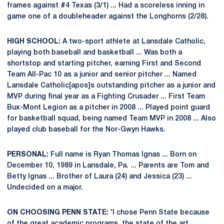
frames against #4 Texas (3/1) ... Had a scoreless inning in
game one of a doubleheader against the Longhorns (2/28).
HIGH SCHOOL:
A two-sport athlete at Lansdale Catholic,
playing both baseball and basketball ... Was both a
shortstop and starting pitcher, earning First and Second
Team All-Pac 10 as a junior and senior pitcher ... Named
Lansdale Catholic[apos]s outstanding pitcher as a junior and
MVP during final year as a Fighting Crusader ... First Team
Bux-Mont Legion as a pitcher in 2008 ... Played point guard
for basketball squad, being named Team MVP in 2008 ... Also
played club baseball for the Nor-Gwyn Hawks.
PERSONAL:
Full name is Ryan Thomas Ignas ... Born on
December 10, 1989 in Lansdale, Pa. ... Parents are Tom and
Betty Ignas ... Brother of Laura (24) and Jessica (23) ...
Undecided on a major.
ON CHOOSING PENN STATE:
'I chose Penn State because
of the great academic programs, the state of the art