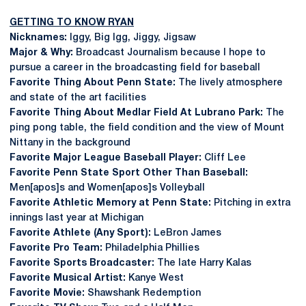
GETTING TO KNOW RYAN
Nicknames:
Iggy, Big Igg, Jiggy, Jigsaw
Major & Why:
Broadcast Journalism because I hope to
pursue a career in the broadcasting field for baseball
Favorite Thing About Penn State:
The lively atmosphere
and state of the art facilities
Favorite Thing About Medlar Field At Lubrano Park:
The
ping pong table, the field condition and the view of Mount
Nittany in the background
Favorite Major League Baseball Player:
Cliff Lee
Favorite Penn State Sport Other Than Baseball:
Men[apos]s and Women[apos]s Volleyball
Favorite Athletic Memory at Penn State:
Pitching in extra
innings last year at Michigan
Favorite Athlete (Any Sport):
LeBron James
Favorite Pro Team:
Philadelphia Phillies
Favorite Sports Broadcaster:
The late Harry Kalas
Favorite Musical Artist:
Kanye West
Favorite Movie:
Shawshank Redemption