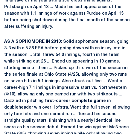
final save of the year with a scoreless frame against
Pittsburgh on April 13 ... Made his last appearance of the
season with 1.1 innings of work against Purdue on April 15
before being shut down during the final month of the season
after suffering an injury.
AS A SOPHOMORE IN 2010:
Solid sophomore season, going
3-3 with a 5.86 ERA before going down with an injury late in
the season ... Still threw 54.0 innings, fourth in the team
while striking out 26 ... Ended up appearing in 10 games,
starting nine of them ... Picked up third win of the season in
the series finale at Ohio State (4/25), allowing only two runs
on seven hits in 5.1 innings. Also struck out five ... Went a
career-high 7.1 innings in impressive start vs. Northwestern
(4/10), allowing only one earned run with two strikeouts ...
Dazzled in pitching
first-career complete game
in
doubleheader win over Hofstra. Went the full seven, allowing
only four hits and one earned run ... Tossed his second
straight quality start, finishing with a nearly identical line
score as his season debut. Earned the win against McNeese
State (3/5), throwing seven inning while only allowing two