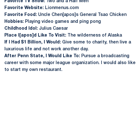
Favorite TV Show:
Two and a Half Men
Favorite Website:
Lionmenus.com
Favorite Food:
Uncle Chen[apos]s General Tsao Chicken
Hobbies:
Playing video games and ping pong
Childhood Idol:
Julius Caesar
Place I[apos]d Like To Visit:
The wilderness of Alaska
If I Had $1 Billion, I Would:
Give some to charity, then live a
luxurious life and not work another day.
After Penn State, I Would Like To:
Pursue a broadcasting
career with some major league organization. I would also like
to start my own restaurant.
Opens in a new window
Opens in a new