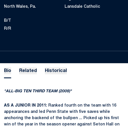
North Wales, Pa.
Lansdale Catholic
B/T
R/R
Bio
Related
Historical
*ALL-BIG TEN THIRD TEAM (2009)*
AS A JUNIOR IN 2011:
Ranked fourth on the team with 16
appearances and led Penn State with five saves while
anchoring the backend of the bullpen ... Picked up his first
win of the year in the season opener against Seton Hall on