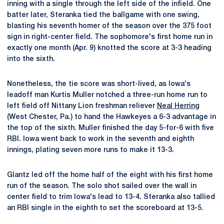
inning with a single through the left side of the infield. One
batter later, Steranka tied the ballgame with one swing,
blasting his seventh homer of the season over the 375 foot
sign in right-center field. The sophomore's first home run in
exactly one month (Apr. 9) knotted the score at 3-3 heading
into the sixth.
Nonetheless, the tie score was short-lived, as Iowa's
leadoff man Kurtis Muller notched a three-run home run to
left field off Nittany Lion freshman reliever
Neal Herring
(West Chester, Pa.) to hand the Hawkeyes a 6-3 advantage in
the top of the sixth. Muller finished the day 5-for-6 with five
RBI. Iowa went back to work in the seventh and eighth
innings, plating seven more runs to make it 13-3.
Glantz led off the home half of the eight with his first home
run of the season. The solo shot sailed over the wall in
center field to trim Iowa's lead to 13-4. Steranka also tallied
an RBI single in the eighth to set the scoreboard at 13-5.