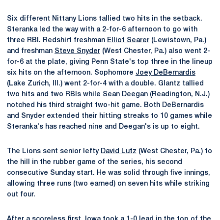
Six different Nittany Lions tallied two hits in the setback.
Steranka led the way with a 2-for-6 afternoon to go with
three RBI. Redshirt freshman
Elliot Searer
(Lewistown, Pa.)
and freshman
Steve Snyder
(West Chester, Pa.) also went 2-
for-6 at the plate, giving Penn State's top three in the lineup
six hits on the afternoon. Sophomore
Joey DeBernardis
(Lake Zurich, Ill.) went 2-for-4 with a double. Glantz tallied
two hits and two RBIs while
Sean Deegan
(Readington, N.J.)
notched his third straight two-hit game. Both DeBernardis
and Snyder extended their hitting streaks to 10 games while
Steranka's has reached nine and Deegan's is up to eight.
The Lions sent senior lefty
David Lutz
(West Chester, Pa.) to
the hill in the rubber game of the series, his second
consecutive Sunday start. He was solid through five innings,
allowing three runs (two earned) on seven hits while striking
out four.
After a scoreless first, Iowa took a 1-0 lead in the top of the