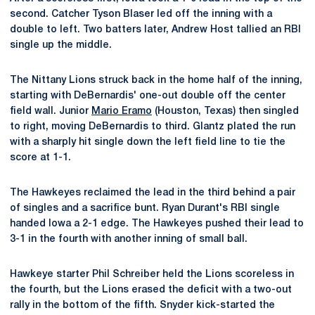
second. Catcher Tyson Blaser led off the inning with a
double to left. Two batters later, Andrew Host tallied an RBI
single up the middle.
The Nittany Lions struck back in the home half of the inning,
starting with DeBernardis' one-out double off the center
field wall. Junior
Mario Eramo
(Houston, Texas) then singled
to right, moving DeBernardis to third. Glantz plated the run
with a sharply hit single down the left field line to tie the
score at 1-1.
The Hawkeyes reclaimed the lead in the third behind a pair
of singles and a sacrifice bunt. Ryan Durant's RBI single
handed Iowa a 2-1 edge. The Hawkeyes pushed their lead to
3-1 in the fourth with another inning of small ball.
Hawkeye starter Phil Schreiber held the Lions scoreless in
the fourth, but the Lions erased the deficit with a two-out
rally in the bottom of the fifth. Snyder kick-started the