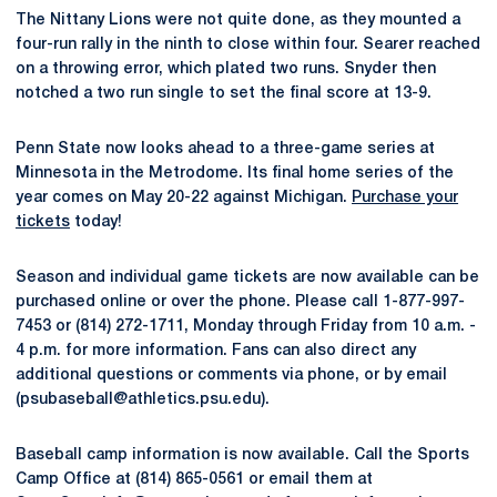
The Nittany Lions were not quite done, as they mounted a
four-run rally in the ninth to close within four. Searer reached
on a throwing error, which plated two runs. Snyder then
notched a two run single to set the final score at 13-9.
Penn State now looks ahead to a three-game series at
Minnesota in the Metrodome. Its final home series of the
year comes on May 20-22 against Michigan.
Purchase your
tickets
today!
Season and individual game tickets are now available can be
purchased online or over the phone. Please call 1-877-997-
7453 or (814) 272-1711, Monday through Friday from 10 a.m. -
4 p.m. for more information. Fans can also direct any
additional questions or comments via phone, or by email
(psubaseball@athletics.psu.edu).
Baseball camp information is now available. Call the Sports
Camp Office at (814) 865-0561 or email them at