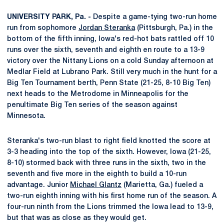
UNIVERSITY PARK, Pa. -
Despite a game-tying two-run home
run from sophomore
Jordan Steranka
(Pittsburgh, Pa.) in the
bottom of the fifth inning, Iowa's red-hot bats rattled off 10
runs over the sixth, seventh and eighth en route to a 13-9
victory over the Nittany Lions on a cold Sunday afternoon at
Medlar Field at Lubrano Park. Still very much in the hunt for a
Big Ten Tournament berth, Penn State (21-25, 8-10 Big Ten)
next heads to the Metrodome in Minneapolis for the
penultimate Big Ten series of the season against
Minnesota.
Steranka's two-run blast to right field knotted the score at
3-3 heading into the top of the sixth. However, Iowa (21-25,
8-10) stormed back with three runs in the sixth, two in the
seventh and five more in the eighth to build a 10-run
advantage. Junior
Michael Glantz
(Marietta, Ga.) fueled a
two-run eighth inning with his first home run of the season. A
four-run ninth from the Lions trimmed the Iowa lead to 13-9,
but that was as close as they would get.