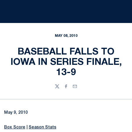
MAY 08, 2010
BASEBALL FALLS TO
IOWA IN SERIES FINALE,
13-9
Twitter
Facebook
Email
May 9, 2010
Box Score
|
Season Stats