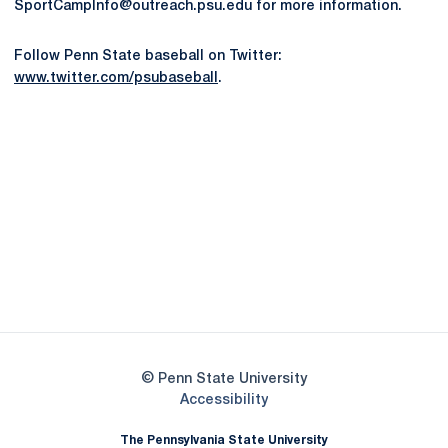
SportCampInfo@outreach.psu.edu for more information.
Follow Penn State baseball on Twitter:
www.twitter.com/psubaseball
.
Opens in a new window
Opens in a new
Opens in a new window
Opens in a new
Opens in a new window
Opens in a new
Opens in a new window
© Penn State University
Opens in a new window
Accessibility
The Pennsylvania State University