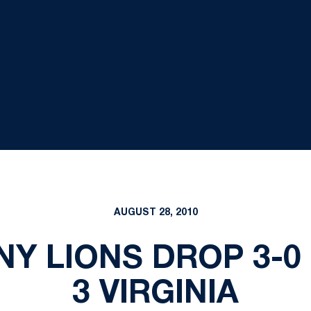
AUGUST 28, 2010
NY LIONS DROP 3-0
3 VIRGINIA