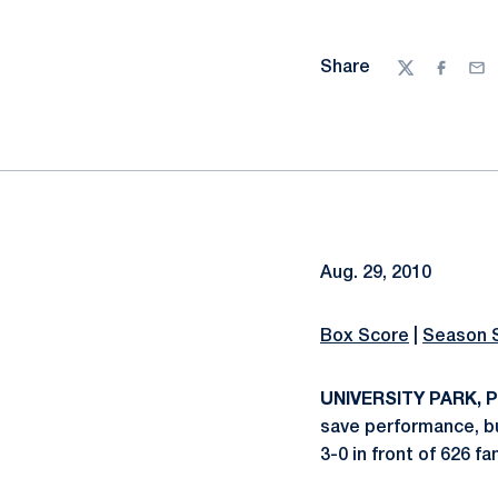
Share
Twitter
Facebo
Ema
Aug. 29, 2010
Box Score
|
Season 
UNIVERSITY PARK, Pa
save performance, bu
3-0 in front of 626 f