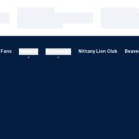
Loading…
Loading…
Loading…
Loading…
Loading…
Loading…
Fans
Recruits
Multimedia
Nittany Lion Club
Beaver