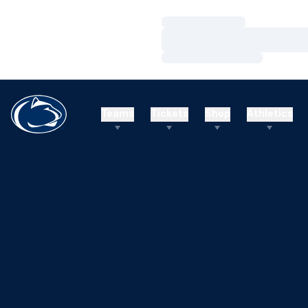
Loading…
Loading…
Loading…
Teams
Tickets
Shop
Athletics