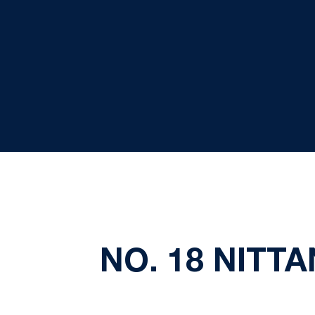
NO. 18 NITTA