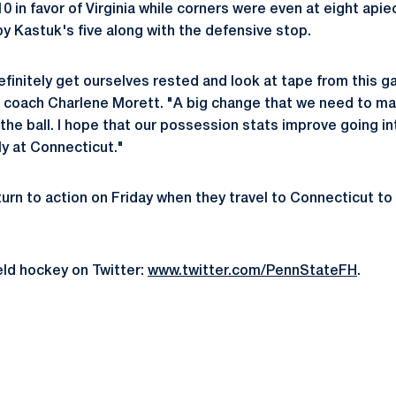
0 in favor of Virginia while corners were even at eight apie
by Kastuk's five along with the defensive stop.
definitely get ourselves rested and look at tape from this 
 coach Charlene Morett. "A big change that we need to ma
he ball. I hope that our possession stats improve going in
ly at Connecticut."
urn to action on Friday when they travel to Connecticut to
eld hockey on Twitter:
www.twitter.com/PennStateFH
.