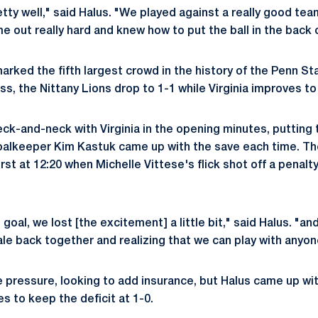
etty well," said Halus. "We played against a really good tea
e out really hard and knew how to put the ball in the back 
arked the fifth largest crowd in the history of the Penn St
s, the Nittany Lions drop to 1-1 while Virginia improves to
ck-and-neck with Virginia in the opening minutes, putting 
 goalkeeper Kim Kastuk came up with the save each time. Th
irst at 12:20 when Michelle Vittese's flick shot off a penal
st goal, we lost [the excitement] a little bit," said Halus. "an
ale back together and realizing that we can play with anyon
he pressure, looking to add insurance, but Halus came up wi
s to keep the deficit at 1-0.