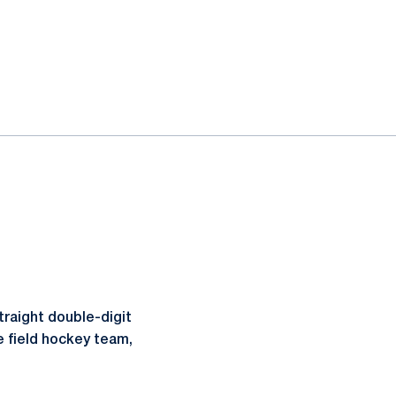
traight double-digit
e field hockey team,