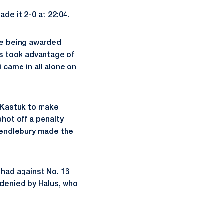
de it 2-0 at 22:04.
ile being awarded
ers took advantage of
i came in all alone on
 Kastuk to make
shot off a penalty
Pendlebury made the
 had against No. 16
 denied by Halus, who