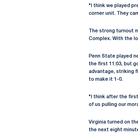
"I think we played pr
corner unit. They cam
The strong turnout m
Complex. With the los
Penn State played ne
the first 11:03, but
advantage, striking f
to make it 1-0.
"I think after the fir
of us pulling our mor
Virginia turned on t
the next eight minute