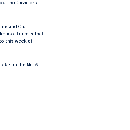
ce. The Cavaliers
game and Old
ke as a team is that
to this week of
 take on the No. 5