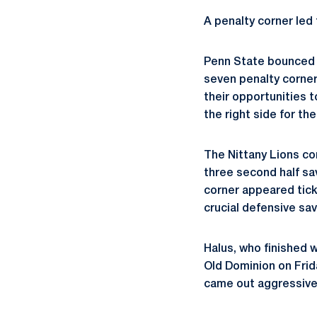
A penalty corner led 
Penn State bounced b
seven penalty corners
their opportunities t
the right side for th
The Nittany Lions co
three second half s
corner appeared tick
crucial defensive sa
Halus, who finished 
Old Dominion on Frida
came out aggressivel