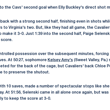
to the Cavs' second goal when Elly Buckley's direct shot ma
ack with a strong second half, finishing even in shots wh
 to Virginia's two. But, like they had all game, the Cavali
o make it 3-0. Just 1:39 into the second half, Paige Selensk
e score.
ntrolled possession over the subsequent minutes, forcing
aves. At 50:27, sophomore
Kelsey Amy's
(Sweet Valley, Pa.) 
eted for the back of the cage, but Cavaliers' back Chloe 
ve to preserve the shutout.
with 10 saves, made a number of spectacular stops like she
y. At 51:56, Selenski came in all alone once again, but was
y to keep the score at 3-0.