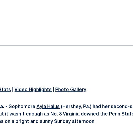
ok
il
Stats
|
Video Highlights
|
Photo Gallery
. -
Sophomore
Ayla Halus
(Hershey, Pa.) had her second-s
t it wasn't enough as No. 3 Virginia downed the Penn Stat
ans on a bright and sunny Sunday afternoon.