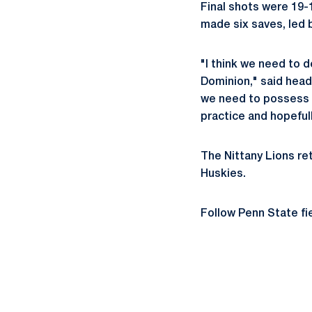
Final shots were 19-1
made six saves, led 
"I think we need to 
Dominion," said head
we need to possess t
practice and hopeful
The Nittany Lions ret
Huskies.
Follow Penn State fi