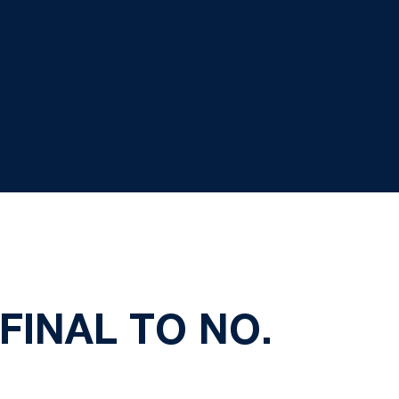
 FINAL TO NO.