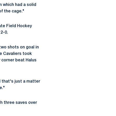
m which had a solid
of the cage."
ate Field Hockey
 2-0.
two shots on goal in
e Cavaliers took
ty corner beat Halus
d that's just a matter
e."
th three saves over