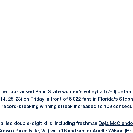
ok
il
he top-ranked Penn State women's volleyball (7-0) defeate
-14, 25-23) on Friday in front of 6,022 fans in Florida's Ste
 record-breaking winning streak increased to 109 consecu
allied double-digit kills, including freshman
Deja McClend
 Brown
(Purcellville, Va.) with 16 and senior
Arielle Wilson
(Bro