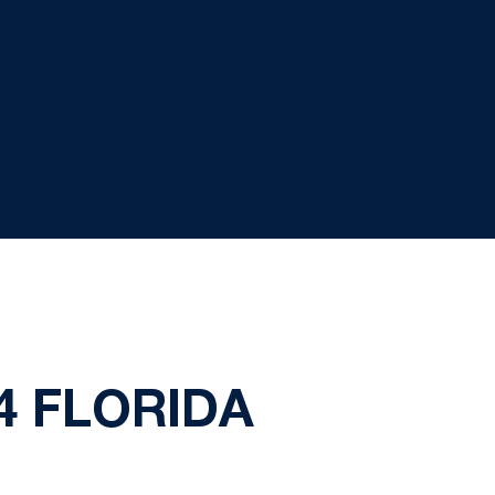
4 FLORIDA