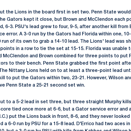
 the Lions in the board first in set two. Penn State would 
 The Gators kept it close, but Brown and McClendon each po
d, 6-3. PSU's lead grew to four, 9-5, after another kill fr
ce error. A 3-0 run by the Gators had Florida within one, 10
run of its own to grab a 14-10 lead. The Lions' lead was sh
oints in a row to tie the set at 15-15. Florida was unable t
McClendon and Brown combined for three points to put PS
ors to their bench. Penn State grabbed the first point aft
 The Nittany Lions held on to at least a three-point lead unt
ill to put the Gators within two, 23-21. However, Wilson 
give Penn State a 25-21 second set win.
 to a 5-2 lead in set three, but three straight Murphy kill
core tied once more at 6-6, but a Gator service error and a
.C.) put the Lions back in front, 8-6, and they never looked
d a 6-0 run by PSU for a 15-8 lead. D'Errico had two aces i