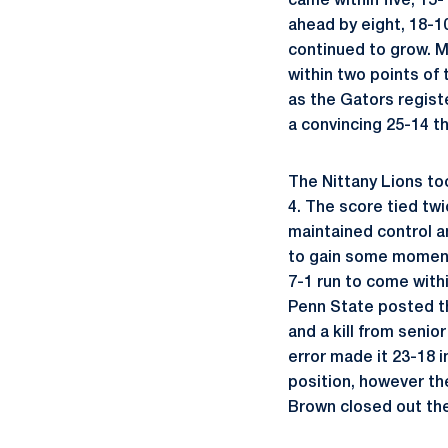
came within five, 15
ahead by eight, 18-1
continued to grow. 
within two points of 
as the Gators regist
a convincing 25-14 th
The Nittany Lions too
4. The score tied tw
maintained control a
to gain some moment
7-1 run to come withi
Penn State posted thr
and a kill from senio
error made it 23-18 i
position, however th
Brown closed out the 