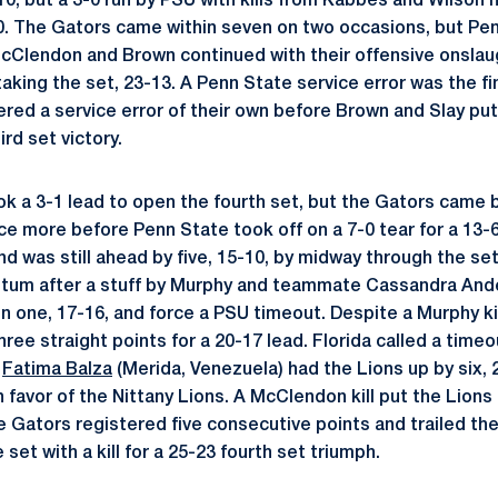
-10, but a 3-0 run by PSU with kills from Kabbes and Wilson
0. The Gators came within seven on two occasions, but Pen
McClendon and Brown continued with their offensive onsla
taking the set, 23-13. A Penn State service error was the fin
ered a service error of their own before Brown and Slay put
ird set victory.
k a 3-1 lead to open the fourth set, but the Gators came ba
ice more before Penn State took off on a 7-0 tear for a 13-
nd was still ahead by five, 15-10, by midway through the s
um after a stuff by Murphy and teammate Cassandra Ander
n one, 17-16, and force a PSU timeout. Despite a Murphy kil
ee straight points for a 20-17 lead. Florida called a timeo
r
Fatima Balza
(Merida, Venezuela) had the Lions up by six, 
n favor of the Nittany Lions. A McClendon kill put the Lions
e Gators registered five consecutive points and trailed the
set with a kill for a 25-23 fourth set triumph.