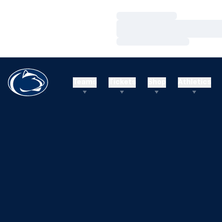
Loading…
Loading…
Loading…
Teams
Tickets
Shop
Athletics