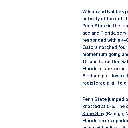
Wilson and Kabbes put
entirety of the set.
Penn State in the lea
ace and Florida servi
responded with a 4-0 
Gators notched four p
momentum going and 
15, and force the Gat
Florida attack error.
Bledsoe put down a k
registered a kill to 
Penn State jumped out
knotted at 5-5. The s
Katie Slay
(Raleigh, N
Florida errors sparke