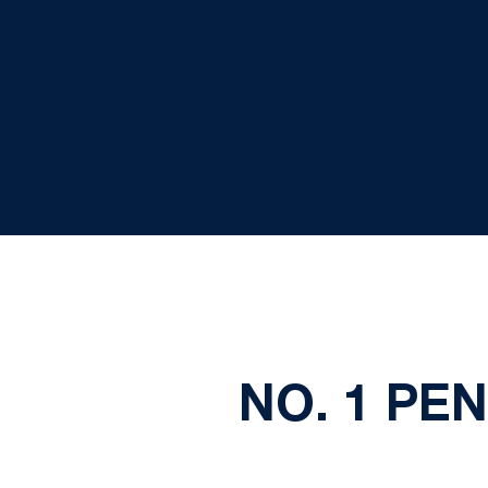
NO. 1 PE