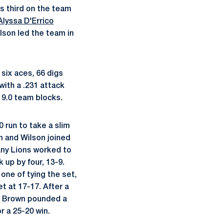
as third on the team
Alyssa D'Errico
ilson led the team in
 six aces, 66 digs
with a .231 attack
 9.0 team blocks.
 run to take a slim
wn and Wilson joined
tany Lions worked to
k up by four, 13-9.
one of tying the set,
et at 17-17. After a
nd Brown pounded a
r a 25-20 win.