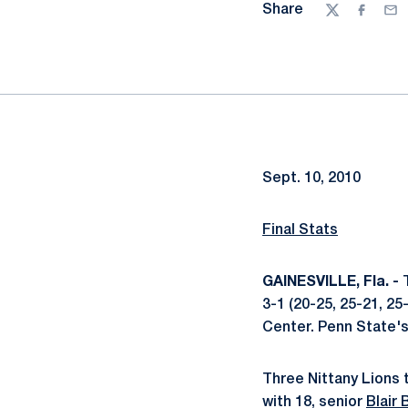
Share
Twitter
Facebo
Ema
Sept. 10, 2010
Final Stats
GAINESVILLE, Fla. -
T
3-1 (20-25, 25-21, 25
Center. Penn State's
Three Nittany Lions t
with 18, senior
Blair