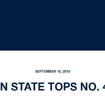
SEPTEMBER 10, 2010
NN STATE TOPS NO. 