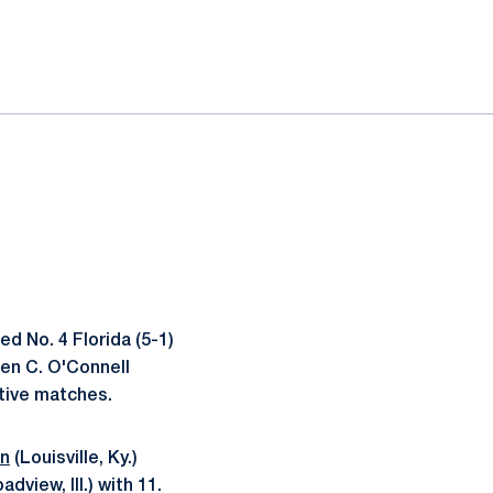
d No. 4 Florida (5-1)
phen C. O'Connell
tive matches.
on
(Louisville, Ky.)
adview, Ill.) with 11.