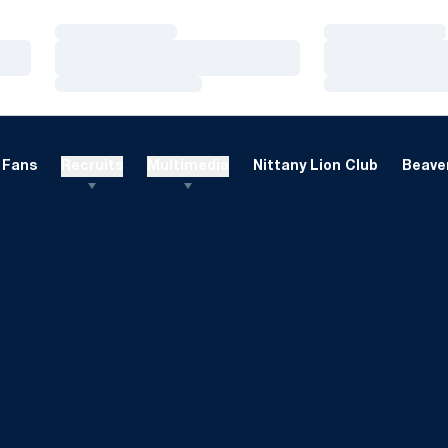
Loading…
Loading…
Loading…
Loading…
Loading…
Loading…
Fans
Recruits
Multimedia
Nittany Lion Club
Beaver