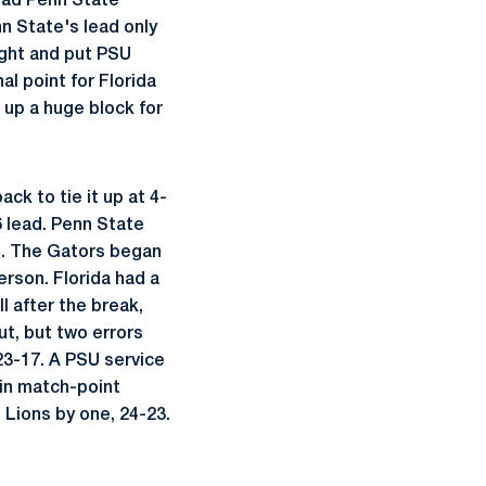
 had Penn State
n State's lead only
ught and put PSU
al point for Florida
 up a huge block for
ck to tie it up at 4-
6 lead. Penn State
et. The Gators began
son. Florida had a
l after the break,
ut, but two errors
23-17. A PSU service
 in match-point
 Lions by one, 24-23.