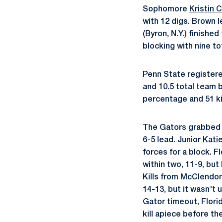
Sophomore
Kristin 
with 12 digs. Brown l
(Byron, N.Y.) finishe
blocking with nine to
Penn State registered
and 10.5 total team 
percentage and 51 kil
The Gators grabbed a 
6-5 lead. Junior
Kati
forces for a block. F
within two, 11-9, but
Kills from McClendon 
14-13, but it wasn't 
Gator timeout, Flori
kill apiece before th