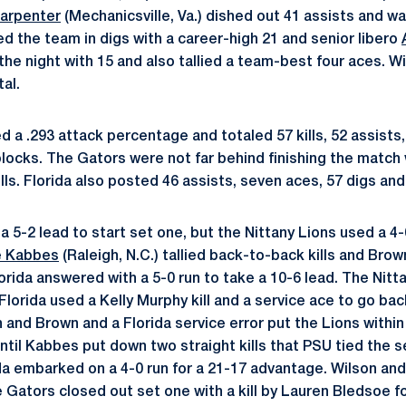
Carpenter
(Mechanicsville, Va.) dished out 41 assists and w
ed the team in digs with a career-high 21 and senior libero
d the night with 15 and also tallied a team-best four aces. W
tal.
 a .293 attack percentage and totaled 57 kills, 52 assists,
blocks. The Gators were not far behind finishing the match 
ls. Florida also posted 46 assists, seven aces, 57 digs and
5-2 lead to start set one, but the Nittany Lions used a 4-0
e Kabbes
(Raleigh, N.C.) tallied back-to-back kills and Bro
lorida answered with a 5-0 run to take a 10-6 lead. The Nit
 Florida used a Kelly Murphy kill and a service ace to go bac
and Brown and a Florida service error put the Lions within 
until Kabbes put down two straight kills that PSU tied the s
da embarked on a 4-0 run for a 21-17 advantage. Wilson a
e Gators closed out set one with a kill by Lauren Bledsoe fo