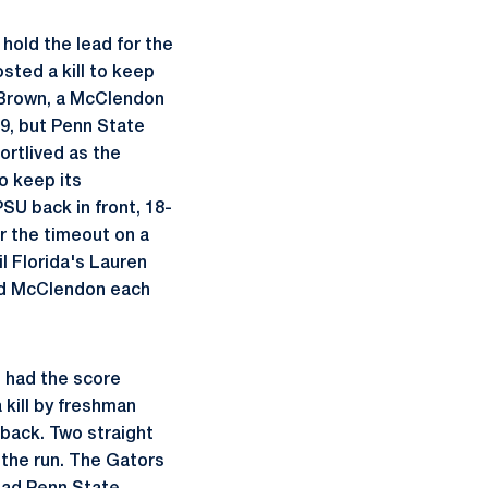
hold the lead for the
sted a kill to keep
om Brown, a McClendon
-9, but Penn State
ortlived as the
o keep its
U back in front, 18-
er the timeout on a
il Florida's Lauren
and McClendon each
s had the score
 kill by freshman
 back. Two straight
n the run. The Gators