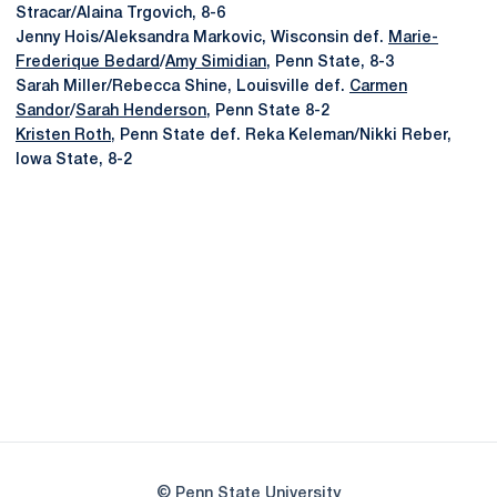
Stracar/Alaina Trgovich, 8-6
Jenny Hois/Aleksandra Markovic, Wisconsin def.
Marie-
Frederique Bedard
/
Amy Simidian
, Penn State, 8-3
Sarah Miller/Rebecca Shine, Louisville def.
Carmen
Sandor
/
Sarah Henderson
, Penn State 8-2
Kristen Roth
, Penn State def. Reka Keleman/Nikki Reber,
Iowa State, 8-2
Opens in a new window
Opens in a new
Opens in a new window
Opens in a new
Opens in a new window
Opens in a new
Opens in a new window
© Penn State University