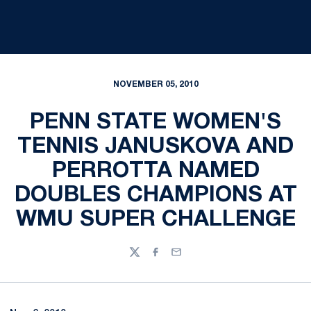
NOVEMBER 05, 2010
PENN STATE WOMEN'S
TENNIS JANUSKOVA AND
PERROTTA NAMED
DOUBLES CHAMPIONS AT
WMU SUPER CHALLENGE
Twitter
Facebook
Email