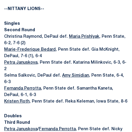
--NITTANY LIONS--
Singles
Second Round
Christina Raymond, DePaul def.
Maria Prishlyak
, Penn State,
6-2, 7-6 (2)
Marie-Frederique Bedard
, Penn State def. Gia McKnight,
DePaul, 7-6 (1), 6-4
Petra Januskova
, Penn State def. Katarina Milinkovic, 6-3, 6-
2
Selma Salkovic, DePaul def.
Amy Simidian
, Penn State, 6-4,
6-3
Fernanda Perrotta
, Penn State def. Samantha Kaneta,
DePaul, 6-1, 6-3
Kristen Roth
, Penn State def. Reka Keleman, Iowa State, 8-6
Doubles
Third Round
Petra Januskova
/
Fernanda Perrotta
, Penn State def. Nicky