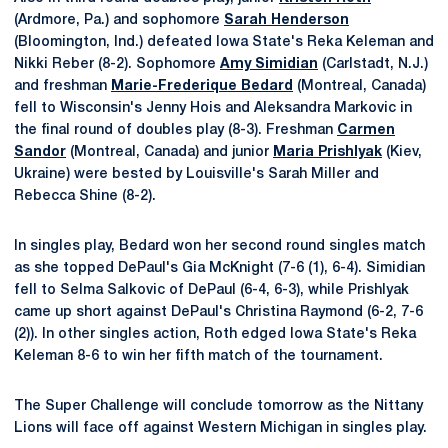
(Ardmore, Pa.) and sophomore
Sarah Henderson
(Bloomington, Ind.) defeated Iowa State's Reka Keleman and
Nikki Reber (8-2). Sophomore
Amy Simidian
(Carlstadt, N.J.)
and freshman
Marie-Frederique Bedard
(Montreal, Canada)
fell to Wisconsin's Jenny Hois and Aleksandra Markovic in
the final round of doubles play (8-3). Freshman
Carmen
Sandor
(Montreal, Canada) and junior
Maria Prishlyak
(Kiev,
Ukraine) were bested by Louisville's Sarah Miller and
Rebecca Shine (8-2).
In singles play, Bedard won her second round singles match
as she topped DePaul's Gia McKnight (7-6 (1), 6-4). Simidian
fell to Selma Salkovic of DePaul (6-4, 6-3), while Prishlyak
came up short against DePaul's Christina Raymond (6-2, 7-6
(2)). In other singles action, Roth edged Iowa State's Reka
Keleman 8-6 to win her fifth match of the tournament.
The Super Challenge will conclude tomorrow as the Nittany
Lions will face off against Western Michigan in singles play.