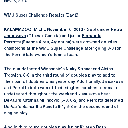
Nov. 6, 2010
WMU Super Challenge Results (Day 2)
KALAMAZOO, Mich.; November 6, 2010 -
Sophomore
Petra
Januskova
(Ottawa, Canada) and junior
Fernanda
Perrotta
(Buenos Aires, Argentina) were crowned doubles
champions at the WMU Super Challenge after going 3-0 for
the Penn State women's tennis team.
The duo defeated Wisconsin's Nicky Stracar and Alaina
Trgovich, 8-6 in the third round of doubles play to add to
their pair of doubles wins yesterday. Additionally, Januskova
and Perrotta both won of their singles matches to remain
undefeated throughout the weekend. Januskova beat
DePaul's Katarina Milinkovic (6-3, 6-2) and Perrotta defeated
DePaul's Samantha Kaneta 6-1, 6-3 in the second round of
singles play.
Also in third round doubles play, junior
Kristen Roth