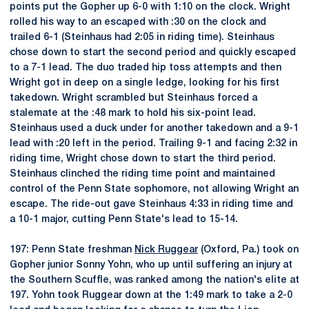
points put the Gopher up 6-0 with 1:10 on the clock. Wright
rolled his way to an escaped with :30 on the clock and
trailed 6-1 (Steinhaus had 2:05 in riding time). Steinhaus
chose down to start the second period and quickly escaped
to a 7-1 lead. The duo traded hip toss attempts and then
Wright got in deep on a single ledge, looking for his first
takedown. Wright scrambled but Steinhaus forced a
stalemate at the :48 mark to hold his six-point lead.
Steinhaus used a duck under for another takedown and a 9-1
lead with :20 left in the period. Trailing 9-1 and facing 2:32 in
riding time, Wright chose down to start the third period.
Steinhaus clinched the riding time point and maintained
control of the Penn State sophomore, not allowing Wright an
escape. The ride-out gave Steinhaus 4:33 in riding time and
a 10-1 major, cutting Penn State's lead to 15-14.
197: Penn State freshman
Nick Ruggear
(Oxford, Pa.) took on
Gopher junior Sonny Yohn, who up until suffering an injury at
the Southern Scuffle, was ranked among the nation's elite at
197. Yohn took Ruggear down at the 1:49 mark to take a 2-0