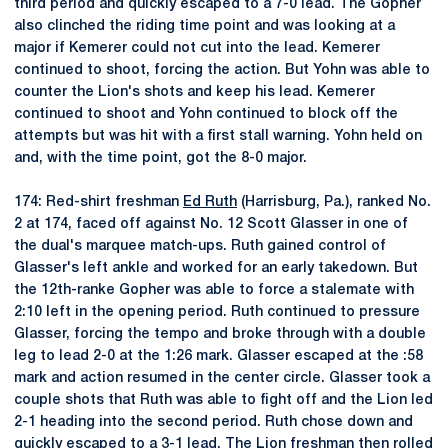
third period and quickly escaped to a 7-0 lead. The Gopher
also clinched the riding time point and was looking at a
major if Kemerer could not cut into the lead. Kemerer
continued to shoot, forcing the action. But Yohn was able to
counter the Lion's shots and keep his lead. Kemerer
continued to shoot and Yohn continued to block off the
attempts but was hit with a first stall warning. Yohn held on
and, with the time point, got the 8-0 major.
174: Red-shirt freshman
Ed Ruth
(Harrisburg, Pa.), ranked No.
2 at 174, faced off against No. 12 Scott Glasser in one of
the dual's marquee match-ups. Ruth gained control of
Glasser's left ankle and worked for an early takedown. But
the 12th-ranke Gopher was able to force a stalemate with
2:10 left in the opening period. Ruth continued to pressure
Glasser, forcing the tempo and broke through with a double
leg to lead 2-0 at the 1:26 mark. Glasser escaped at the :58
mark and action resumed in the center circle. Glasser took a
couple shots that Ruth was able to fight off and the Lion led
2-1 heading into the second period. Ruth chose down and
quickly escaped to a 3-1 lead. The Lion freshman then rolled