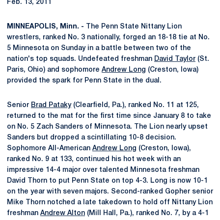
Feb. 13, 2011
MINNEAPOLIS, Minn. -
The Penn State Nittany Lion
wrestlers, ranked No. 3 nationally, forged an 18-18 tie at No.
5 Minnesota on Sunday in a battle between two of the
nation's top squads. Undefeated freshman
David Taylor
(St.
Paris, Ohio) and sophomore
Andrew Long
(Creston, Iowa)
provided the spark for Penn State in the dual.
Senior
Brad Pataky
(Clearfield, Pa.), ranked No. 11 at 125,
returned to the mat for the first time since January 8 to take
on No. 5 Zach Sanders of Minnesota. The Lion nearly upset
Sanders but dropped a scintillating 10-8 decision.
Sophomore All-American
Andrew Long
(Creston, Iowa),
ranked No. 9 at 133, continued his hot week with an
impressive 14-4 major over talented Minnesota freshman
David Thorn to put Penn State on top 4-3. Long is now 10-1
on the year with seven majors. Second-ranked Gopher senior
Mike Thorn notched a late takedown to hold off Nittany Lion
freshman
Andrew Alton
(Mill Hall, Pa.), ranked No. 7, by a 4-1