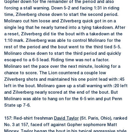
Gopher down for the remainder of the period and also
forcing a stall warning. Down 5-2 and facing 1:31 in riding
time, Zilverberg chose down to start the second period.
Molinaro cut him loose and Zilverberg quick got in on a
single leg that he nearly turned into a tying takedown. After
a reset, Zilverberg did tie the bout with a takedown at the
1:10 mark. Zilverberg was able to control Molinaro for the
rest of the period and the bout went to the third tied 5-5.
Molinaro chose down to start the third period and quickly
escaped to a 6-5 lead. Riding time was not a factor.
Molinaro set the pace over the next minute, looking for a
chance to score. The Lion countered a couple low
Zilverberg shots and maintained his one point lead with :45
left in the bout. Molinaro gave up a stall warning with :20 left
and Zilverberg nearly scored at the end of the bout. But
Molinaro was able to hang on for the 6-5 win and put Penn
State up 7-6.
157: Red-shirt freshman
David Taylor
(St. Paris, Ohio), ranked
No. 3 at 157, faced off against Gopher sophomore Matt
Mincey. Taylor began the bout in his typical aggressive style