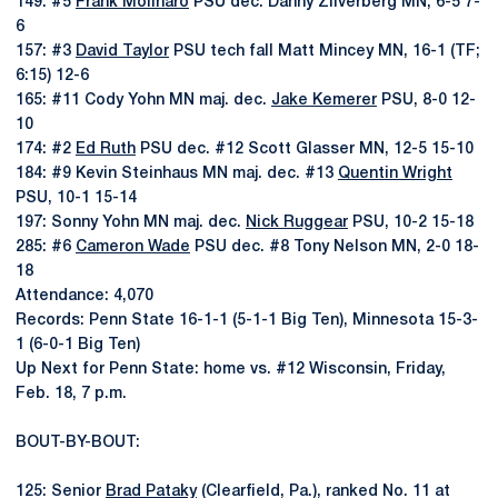
149: #5
Frank Molinaro
PSU dec. Danny Zilverberg MN, 6-5 7-
6
157: #3
David Taylor
PSU tech fall Matt Mincey MN, 16-1 (TF;
6:15) 12-6
165: #11 Cody Yohn MN maj. dec.
Jake Kemerer
PSU, 8-0 12-
10
174: #2
Ed Ruth
PSU dec. #12 Scott Glasser MN, 12-5 15-10
184: #9 Kevin Steinhaus MN maj. dec. #13
Quentin Wright
PSU, 10-1 15-14
197: Sonny Yohn MN maj. dec.
Nick Ruggear
PSU, 10-2 15-18
285: #6
Cameron Wade
PSU dec. #8 Tony Nelson MN, 2-0 18-
18
Attendance: 4,070
Records: Penn State 16-1-1 (5-1-1 Big Ten), Minnesota 15-3-
1 (6-0-1 Big Ten)
Up Next for Penn State: home vs. #12 Wisconsin, Friday,
Feb. 18, 7 p.m.
BOUT-BY-BOUT:
125: Senior
Brad Pataky
(Clearfield, Pa.), ranked No. 11 at