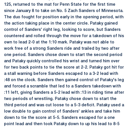
125, returned to the mat for Penn State for the first time
since January 8 to take on No. 5 Zach Sanders of Minnesota.
The duo fought for position early in the opening period, with
the action taking place in the center circle. Pataky gained
control of Sanders' right leg, looking to score, but Sanders
countered and rolled through the move for a takedown of his
own to lead 2-0 at the 1:10 mark. Pataky was not able to
work free of a strong Sanders ride and trailed by two after
one period. Sanders chose down to start the second period
and Pataky quickly controlled his wrist and turned him over
for two back points to tie the score at 2-2. Pataky got hit for
a stall warning before Sanders escaped to a 3-2 lead with
:48 on the clock. Sanders then gained control of Pataky's leg
and forced a scramble that led to a Sanders takedown with
:11 left, giving Sanders a 5-2 lead with :13 in riding time after
two periods of wrestling. Pataky chose down to start the
third period and was cut loose to a 5-3 deficit. Pataky used a
low double to gain control of Sanders' ankles and take him
down to tie the score at 5-5. Sanders escaped for a one
point lead and then took Pataky down to up his lead to 8-5