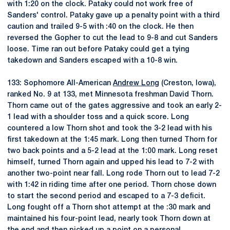
with 1:20 on the clock. Pataky could not work free of
Sanders' control. Pataky gave up a penalty point with a third
caution and trailed 9-5 with :40 on the clock. He then
reversed the Gopher to cut the lead to 9-8 and cut Sanders
loose. Time ran out before Pataky could get a tying
takedown and Sanders escaped with a 10-8 win.
133: Sophomore All-American
Andrew Long
(Creston, Iowa),
ranked No. 9 at 133, met Minnesota freshman David Thorn.
Thorn came out of the gates aggressive and took an early 2-
1 lead with a shoulder toss and a quick score. Long
countered a low Thorn shot and took the 3-2 lead with his
first takedown at the 1:45 mark. Long then turned Thorn for
two back points and a 5-2 lead at the 1:00 mark. Long reset
himself, turned Thorn again and upped his lead to 7-2 with
another two-point near fall. Long rode Thorn out to lead 7-2
with 1:42 in riding time after one period. Thorn chose down
to start the second period and escaped to a 7-3 deficit.
Long fought off a Thorn shot attempt at the :30 mark and
maintained his four-point lead, nearly took Thorn down at