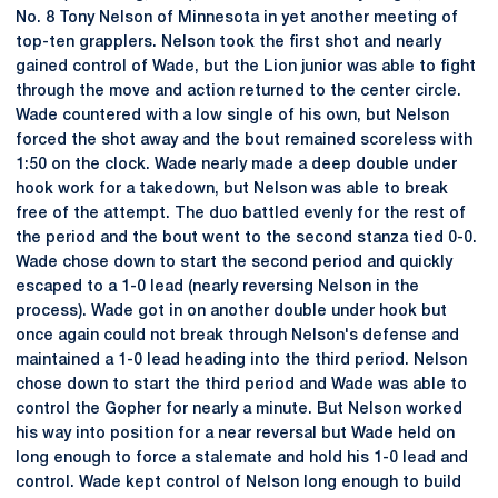
No. 8 Tony Nelson of Minnesota in yet another meeting of
top-ten grapplers. Nelson took the first shot and nearly
gained control of Wade, but the Lion junior was able to fight
through the move and action returned to the center circle.
Wade countered with a low single of his own, but Nelson
forced the shot away and the bout remained scoreless with
1:50 on the clock. Wade nearly made a deep double under
hook work for a takedown, but Nelson was able to break
free of the attempt. The duo battled evenly for the rest of
the period and the bout went to the second stanza tied 0-0.
Wade chose down to start the second period and quickly
escaped to a 1-0 lead (nearly reversing Nelson in the
process). Wade got in on another double under hook but
once again could not break through Nelson's defense and
maintained a 1-0 lead heading into the third period. Nelson
chose down to start the third period and Wade was able to
control the Gopher for nearly a minute. But Nelson worked
his way into position for a near reversal but Wade held on
long enough to force a stalemate and hold his 1-0 lead and
control. Wade kept control of Nelson long enough to build