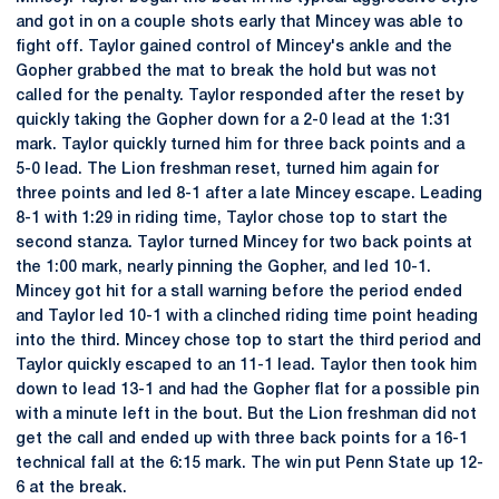
and got in on a couple shots early that Mincey was able to
fight off. Taylor gained control of Mincey's ankle and the
Gopher grabbed the mat to break the hold but was not
called for the penalty. Taylor responded after the reset by
quickly taking the Gopher down for a 2-0 lead at the 1:31
mark. Taylor quickly turned him for three back points and a
5-0 lead. The Lion freshman reset, turned him again for
three points and led 8-1 after a late Mincey escape. Leading
8-1 with 1:29 in riding time, Taylor chose top to start the
second stanza. Taylor turned Mincey for two back points at
the 1:00 mark, nearly pinning the Gopher, and led 10-1.
Mincey got hit for a stall warning before the period ended
and Taylor led 10-1 with a clinched riding time point heading
into the third. Mincey chose top to start the third period and
Taylor quickly escaped to an 11-1 lead. Taylor then took him
down to lead 13-1 and had the Gopher flat for a possible pin
with a minute left in the bout. But the Lion freshman did not
get the call and ended up with three back points for a 16-1
technical fall at the 6:15 mark. The win put Penn State up 12-
6 at the break.