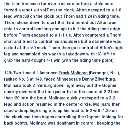
the Lion freshman for over a minute before a stalemate
forced a reset with :47 on the clock. Alton escaped to a 1-0
lead with :38 on the clock but Thorn had 1:24 in riding time.
Thorn chose down to start the third period but Alton was
able to control him long enough to kill the riding time edge
before Thorn escaped to a 1-1 tie. Alton countered a Thorn
shot and tried to control his shoulders but a stalemate was
called at the :50 mark. Thorn then got control of Alton's right
leg and scrambled his way to a takedown with :18 left to
grab the hard-fought 4-1 win (with the riding time point).
149: Two-time All-American
Frank Molinaro
(Barnegat, N.J.),
ranked No. 5 at 149, faced Minnesota's Danny Zilverburg.
Molinaro took Zilverburg down right away but the Gopher
quickly reversed the Lion junior to tie the score at 2-2 less
than :30 into the bout. Molinaro quickly escaped to a 3-2
lead and action resumed in the center circle. Molinaro then
used a deep high single to up his lead to 5-2 with 1:30 on
the clock and then began controlling the Gopher, looking for
back points. Molinaro was dominant in control, keeping the