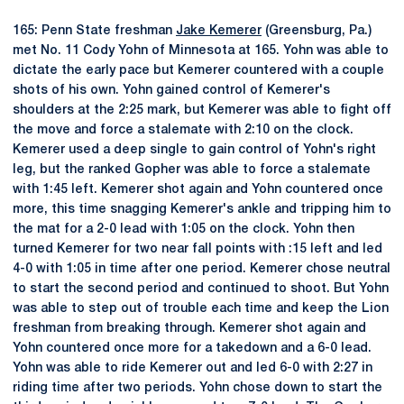
165: Penn State freshman
Jake Kemerer
(Greensburg, Pa.)
met No. 11 Cody Yohn of Minnesota at 165. Yohn was able to
dictate the early pace but Kemerer countered with a couple
shots of his own. Yohn gained control of Kemerer's
shoulders at the 2:25 mark, but Kemerer was able to fight off
the move and force a stalemate with 2:10 on the clock.
Kemerer used a deep single to gain control of Yohn's right
leg, but the ranked Gopher was able to force a stalemate
with 1:45 left. Kemerer shot again and Yohn countered once
more, this time snagging Kemerer's ankle and tripping him to
the mat for a 2-0 lead with 1:05 on the clock. Yohn then
turned Kemerer for two near fall points with :15 left and led
4-0 with 1:05 in time after one period. Kemerer chose neutral
to start the second period and continued to shoot. But Yohn
was able to step out of trouble each time and keep the Lion
freshman from breaking through. Kemerer shot again and
Yohn countered once more for a takedown and a 6-0 lead.
Yohn was able to ride Kemerer out and led 6-0 with 2:27 in
riding time after two periods. Yohn chose down to start the