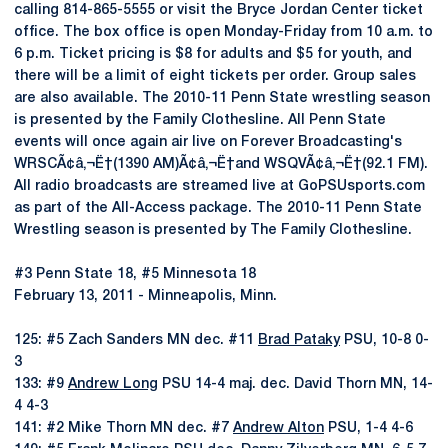
calling 814-865-5555 or visit the Bryce Jordan Center ticket
office. The box office is open Monday-Friday from 10 a.m. to
6 p.m. Ticket pricing is $8 for adults and $5 for youth, and
there will be a limit of eight tickets per order. Group sales
are also available. The 2010-11 Penn State wrestling season
is presented by the Family Clothesline. All Penn State
events will once again air live on Forever Broadcasting's
WRSCÃ¢â‚¬Ë†(1390 AM)Ã¢â‚¬Ë†and WSQVÃ¢â‚¬Ë†(92.1 FM).
All radio broadcasts are streamed live at GoPSUsports.com
as part of the All-Access package. The 2010-11 Penn State
Wrestling season is presented by The Family Clothesline.
#3 Penn State 18, #5 Minnesota 18
February 13, 2011 - Minneapolis, Minn.
125: #5 Zach Sanders MN dec. #11
Brad Pataky
PSU, 10-8 0-
3
133: #9
Andrew Long
PSU 14-4 maj. dec. David Thorn MN, 14-
4 4-3
141: #2 Mike Thorn MN dec. #7
Andrew Alton
PSU, 1-4 4-6