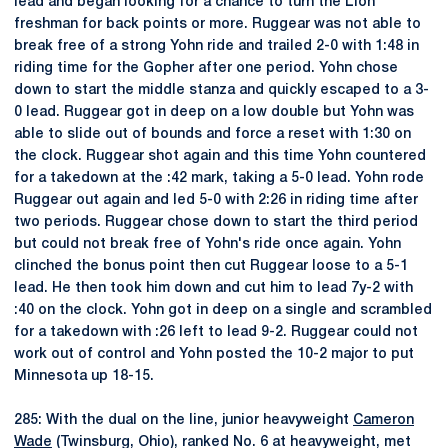
lead and began looking for a chance to turn the Lion
freshman for back points or more. Ruggear was not able to
break free of a strong Yohn ride and trailed 2-0 with 1:48 in
riding time for the Gopher after one period. Yohn chose
down to start the middle stanza and quickly escaped to a 3-
0 lead. Ruggear got in deep on a low double but Yohn was
able to slide out of bounds and force a reset with 1:30 on
the clock. Ruggear shot again and this time Yohn countered
for a takedown at the :42 mark, taking a 5-0 lead. Yohn rode
Ruggear out again and led 5-0 with 2:26 in riding time after
two periods. Ruggear chose down to start the third period
but could not break free of Yohn's ride once again. Yohn
clinched the bonus point then cut Ruggear loose to a 5-1
lead. He then took him down and cut him to lead 7y-2 with
:40 on the clock. Yohn got in deep on a single and scrambled
for a takedown with :26 left to lead 9-2. Ruggear could not
work out of control and Yohn posted the 10-2 major to put
Minnesota up 18-15.
285: With the dual on the line, junior heavyweight
Cameron
Wade
(Twinsburg, Ohio), ranked No. 6 at heavyweight, met