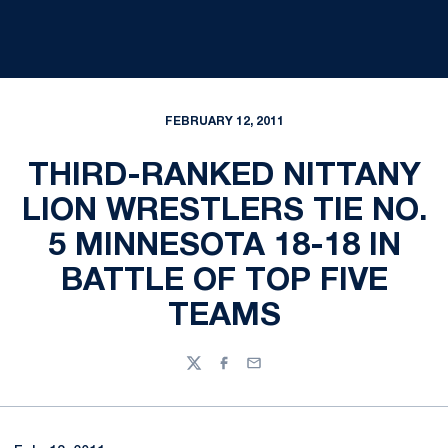
FEBRUARY 12, 2011
THIRD-RANKED NITTANY
LION WRESTLERS TIE NO.
5 MINNESOTA 18-18 IN
BATTLE OF TOP FIVE
TEAMS
Twitter
Facebook
Email