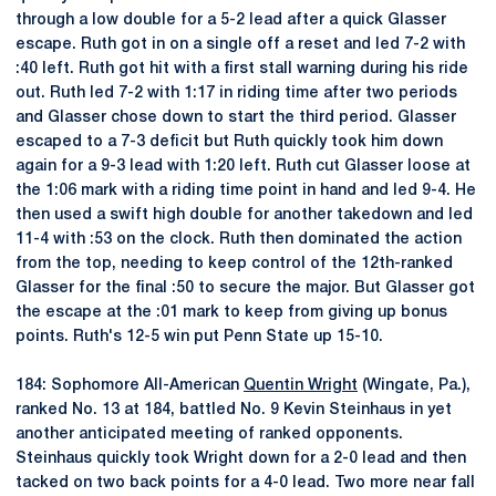
through a low double for a 5-2 lead after a quick Glasser
escape. Ruth got in on a single off a reset and led 7-2 with
:40 left. Ruth got hit with a first stall warning during his ride
out. Ruth led 7-2 with 1:17 in riding time after two periods
and Glasser chose down to start the third period. Glasser
escaped to a 7-3 deficit but Ruth quickly took him down
again for a 9-3 lead with 1:20 left. Ruth cut Glasser loose at
the 1:06 mark with a riding time point in hand and led 9-4. He
then used a swift high double for another takedown and led
11-4 with :53 on the clock. Ruth then dominated the action
from the top, needing to keep control of the 12th-ranked
Glasser for the final :50 to secure the major. But Glasser got
the escape at the :01 mark to keep from giving up bonus
points. Ruth's 12-5 win put Penn State up 15-10.
184: Sophomore All-American
Quentin Wright
(Wingate, Pa.),
ranked No. 13 at 184, battled No. 9 Kevin Steinhaus in yet
another anticipated meeting of ranked opponents.
Steinhaus quickly took Wright down for a 2-0 lead and then
tacked on two back points for a 4-0 lead. Two more near fall