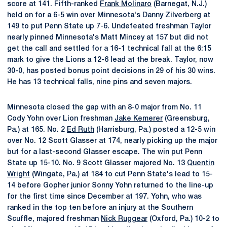
score at 141. Fifth-ranked
Frank Molinaro
(Barnegat, N.J.)
held on for a 6-5 win over Minnesota's Danny Zilverberg at
149 to put Penn State up 7-6. Undefeated freshman Taylor
nearly pinned Minnesota's Matt Mincey at 157 but did not
get the call and settled for a 16-1 technical fall at the 6:15
mark to give the Lions a 12-6 lead at the break. Taylor, now
30-0, has posted bonus point decisions in 29 of his 30 wins.
He has 13 technical falls, nine pins and seven majors.
Minnesota closed the gap with an 8-0 major from No. 11
Cody Yohn over Lion freshman
Jake Kemerer
(Greensburg,
Pa.) at 165. No. 2
Ed Ruth
(Harrisburg, Pa.) posted a 12-5 win
over No. 12 Scott Glasser at 174, nearly picking up the major
but for a last-second Glasser escape. The win put Penn
State up 15-10. No. 9 Scott Glasser majored No. 13
Quentin
Wright
(Wingate, Pa.) at 184 to cut Penn State's lead to 15-
14 before Gopher junior Sonny Yohn returned to the line-up
for the first time since December at 197. Yohn, who was
ranked in the top ten before an injury at the Southern
Scuffle, majored freshman
Nick Ruggear
(Oxford, Pa.) 10-2 to