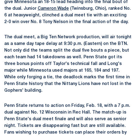
give Minnesota an 18-15 lead heading into the final bout of
the dual. Junior
Cameron Wade
(Twinsburg, Ohio), ranked No.
6 at heavyweight, clinched a dual meet tie with an exciting
2-0 win over No. 8 Tony Nelson in the final action of the day.
The dual meet, a Big Ten Network production, will air tonight
as a same day tape delay at 9:30 p.m. (Eastern) on the BTN.
Not only did the teams split the dual five bouts a piece, but
each team had 14 takedowns as well. Penn State got its
three bonus points off Taylor's technical fall and Long's
major while Minnesota used majors at 165, 184 and 197.
While only forging a tie, the deadlock marks the first time in
Penn State history that the Nittany Lions have not lost in the
Gophers' building.
Penn State returns to action on Friday, Feb. 18, with a 7 p.m.
dual against No. 12 Wisconsin in Rec Hall. The match-up is
Penn State's dual meet finale and will also serve as senior
night. Tickets are disappearing fast but are still available.
Fans wishing to purchase tickets can place their orders by