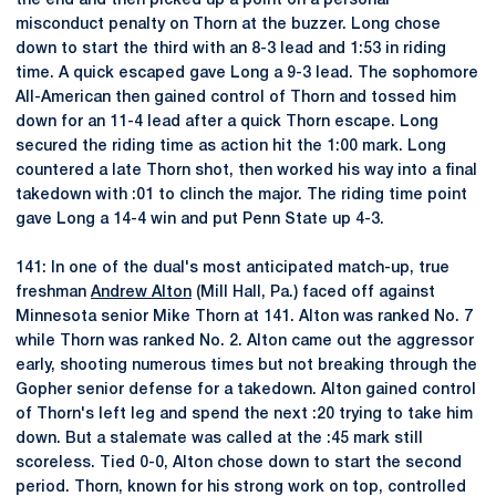
the end and then picked up a point on a personal
misconduct penalty on Thorn at the buzzer. Long chose
down to start the third with an 8-3 lead and 1:53 in riding
time. A quick escaped gave Long a 9-3 lead. The sophomore
All-American then gained control of Thorn and tossed him
down for an 11-4 lead after a quick Thorn escape. Long
secured the riding time as action hit the 1:00 mark. Long
countered a late Thorn shot, then worked his way into a final
takedown with :01 to clinch the major. The riding time point
gave Long a 14-4 win and put Penn State up 4-3.
141: In one of the dual's most anticipated match-up, true
freshman
Andrew Alton
(Mill Hall, Pa.) faced off against
Minnesota senior Mike Thorn at 141. Alton was ranked No. 7
while Thorn was ranked No. 2. Alton came out the aggressor
early, shooting numerous times but not breaking through the
Gopher senior defense for a takedown. Alton gained control
of Thorn's left leg and spend the next :20 trying to take him
down. But a stalemate was called at the :45 mark still
scoreless. Tied 0-0, Alton chose down to start the second
period. Thorn, known for his strong work on top, controlled