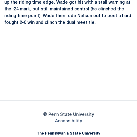
up the riding time edge. Wade got hit with a stall warning at
the :24 mark, but still maintained control (he clinched the
riding time point). Wade then rode Nelson out to post a hard
fought 2-0 win and clinch the dual meet tie.
Opens in a new window
Opens in a new
Opens in a new window
Opens in a new
Opens in a new window
Opens in a new
Opens in a new window
© Penn State University
Opens in a new window
Accessibility
The Pennsylvania State University