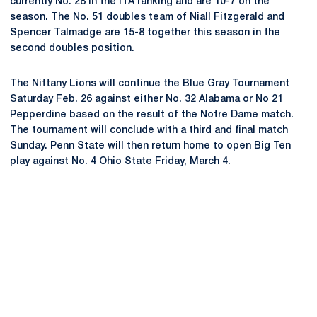
currently No. 28 in the ITA ranking and are 10-7 on the
season. The No. 51 doubles team of Niall Fitzgerald and
Spencer Talmadge are 15-8 together this season in the
second doubles position.
The Nittany Lions will continue the Blue Gray Tournament
Saturday Feb. 26 against either No. 32 Alabama or No 21
Pepperdine based on the result of the Notre Dame match.
The tournament will conclude with a third and final match
Sunday. Penn State will then return home to open Big Ten
play against No. 4 Ohio State Friday, March 4.
Opens in a new window
Opens in a new
Opens in a new window
Opens in a new
Opens in a new window
Opens in a new
Opens in a new window