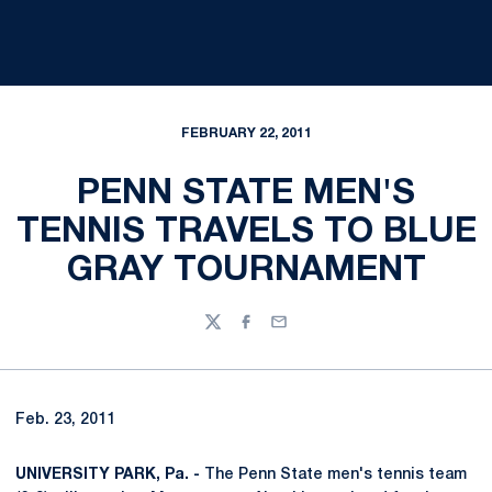
FEBRUARY 22, 2011
PENN STATE MEN'S
TENNIS TRAVELS TO BLUE
GRAY TOURNAMENT
Twitter
Facebook
Email
Feb. 23, 2011
UNIVERSITY PARK, Pa. -
The Penn State men's tennis team