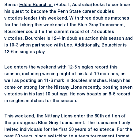
Senior
Eddie Bourchier
(Hobart, Australia) looks to continue
his quest to become the Penn State career doubles
victories leader this weekend. With three doubles matches
for the taking this weekend at the Blue Gray Tournament,
Bourchier could tie the current record of 73 doubles
victories. Bourchier is 12-4 in doubles action this season and
is 10-3 when partnered with Lee. Additionally, Bourchier is
12-6 in singles play.
Lee enters the weekend with 12-5 singles record this
season, including winning eight of his last 10 matches, as
well as posting an 11-6 mark in doubles matches. Hasyn has
come on strong for the Nittany Lions recently, posting seven
victories in his last 10 outings. He now boasts an 8-6 record
in singles matches for the season.
This weekend, the Nittany Lions enter the 60th edition of
the prestigious Blue Gray Tournament. The tournament only
invited individuals for the first 30 years of existence. For the
past 30 years, since switching to a team tournament format,