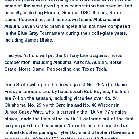
some of the most prestigious competition has been invited
annually, including Florida, Georgia, USC, Illinois, Notre
Dame, Pepperdine, and hometown teams Alabama and
Auburn. Seven Grand Slam singles finalists have competed
in the Blue Gray Tournament during their collegiate years,
including James Blake.
This year's field will pit the Nittany Lions against fierce
competition, including Alabama, Arizona, Auburn, Boise
State, Notre Dame, Pepperdine and Texas Tech.
Penn State will open the draw against No. 26 Notre Dame
Friday afternoon. Led by head coach Bob Bayliss, the Irish
are 7-4 on the season, including victories over No. 24
Oklahoma, No. 29 North Carolina and No. 40 Wisconsin.
Junior Casey Watt, who is currently the ITA No. 77 singles
player, leads the Irish attack with 11 victories out of the first
singles position this season. Notre Dame also boasts two
ranked doubles pairings. Tyler Davis and Stephen Havens are