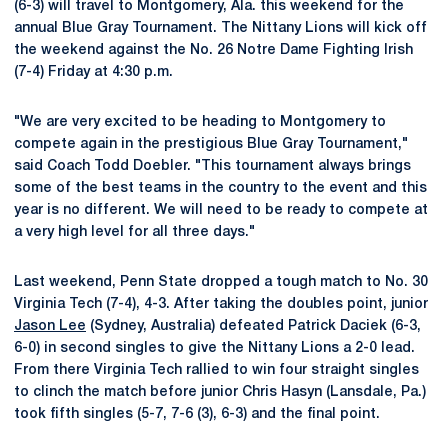
(6-3) will travel to Montgomery, Ala. this weekend for the
annual Blue Gray Tournament. The Nittany Lions will kick off
the weekend against the No. 26 Notre Dame Fighting Irish
(7-4) Friday at 4:30 p.m.
"We are very excited to be heading to Montgomery to
compete again in the prestigious Blue Gray Tournament,"
said Coach Todd Doebler. "This tournament always brings
some of the best teams in the country to the event and this
year is no different. We will need to be ready to compete at
a very high level for all three days."
Last weekend, Penn State dropped a tough match to No. 30
Virginia Tech (7-4), 4-3. After taking the doubles point, junior
Jason Lee
(Sydney, Australia) defeated Patrick Daciek (6-3,
6-0) in second singles to give the Nittany Lions a 2-0 lead.
From there Virginia Tech rallied to win four straight singles
to clinch the match before junior Chris Hasyn (Lansdale, Pa.)
took fifth singles (5-7, 7-6 (3), 6-3) and the final point.