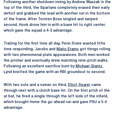
Following another shutdown inning by Andrew Waszak in the
top of the third, the Spartans completely erased their early
deficit and grabbed the lead with another run in the bottom
of the frame. After Torsten Boss singled and swiped
second, Hook drove him in with a base hit to right center,
which gave the squad a 4-3 advantage.
Trailing for the first time all day, Penn State wasted little
time responding. Jacobs and
Mario Eramo
got things rolling
with two phenomenal plate appearances. Both men worked
the pitcher and eventually drew matching nine-pitch walks.
Following an excellent sacrifice bunt by
Michael Glantz
,
Lynd knotted the game with an RBI groundout to second.
With two outs and a runner on third,
Elliot Searer
came
through next with a clutch base hit. On the first pitch of the
at bat, he fired a single through the left side of the infield,
which brought home the go-ahead run and gave PSU a 5-4
advantage.