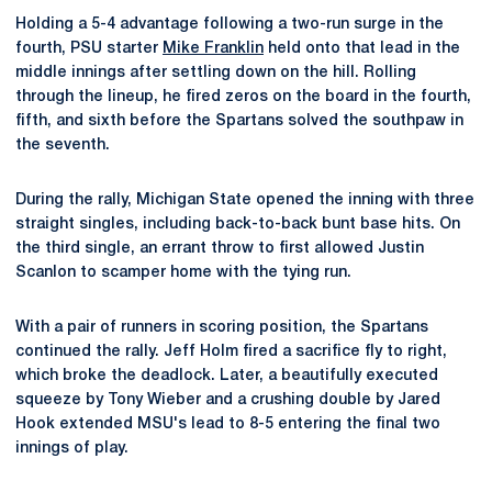
Holding a 5-4 advantage following a two-run surge in the
fourth, PSU starter
Mike Franklin
held onto that lead in the
middle innings after settling down on the hill. Rolling
through the lineup, he fired zeros on the board in the fourth,
fifth, and sixth before the Spartans solved the southpaw in
the seventh.
During the rally, Michigan State opened the inning with three
straight singles, including back-to-back bunt base hits. On
the third single, an errant throw to first allowed Justin
Scanlon to scamper home with the tying run.
With a pair of runners in scoring position, the Spartans
continued the rally. Jeff Holm fired a sacrifice fly to right,
which broke the deadlock. Later, a beautifully executed
squeeze by Tony Wieber and a crushing double by Jared
Hook extended MSU's lead to 8-5 entering the final two
innings of play.