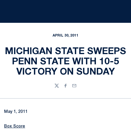
APRIL 30, 2011
MICHIGAN STATE SWEEPS
PENN STATE WITH 10-5
VICTORY ON SUNDAY
Twitter
Facebook
Email
May 1, 2011
Box Score