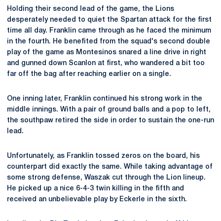
Holding their second lead of the game, the Lions
desperately needed to quiet the Spartan attack for the first
time all day. Franklin came through as he faced the minimum
in the fourth. He benefited from the squad's second double
play of the game as Montesinos snared a line drive in right
and gunned down Scanlon at first, who wandered a bit too
far off the bag after reaching earlier on a single.
One inning later, Franklin continued his strong work in the
middle innings. With a pair of ground balls and a pop to left,
the southpaw retired the side in order to sustain the one-run
lead.
Unfortunately, as Franklin tossed zeros on the board, his
counterpart did exactly the same. While taking advantage of
some strong defense, Waszak cut through the Lion lineup.
He picked up a nice 6-4-3 twin killing in the fifth and
received an unbelievable play by Eckerle in the sixth.