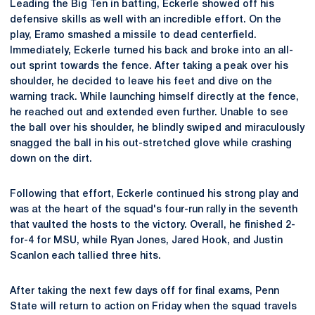
Leading the Big Ten in batting, Eckerle showed off his
defensive skills as well with an incredible effort. On the
play, Eramo smashed a missile to dead centerfield.
Immediately, Eckerle turned his back and broke into an all-
out sprint towards the fence. After taking a peak over his
shoulder, he decided to leave his feet and dive on the
warning track. While launching himself directly at the fence,
he reached out and extended even further. Unable to see
the ball over his shoulder, he blindly swiped and miraculously
snagged the ball in his out-stretched glove while crashing
down on the dirt.
Following that effort, Eckerle continued his strong play and
was at the heart of the squad's four-run rally in the seventh
that vaulted the hosts to the victory. Overall, he finished 2-
for-4 for MSU, while Ryan Jones, Jared Hook, and Justin
Scanlon each tallied three hits.
After taking the next few days off for final exams, Penn
State will return to action on Friday when the squad travels