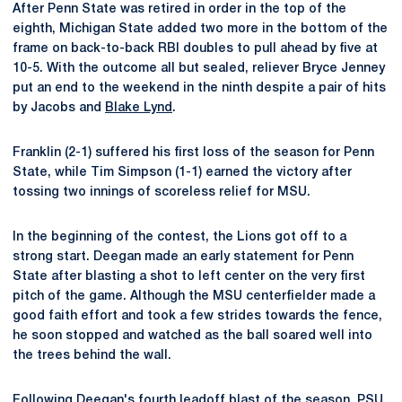
After Penn State was retired in order in the top of the
eighth, Michigan State added two more in the bottom of the
frame on back-to-back RBI doubles to pull ahead by five at
10-5. With the outcome all but sealed, reliever Bryce Jenney
put an end to the weekend in the ninth despite a pair of hits
by Jacobs and
Blake Lynd
.
Franklin (2-1) suffered his first loss of the season for Penn
State, while Tim Simpson (1-1) earned the victory after
tossing two innings of scoreless relief for MSU.
In the beginning of the contest, the Lions got off to a
strong start. Deegan made an early statement for Penn
State after blasting a shot to left center on the very first
pitch of the game. Although the MSU centerfielder made a
good faith effort and took a few strides towards the fence,
he soon stopped and watched as the ball soared well into
the trees behind the wall.
Following Deegan's fourth leadoff blast of the season, PSU