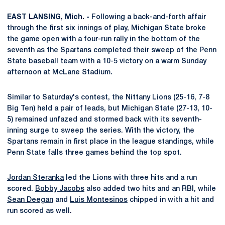
EAST LANSING, Mich. -
Following a back-and-forth affair
through the first six innings of play, Michigan State broke
the game open with a four-run rally in the bottom of the
seventh as the Spartans completed their sweep of the Penn
State baseball team with a 10-5 victory on a warm Sunday
afternoon at McLane Stadium.
Similar to Saturday's contest, the Nittany Lions (25-16, 7-8
Big Ten) held a pair of leads, but Michigan State (27-13, 10-
5) remained unfazed and stormed back with its seventh-
inning surge to sweep the series. With the victory, the
Spartans remain in first place in the league standings, while
Penn State falls three games behind the top spot.
Jordan Steranka
led the Lions with three hits and a run
scored.
Bobby Jacobs
also added two hits and an RBI, while
Sean Deegan
and
Luis Montesinos
chipped in with a hit and
run scored as well.