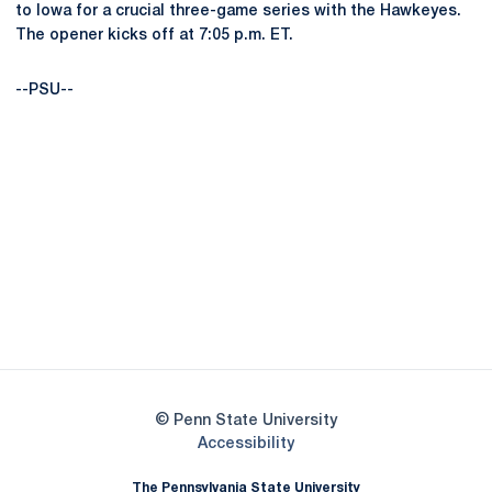
to Iowa for a crucial three-game series with the Hawkeyes.
The opener kicks off at 7:05 p.m. ET.
--PSU--
Opens in a new window
Opens in a new
Opens in a new window
Opens in a new
Opens in a new window
Opens in a new
Opens in a new window
© Penn State University
Opens in a new window
Accessibility
The Pennsylvania State University