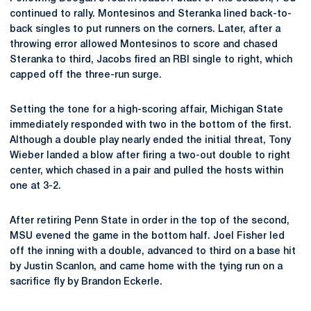
continued to rally. Montesinos and Steranka lined back-to-
back singles to put runners on the corners. Later, after a
throwing error allowed Montesinos to score and chased
Steranka to third, Jacobs fired an RBI single to right, which
capped off the three-run surge.
Setting the tone for a high-scoring affair, Michigan State
immediately responded with two in the bottom of the first.
Although a double play nearly ended the initial threat, Tony
Wieber landed a blow after firing a two-out double to right
center, which chased in a pair and pulled the hosts within
one at 3-2.
After retiring Penn State in order in the top of the second,
MSU evened the game in the bottom half. Joel Fisher led
off the inning with a double, advanced to third on a base hit
by Justin Scanlon, and came home with the tying run on a
sacrifice fly by Brandon Eckerle.