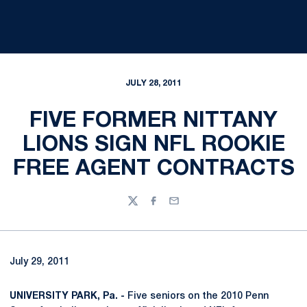
JULY 28, 2011
FIVE FORMER NITTANY
LIONS SIGN NFL ROOKIE
FREE AGENT CONTRACTS
Twitter
Facebook
Email
July 29, 2011
UNIVERSITY PARK, Pa. -
Five seniors on the 2010 Penn