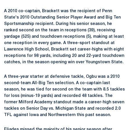
A 2010 co-captain, Brackett was the recipient of Penn
State's 2010 Outstanding Senior Player Award and Big Ten
Sportsmanship recipient. During his senior season, he
ranked second on the team in receptions (39), receiving
yardage (525) and touchdown receptions (5), making at least
one reception in every game. A three-sport standout at
Lawrence High School, Brackett set career-highs with eight
receptions for 98 yards, including 20 and 22-yard touchdown
catches, in the season opening win over Youngstown State.
A three-year starter at defensive tackle, Ogbu was a 2010
second-team All-Big Ten selection. A co-captain last
season, he was tied for second on the team with 8.5 tackles
for loss (minus-19 yards) and recorded 48 tackles. The
former Milford Academy standout made a career-high seven
tackles on Senior Day vs. Michigan State and recorded 2.0
TFL against Iowa and Northwestern this past season.
Eliades missed the majority of his senior season after