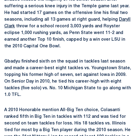
suffering a serious knee injury in the Temple game last year.
He had started 17 games on the offensive line his final two
seasons, including all 13 games at right guard, helping
Daryll
Clark
throw for a school record 3,003 yards and Royster
eclipse 1,000 rushing yards, as Penn State went 11-2 and
earned another Top 10 finish, capped by a win over LSU in
the 2010 Capital One Bowl.
Gbadyu finished sixth on the squad in tackles last season
and made a career-best eight tackles vs. Youngstown State,
topping his former high of seven, set against Iowa in 2009.
On Senior Day in 2010, he tied his career-high with eight
tackles (five solo) vs. No. 10 Michigan State to go along with
1.0 TFL.
A 2010 Honorable mention All-Big Ten choice, Colasanti
ranked fifth in Big Ten in tackles with 112 and was tied for
second on team tackles for loss. His 18 tackles vs. Illinois
tied for most by a Big Ten player during the 2010 season. He