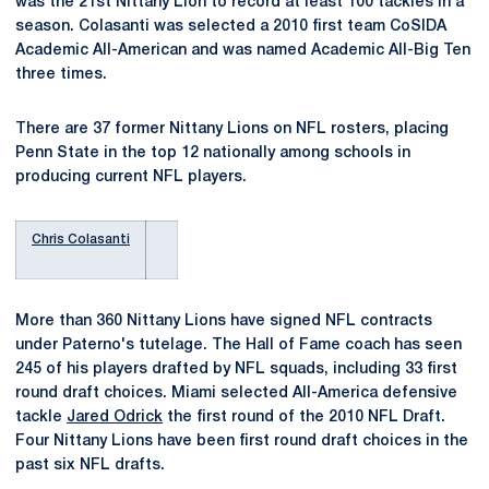
was the 21st Nittany Lion to record at least 100 tackles in a
season. Colasanti was selected a 2010 first team CoSIDA
Academic All-American and was named Academic All-Big Ten
three times.
There are 37 former Nittany Lions on NFL rosters, placing
Penn State in the top 12 nationally among schools in
producing current NFL players.
Chris Colasanti
More than 360 Nittany Lions have signed NFL contracts
under Paterno's tutelage. The Hall of Fame coach has seen
245 of his players drafted by NFL squads, including 33 first
round draft choices. Miami selected All-America defensive
tackle
Jared Odrick
the first round of the 2010 NFL Draft.
Four Nittany Lions have been first round draft choices in the
past six NFL drafts.