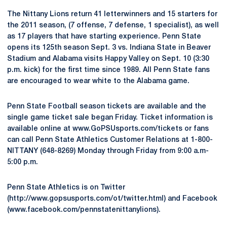
The Nittany Lions return 41 letterwinners and 15 starters for
the 2011 season, (7 offense, 7 defense, 1 specialist), as well
as 17 players that have starting experience. Penn State
opens its 125th season Sept. 3 vs. Indiana State in Beaver
Stadium and Alabama visits Happy Valley on Sept. 10 (3:30
p.m. kick) for the first time since 1989. All Penn State fans
are encouraged to wear white to the Alabama game.
Penn State Football season tickets are available and the
single game ticket sale began Friday. Ticket information is
available online at www.GoPSUsports.com/tickets or fans
can call Penn State Athletics Customer Relations at 1-800-
NITTANY (648-8269) Monday through Friday from 9:00 a.m-
5:00 p.m.
Penn State Athletics is on Twitter
(http://www.gopsusports.com/ot/twitter.html) and Facebook
(www.facebook.com/pennstatenittanylions).