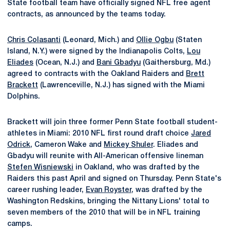
State football team have officially signed NFL free agent
contracts, as announced by the teams today.
Chris Colasanti
(Leonard, Mich.) and
Ollie Ogbu
(Staten
Island, N.Y.) were signed by the Indianapolis Colts,
Lou
Eliades
(Ocean, N.J.) and
Bani Gbadyu
(Gaithersburg, Md.)
agreed to contracts with the Oakland Raiders and
Brett
Brackett
(Lawrenceville, N.J.) has signed with the Miami
Dolphins.
Brackett will join three former Penn State football student-
athletes in Miami: 2010 NFL first round draft choice
Jared
Odrick
, Cameron Wake and
Mickey Shuler
. Eliades and
Gbadyu will reunite with All-American offensive lineman
Stefen Wisniewski
in Oakland, who was drafted by the
Raiders this past April and signed on Thursday. Penn State's
career rushing leader,
Evan Royster
, was drafted by the
Washington Redskins, bringing the Nittany Lions' total to
seven members of the 2010 that will be in NFL training
camps.