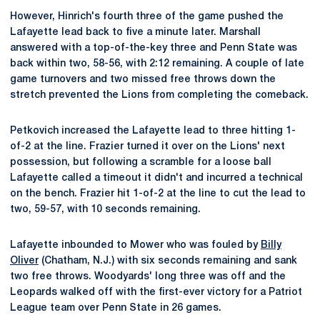
However, Hinrich's fourth three of the game pushed the
Lafayette lead back to five a minute later. Marshall
answered with a top-of-the-key three and Penn State was
back within two, 58-56, with 2:12 remaining. A couple of late
game turnovers and two missed free throws down the
stretch prevented the Lions from completing the comeback.
Petkovich increased the Lafayette lead to three hitting 1-
of-2 at the line. Frazier turned it over on the Lions' next
possession, but following a scramble for a loose ball
Lafayette called a timeout it didn't and incurred a technical
on the bench. Frazier hit 1-of-2 at the line to cut the lead to
two, 59-57, with 10 seconds remaining.
Lafayette inbounded to Mower who was fouled by
Billy
Oliver
(Chatham, N.J.) with six seconds remaining and sank
two free throws. Woodyards' long three was off and the
Leopards walked off with the first-ever victory for a Patriot
League team over Penn State in 26 games.