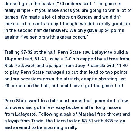
doesn't go in the basket," Chambers said. "The game is
really simple - if you make shots you are going to win a lot of
games. We made a lot of shots on Sunday and we didn't
make a lot of shots today. I thought we did a really good job
in the second half defensively. We only gave up 24 points
against five seniors with a great coach."
Trailing 37-32 at the half, Penn State saw Lafayette build a
10-point lead, 51-41, using a 7-0 run capped by a three from
Nick Petkovich and a jumper from Joey Ptasinski with 11:40
to play. Penn State managed to cut that lead to two points
on four occasions down the stretch, despite shooting just
28 percent in the half, but could never get the game tied.
Penn State went to a full-court press that generated a few
turnovers and got a few easy buckets after long misses
from Lafayette. Following a pair of Marshall free throws and
a layup from Travis, the Lions trailed 53-51 with 4:35 to go
and seemed to be mounting a rally.