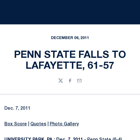
DECEMBER 06, 2011
PENN STATE FALLS TO
LAFAYETTE, 61-57
Twitter
Facebook
Email
Dec. 7, 2011
Box Score
|
Quotes
|
Photo Gallery
UNIVERSITY PARK, PA.; Dec. 7, 2011 -
Penn State (6-4)