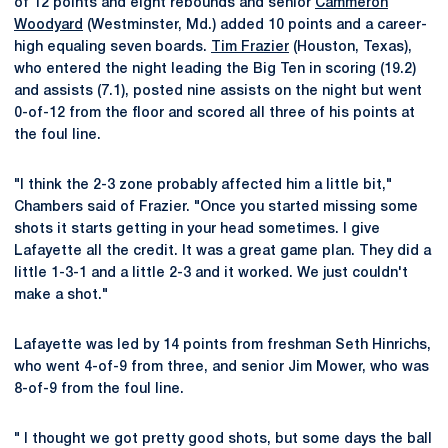
of 12 points and eight rebounds and senior
Cammeron
Woodyard
(Westminster, Md.) added 10 points and a career-
high equaling seven boards.
Tim Frazier
(Houston, Texas),
who entered the night leading the Big Ten in scoring (19.2)
and assists (7.1), posted nine assists on the night but went
0-of-12 from the floor and scored all three of his points at
the foul line.
"I think the 2-3 zone probably affected him a little bit,"
Chambers said of Frazier. "Once you started missing some
shots it starts getting in your head sometimes. I give
Lafayette all the credit. It was a great game plan. They did a
little 1-3-1 and a little 2-3 and it worked. We just couldn't
make a shot."
Lafayette was led by 14 points from freshman Seth Hinrichs,
who went 4-of-9 from three, and senior Jim Mower, who was
8-of-9 from the foul line.
" I thought we got pretty good shots, but some days the ball