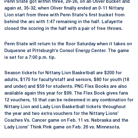
Penn State got within three, 29-26, on an Oliver bucket and
again at, 35-32, when Oliver finally ended an 0-11 Nittany
Lion start from three with Penn State's first bucket from
behind the arc with 1:47 remaining in the half. Lafayette
closed the scoring in the half with a pair of free throws.
Penn State will return to the floor Saturday when it takes on
Duquesne at Pittsburgh's Consol Energy Center. The game
is set for a 7:00 p.m. tip.
Season tickets for Nittany Lion Basketball are $200 for
adults, $170 for faculty/staff and seniors, $80 for youth (18
and under) and $59 for students. PNC Flex Books are also
available again this year for $99. The Flex Book gives fans
12 vouchers, 10 that can be redeemed in any combination for
Nittany Lion and Lady Lion Basketball tickets throughout
the year and two extra vouchers for the Nittany Lions'
Coaches Vs. Cancer game on Feb. 11 vs. Nebraska and the
Lady Lions' Think Pink game on Feb. 26 vs. Minnesota.