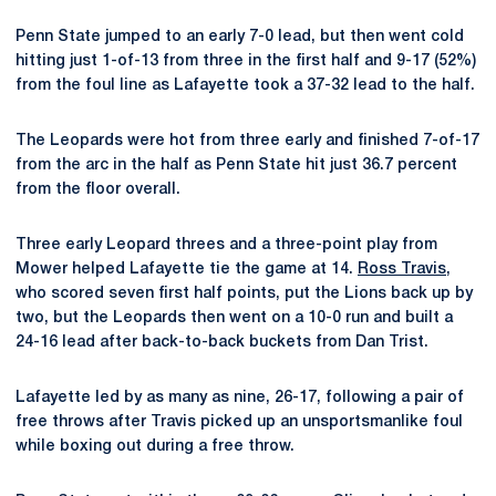
Penn State jumped to an early 7-0 lead, but then went cold
hitting just 1-of-13 from three in the first half and 9-17 (52%)
from the foul line as Lafayette took a 37-32 lead to the half.
The Leopards were hot from three early and finished 7-of-17
from the arc in the half as Penn State hit just 36.7 percent
from the floor overall.
Three early Leopard threes and a three-point play from
Mower helped Lafayette tie the game at 14.
Ross Travis
,
who scored seven first half points, put the Lions back up by
two, but the Leopards then went on a 10-0 run and built a
24-16 lead after back-to-back buckets from Dan Trist.
Lafayette led by as many as nine, 26-17, following a pair of
free throws after Travis picked up an unsportsmanlike foul
while boxing out during a free throw.