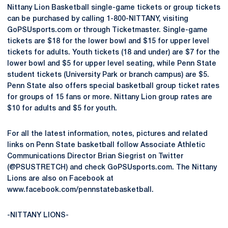
Nittany Lion Basketball single-game tickets or group tickets
can be purchased by calling 1-800-NITTANY, visiting
GoPSUsports.com or through Ticketmaster. Single-game
tickets are $18 for the lower bowl and $15 for upper level
tickets for adults. Youth tickets (18 and under) are $7 for the
lower bowl and $5 for upper level seating, while Penn State
student tickets (University Park or branch campus) are $5.
Penn State also offers special basketball group ticket rates
for groups of 15 fans or more. Nittany Lion group rates are
$10 for adults and $5 for youth.
For all the latest information, notes, pictures and related
links on Penn State basketball follow Associate Athletic
Communications Director Brian Siegrist on Twitter
(@PSUSTRETCH) and check GoPSUsports.com. The Nittany
Lions are also on Facebook at
www.facebook.com/pennstatebasketball.
-NITTANY LIONS-