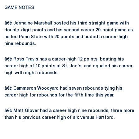
GAME NOTES
â€¢
Jermaine Marshall
posted his third straight game with
double-digit points and his second career 20-point game as
he led Penn State with 20 points and added a career-high
nine rebounds.
â€¢
Ross Travis
has a career-high 12 points, beating his
career high of 10 points at St. Joe's, and equaled his career-
high with eight rebounds.
â€¢
Cammeron Woodyard
had seven rebounds tying his
career high for rebounds for the fifth time this year.
â€¢ Matt Glover had a career high nine rebounds, three more
than his previous career high of six versus Hartford.