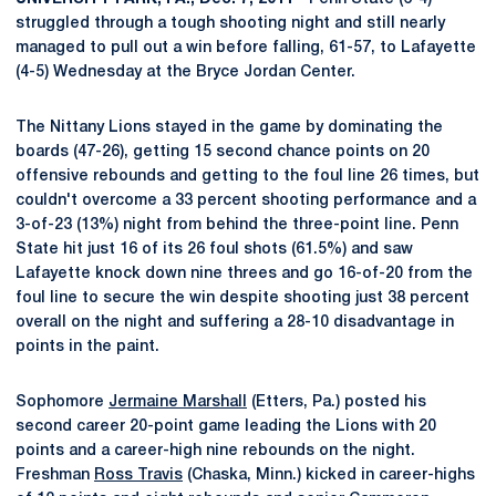
struggled through a tough shooting night and still nearly
managed to pull out a win before falling, 61-57, to Lafayette
(4-5) Wednesday at the Bryce Jordan Center.
The Nittany Lions stayed in the game by dominating the
boards (47-26), getting 15 second chance points on 20
offensive rebounds and getting to the foul line 26 times, but
couldn't overcome a 33 percent shooting performance and a
3-of-23 (13%) night from behind the three-point line. Penn
State hit just 16 of its 26 foul shots (61.5%) and saw
Lafayette knock down nine threes and go 16-of-20 from the
foul line to secure the win despite shooting just 38 percent
overall on the night and suffering a 28-10 disadvantage in
points in the paint.
Sophomore
Jermaine Marshall
(Etters, Pa.) posted his
second career 20-point game leading the Lions with 20
points and a career-high nine rebounds on the night.
Freshman
Ross Travis
(Chaska, Minn.) kicked in career-highs