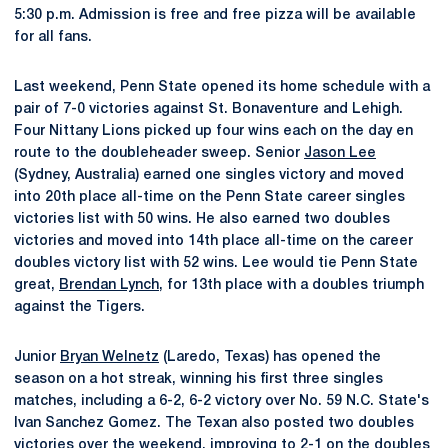
5:30 p.m. Admission is free and free pizza will be available
for all fans.
Last weekend, Penn State opened its home schedule with a
pair of 7-0 victories against St. Bonaventure and Lehigh.
Four Nittany Lions picked up four wins each on the day en
route to the doubleheader sweep. Senior
Jason Lee
(Sydney, Australia) earned one singles victory and moved
into 20th place all-time on the Penn State career singles
victories list with 50 wins. He also earned two doubles
victories and moved into 14th place all-time on the career
doubles victory list with 52 wins. Lee would tie Penn State
great,
Brendan Lynch
, for 13th place with a doubles triumph
against the Tigers.
Junior
Bryan Welnetz
(Laredo, Texas) has opened the
season on a hot streak, winning his first three singles
matches, including a 6-2, 6-2 victory over No. 59 N.C. State's
Ivan Sanchez Gomez. The Texan also posted two doubles
victories over the weekend, improving to 2-1 on the doubles