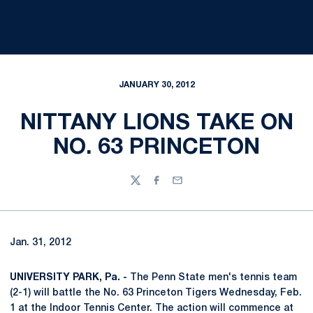
JANUARY 30, 2012
NITTANY LIONS TAKE ON
NO. 63 PRINCETON
Twitter
Facebook
Email
Jan. 31, 2012
UNIVERSITY PARK, Pa. -
The Penn State men's tennis team
(2-1) will battle the No. 63 Princeton Tigers Wednesday, Feb.
1 at the Indoor Tennis Center. The action will commence at