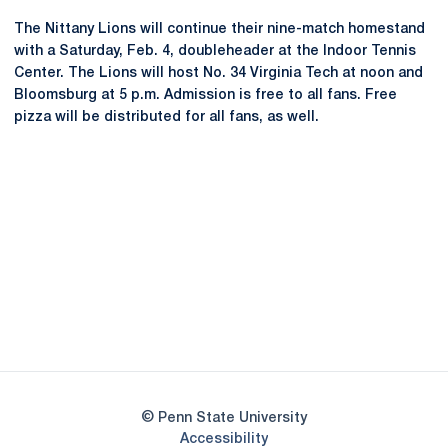
The Nittany Lions will continue their nine-match homestand
with a Saturday, Feb. 4, doubleheader at the Indoor Tennis
Center. The Lions will host No. 34 Virginia Tech at noon and
Bloomsburg at 5 p.m. Admission is free to all fans. Free
pizza will be distributed for all fans, as well.
Opens in a new window
Opens in a new
Opens in a new window
Opens in a new
Opens in a new window
Opens in a new
Opens in a new window
© Penn State University
Opens in a new window
Accessibility