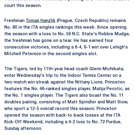
court this season.
Freshman
Tomas Hanzlik
(Prague, Czech Republic) remains
No. 80 in the ITA singles rankings this week. Since opening
the season with a loss to No. 59 N.C. State's Robbie Mudge,
the freshman has gone on a tear. He has earned four
consecutive victories, including a 6-4, 6-1 win over Lehigh's
Mitchell Peterson in the second singles slot.
The Tigers, led by 11th-year head coach Glenn Michibata,
enter Wednesday's trip to the Indoor Tennis Center on a
two-match win streak against the Nittany Lions. Princeton
features the No. 46-ranked singles player, Matija Pecotic, as
the No. 1 singles player. The Tigers also boast the No. 11
doubles pairing, consisting of Matt Spindler and Matt Siow,
who sport a 12-5 overall record this season. Princeton
opened the season with back-to-back losses at the ITA
Kick-Off Weekend, including a 4-2 loss to No. 72 Purdue,
Sunday afternoon.