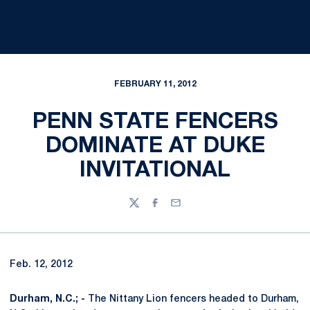
FEBRUARY 11, 2012
PENN STATE FENCERS
DOMINATE AT DUKE
INVITATIONAL
Twitter
Facebook
Email
Feb. 12, 2012
Durham, N.C.; -
The Nittany Lion fencers headed to Durham,