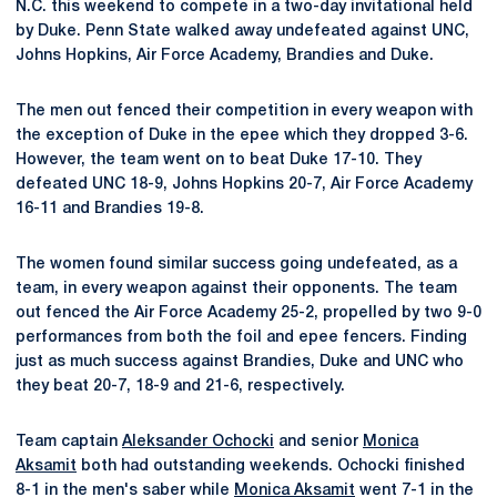
N.C. this weekend to compete in a two-day invitational held
by Duke. Penn State walked away undefeated against UNC,
Johns Hopkins, Air Force Academy, Brandies and Duke.
The men out fenced their competition in every weapon with
the exception of Duke in the epee which they dropped 3-6.
However, the team went on to beat Duke 17-10. They
defeated UNC 18-9, Johns Hopkins 20-7, Air Force Academy
16-11 and Brandies 19-8.
The women found similar success going undefeated, as a
team, in every weapon against their opponents. The team
out fenced the Air Force Academy 25-2, propelled by two 9-0
performances from both the foil and epee fencers. Finding
just as much success against Brandies, Duke and UNC who
they beat 20-7, 18-9 and 21-6, respectively.
Team captain
Aleksander Ochocki
and senior
Monica
Aksamit
both had outstanding weekends. Ochocki finished
8-1 in the men's saber while
Monica Aksamit
went 7-1 in the