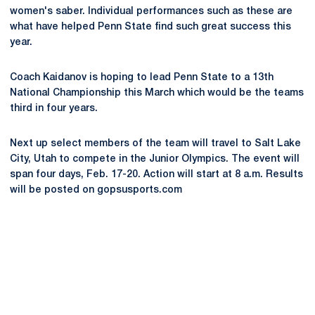
women's saber. Individual performances such as these are
what have helped Penn State find such great success this
year.
Coach Kaidanov is hoping to lead Penn State to a 13th
National Championship this March which would be the teams
third in four years.
Next up select members of the team will travel to Salt Lake
City, Utah to compete in the Junior Olympics. The event will
span four days, Feb. 17-20. Action will start at 8 a.m. Results
will be posted on gopsusports.com
Opens in a new window
Opens in a new
Opens in a new window
Opens in a new
Opens in a new window
Opens in a new