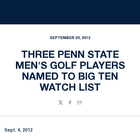
SEPTEMBER 03, 2012
THREE PENN STATE
MEN'S GOLF PLAYERS
NAMED TO BIG TEN
WATCH LIST
Twitter
Facebook
Email
Sept. 4, 2012