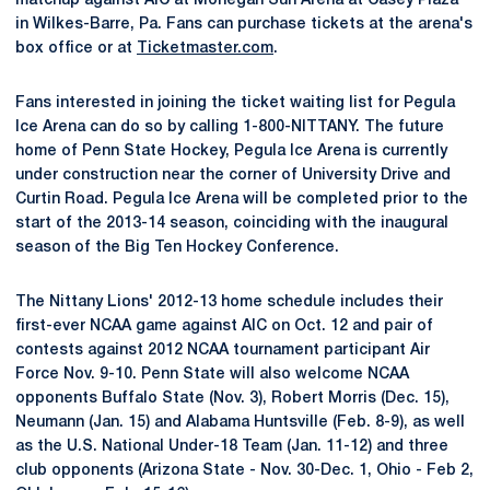
matchup against AIC at Mohegan Sun Arena at Casey Plaza
in Wilkes-Barre, Pa. Fans can purchase tickets at the arena's
box office or at
Ticketmaster.com
.
Fans interested in joining the ticket waiting list for Pegula
Ice Arena can do so by calling 1-800-NITTANY. The future
home of Penn State Hockey, Pegula Ice Arena is currently
under construction near the corner of University Drive and
Curtin Road. Pegula Ice Arena will be completed prior to the
start of the 2013-14 season, coinciding with the inaugural
season of the Big Ten Hockey Conference.
The Nittany Lions' 2012-13 home schedule includes their
first-ever NCAA game against AIC on Oct. 12 and pair of
contests against 2012 NCAA tournament participant Air
Force Nov. 9-10. Penn State will also welcome NCAA
opponents Buffalo State (Nov. 3), Robert Morris (Dec. 15),
Neumann (Jan. 15) and Alabama Huntsville (Feb. 8-9), as well
as the U.S. National Under-18 Team (Jan. 11-12) and three
club opponents (Arizona State - Nov. 30-Dec. 1, Ohio - Feb 2,