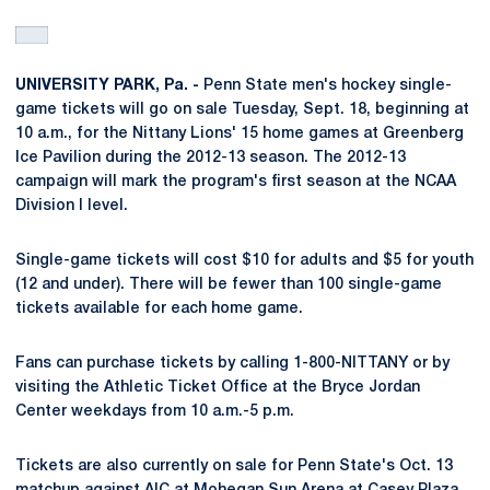
UNIVERSITY PARK, Pa. -
Penn State men's hockey single-
game tickets will go on sale Tuesday, Sept. 18, beginning at
10 a.m., for the Nittany Lions' 15 home games at Greenberg
Ice Pavilion during the 2012-13 season. The 2012-13
campaign will mark the program's first season at the NCAA
Division I level.
Single-game tickets will cost $10 for adults and $5 for youth
(12 and under). There will be fewer than 100 single-game
tickets available for each home game.
Fans can purchase tickets by calling 1-800-NITTANY or by
visiting the Athletic Ticket Office at the Bryce Jordan
Center weekdays from 10 a.m.-5 p.m.
Tickets are also currently on sale for Penn State's Oct. 13