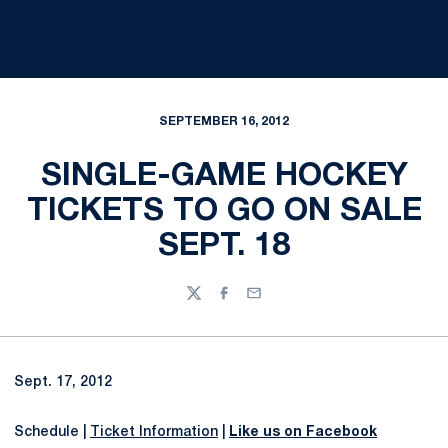
SEPTEMBER 16, 2012
SINGLE-GAME HOCKEY
TICKETS TO GO ON SALE
SEPT. 18
Twitter
Facebook
Email
Sept. 17, 2012
Schedule |
Ticket Information
|
Like us on Facebook