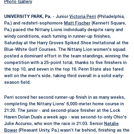
Photo Gallery
UNIVERSITY PARK, Pa.
- Junior
Victoria Perri
(Philadelphia,
Pa.) and redshirt-sophomore
Matt Fischer
(Kennett Square,
Pa.) paced the Nittany Lions individually despite rainy and
windy conditions, each turning in runner-up finishes,
Saturday at the Harry Groves Spiked Shoe Invitational at the
Blue-White Golf Courses. The Nittany Lion women's squad
posted a dominant effort in the team standings, winning the
competition with a 25-point total, thanks to five finishers in
the top 10, and seven in the top 16. Penn State also fared
well on the men's side, taking third overall in a solid early-
season field.
Perri scored her second runner-up finish in as many weeks,
completing the Nittany Lions' 6,000-meter home course in
21:20. The junior - and second-place finisher at the Lock
Haven Dolan Duals a week ago - was second-to-only Ohio's
Julie Accurso, who won the race in 21:03. Senior
Natalie
Bower
(Pleasant Unity, Pa.) wasn't far behind, finishing as the