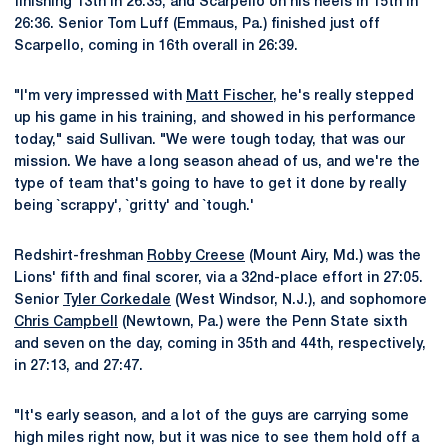
finishing 13th in 26:35, and Scarpello on his heels in 15th in
26:36. Senior Tom Luff (Emmaus, Pa.) finished just off
Scarpello, coming in 16th overall in 26:39.
"I'm very impressed with
Matt Fischer
, he's really stepped
up his game in his training, and showed in his performance
today," said Sullivan. "We were tough today, that was our
mission. We have a long season ahead of us, and we're the
type of team that's going to have to get it done by really
being `scrappy', `gritty' and `tough.'
Redshirt-freshman
Robby Creese
(Mount Airy, Md.) was the
Lions' fifth and final scorer, via a 32nd-place effort in 27:05.
Senior
Tyler Corkedale
(West Windsor, N.J.), and sophomore
Chris Campbell
(Newtown, Pa.) were the Penn State sixth
and seven on the day, coming in 35th and 44th, respectively,
in 27:13, and 27:47.
"It's early season, and a lot of the guys are carrying some
high miles right now, but it was nice to see them hold off a