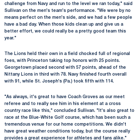
challenge from Navy and run to the level we ran today," said
Sullivan on the men's team's performance. "We were by no
means perfect on the men's side, and we had a few people
have a bad day. When those kids clean up and give us a
better effort, we could really be a pretty good team this
year."
The Lions held their own in a field chocked full of regional
foes, with Princeton taking top honors with 25 points.
Georgetown placed second with 57 points, ahead of the
Nittany Lions in third with 78. Navy finished fourth overall
with 91, while St. Joseph's (Pa.) took fifth with 114.
"As always, it's great to have Coach Groves as our meet
referee and to really see him in his element at a cross
country race like this," concluded Sullivan. "It's also great to
race at the Blue-White Golf course, which has been such a
tremendous venue for our home competitions. We didn't
have great weather conditions today, but the course really
provides a great experience for athletes and fans alike."