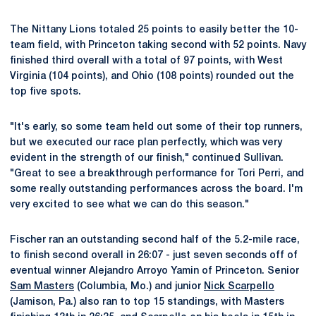
The Nittany Lions totaled 25 points to easily better the 10-
team field, with Princeton taking second with 52 points. Navy
finished third overall with a total of 97 points, with West
Virginia (104 points), and Ohio (108 points) rounded out the
top five spots.
"It's early, so some team held out some of their top runners,
but we executed our race plan perfectly, which was very
evident in the strength of our finish," continued Sullivan.
"Great to see a breakthrough performance for Tori Perri, and
some really outstanding performances across the board. I'm
very excited to see what we can do this season."
Fischer ran an outstanding second half of the 5.2-mile race,
to finish second overall in 26:07 - just seven seconds off of
eventual winner Alejandro Arroyo Yamin of Princeton. Senior
Sam Masters
(Columbia, Mo.) and junior
Nick Scarpello
(Jamison, Pa.) also ran to top 15 standings, with Masters