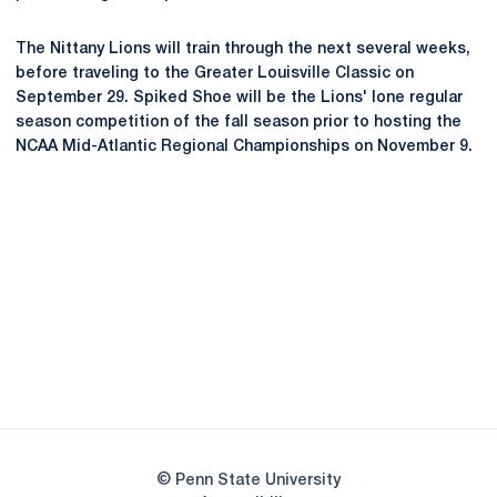
The Nittany Lions will train through the next several weeks,
before traveling to the Greater Louisville Classic on
September 29. Spiked Shoe will be the Lions' lone regular
season competition of the fall season prior to hosting the
NCAA Mid-Atlantic Regional Championships on November 9.
Opens in a new window
Opens in a new
Opens in a new window
Opens in a new
Opens in a new window
Opens in a new
Opens in a new window
© Penn State University