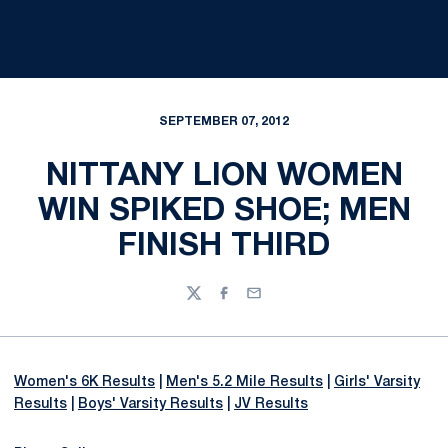
SEPTEMBER 07, 2012
NITTANY LION WOMEN
WIN SPIKED SHOE; MEN
FINISH THIRD
Twitter
Facebook
Email
Women's 6K Results
|
Men's 5.2 Mile Results
|
Girls' Varsity
Results
|
Boys' Varsity Results
|
JV Results