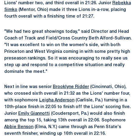
Lions' number two, and third overall in 21:26. Junior
Rebekka
Simko
(Mentor, Ohio) made it three Lions in-a-row, placing
fourth overall with a finishing time of 21:27.
"We had two great showings today," said Director and Head
Coach of Track and Field/Cross Country Beth Alford-Sullivan.
"It was excellent to win on the women's side, with both
Princeton and West Virginia coming in with some pretty high
preseason rankings. So it was encouraging to really see us
step up and respond to a competitive situation and really
dominate the meet."
Next in line was senior
Brooklyne Ridder
(Cincinnati, Ohio),
who crossed sixth overall in 21:32 as the Lions' number four,
with sophomore
Leigha Anderson
(Carlisle, Pa.) turning in a
10th-place finish in 22:05 to finish off the Lions' scoring five.
Junior
Emily Giannotti
(Coudersport, Pa.) would also finish
among the top 15, taking 13th overall in 22:06. Sophomore
Abbie Benson
(Elma, N.Y.) came through as Penn State's
seventh finisher, winding up 16th overall in 22:16.