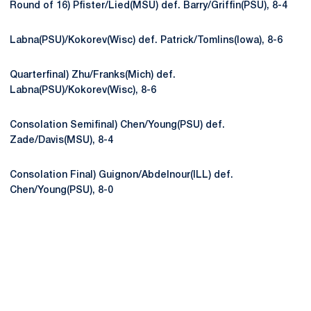
Round of 16) Pfister/Lied(MSU) def. Barry/Griffin(PSU), 8-4
Labna(PSU)/Kokorev(Wisc) def. Patrick/Tomlins(Iowa), 8-6
Quarterfinal) Zhu/Franks(Mich) def.
Labna(PSU)/Kokorev(Wisc), 8-6
Consolation Semifinal) Chen/Young(PSU) def.
Zade/Davis(MSU), 8-4
Consolation Final) Guignon/Abdelnour(ILL) def.
Chen/Young(PSU), 8-0
Opens in a new window
Opens in a new
Opens in a new window
Opens in a new