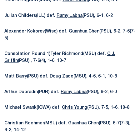
Dennis Bogatov(MSU) def.
Chris Young
(PSU), 6-3, 6-2
Julian Childers(ILL) def.
Ramy Labna
(PSU), 6-1, 6-2
Alexander Kokorev(Wisc) def.
Guanhua Chen
(PSU), 6-2, 7-6(7-
5)
Consolation Round 1)Tyler Richmond(MSU) def.
C.J.
Griffin
(PSU) , 7-6(4), 1-6, 10-7
Matt Barry
(PSU) def. Doug Zade(MSU), 4-6, 6-1, 10-8
Arthur Dobradin(PUR) def.
Ramy Labna
(PSU), 6-2, 6-0
Michael Swank(IOWA) def.
Chris Young
(PSU), 7-5, 1-6, 10-8
Christian Roehmer(MSU) def.
Guanhua Chen
(PSU), 6-7(7-3),
6-2, 14-12