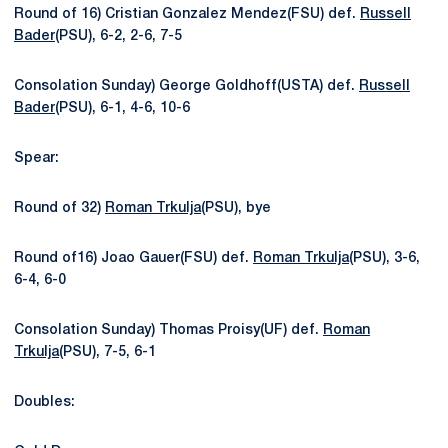
Round of 16) Cristian Gonzalez Mendez(FSU) def.
Russell
Bader
(PSU), 6-2, 2-6, 7-5
Consolation Sunday) George Goldhoff(USTA) def.
Russell
Bader
(PSU), 6-1, 4-6, 10-6
Spear:
Round of 32)
Roman Trkulja
(PSU), bye
Round of16) Joao Gauer(FSU) def.
Roman Trkulja
(PSU), 3-6,
6-4, 6-0
Consolation Sunday) Thomas Proisy(UF) def.
Roman
Trkulja
(PSU), 7-5, 6-1
Doubles: