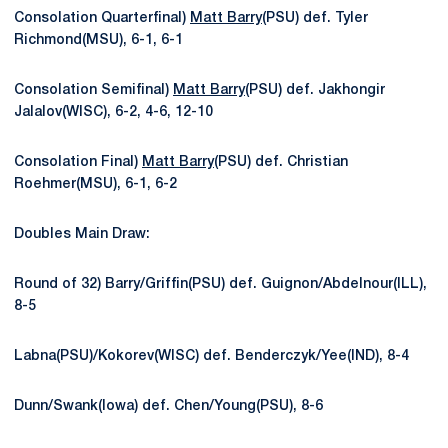
Consolation Quarterfinal)
Matt Barry
(PSU) def. Tyler
Richmond(MSU), 6-1, 6-1
Consolation Semifinal)
Matt Barry
(PSU) def. Jakhongir
Jalalov(WISC), 6-2, 4-6, 12-10
Consolation Final)
Matt Barry
(PSU) def. Christian
Roehmer(MSU), 6-1, 6-2
Doubles Main Draw:
Round of 32) Barry/Griffin(PSU) def. Guignon/Abdelnour(ILL),
8-5
Labna(PSU)/Kokorev(WISC) def. Benderczyk/Yee(IND), 8-4
Dunn/Swank(Iowa) def. Chen/Young(PSU), 8-6