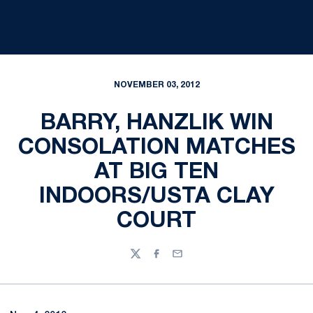
NOVEMBER 03, 2012
BARRY, HANZLIK WIN
CONSOLATION MATCHES
AT BIG TEN
INDOORS/USTA CLAY
COURT
Twitter
Facebook
Email