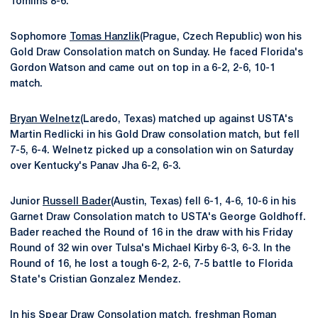
Tomlins 8-6.
Sophomore
Tomas Hanzlik
(Prague, Czech Republic) won his
Gold Draw Consolation match on Sunday. He faced Florida's
Gordon Watson and came out on top in a 6-2, 2-6, 10-1
match.
Bryan Welnetz
(Laredo, Texas) matched up against USTA's
Martin Redlicki in his Gold Draw consolation match, but fell
7-5, 6-4. Welnetz picked up a consolation win on Saturday
over Kentucky's Panav Jha 6-2, 6-3.
Junior
Russell Bader
(Austin, Texas) fell 6-1, 4-6, 10-6 in his
Garnet Draw Consolation match to USTA's George Goldhoff.
Bader reached the Round of 16 in the draw with his Friday
Round of 32 win over Tulsa's Michael Kirby 6-3, 6-3. In the
Round of 16, he lost a tough 6-2, 2-6, 7-5 battle to Florida
State's Cristian Gonzalez Mendez.
In his Spear Draw Consolation match, freshman
Roman