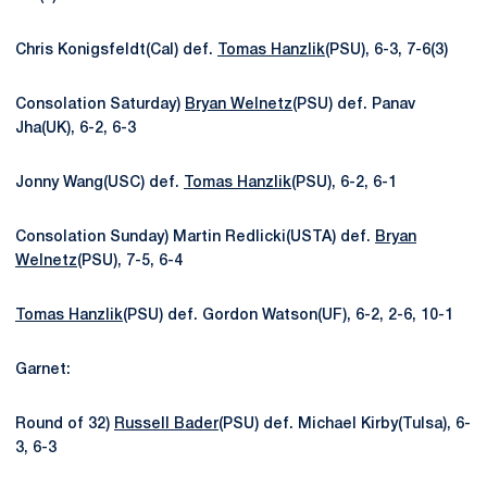
Chris Konigsfeldt(Cal) def.
Tomas Hanzlik
(PSU), 6-3, 7-6(3)
Consolation Saturday)
Bryan Welnetz
(PSU) def. Panav
Jha(UK), 6-2, 6-3
Jonny Wang(USC) def.
Tomas Hanzlik
(PSU), 6-2, 6-1
Consolation Sunday) Martin Redlicki(USTA) def.
Bryan
Welnetz
(PSU), 7-5, 6-4
Tomas Hanzlik
(PSU) def. Gordon Watson(UF), 6-2, 2-6, 10-1
Garnet:
Round of 32)
Russell Bader
(PSU) def. Michael Kirby(Tulsa), 6-
3, 6-3