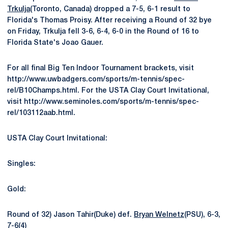
Trkulja
(Toronto, Canada) dropped a 7-5, 6-1 result to
Florida's Thomas Proisy. After receiving a Round of 32 bye
on Friday, Trkulja fell 3-6, 6-4, 6-0 in the Round of 16 to
Florida State's Joao Gauer.
For all final Big Ten Indoor Tournament brackets, visit
http://www.uwbadgers.com/sports/m-tennis/spec-
rel/B10Champs.html. For the USTA Clay Court Invitational,
visit http://www.seminoles.com/sports/m-tennis/spec-
rel/103112aab.html.
USTA Clay Court Invitational:
Singles:
Gold:
Round of 32) Jason Tahir(Duke) def.
Bryan Welnetz
(PSU), 6-3,
7-6(4)