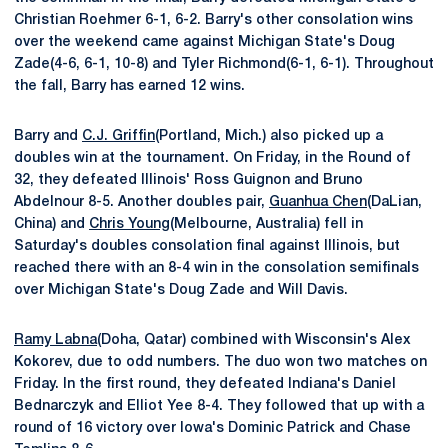
Christian Roehmer 6-1, 6-2. Barry's other consolation wins
over the weekend came against Michigan State's Doug
Zade(4-6, 6-1, 10-8) and Tyler Richmond(6-1, 6-1). Throughout
the fall, Barry has earned 12 wins.
Barry and
C.J. Griffin
(Portland, Mich.) also picked up a
doubles win at the tournament. On Friday, in the Round of
32, they defeated Illinois' Ross Guignon and Bruno
Abdelnour 8-5. Another doubles pair,
Guanhua Chen
(DaLian,
China) and
Chris Young
(Melbourne, Australia) fell in
Saturday's doubles consolation final against Illinois, but
reached there with an 8-4 win in the consolation semifinals
over Michigan State's Doug Zade and Will Davis.
Ramy Labna
(Doha, Qatar) combined with Wisconsin's Alex
Kokorev, due to odd numbers. The duo won two matches on
Friday. In the first round, they defeated Indiana's Daniel
Bednarczyk and Elliot Yee 8-4. They followed that up with a
round of 16 victory over Iowa's Dominic Patrick and Chase