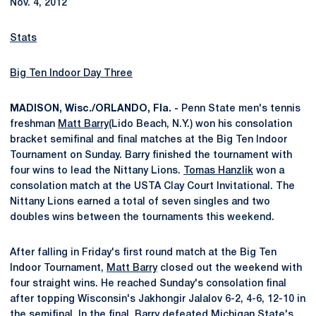
Nov. 4, 2012
Stats
Big Ten Indoor Day Three
MADISON, Wisc./ORLANDO, Fla. -
Penn State men's tennis
freshman
Matt Barry
(Lido Beach, N.Y.) won his consolation
bracket semifinal and final matches at the Big Ten Indoor
Tournament on Sunday. Barry finished the tournament with
four wins to lead the Nittany Lions.
Tomas Hanzlik
won a
consolation match at the USTA Clay Court Invitational. The
Nittany Lions earned a total of seven singles and two
doubles wins between the tournaments this weekend.
After falling in Friday's first round match at the Big Ten
Indoor Tournament,
Matt Barry
closed out the weekend with
four straight wins. He reached Sunday's consolation final
after topping Wisconsin's Jakhongir Jalalov 6-2, 4-6, 12-10 in
the semifinal. In the final, Barry defeated Michigan State's