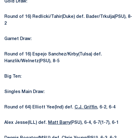
Gold Draw:
Round of 16) Redlicki/Tahir(Duke) def. Bader/Trkulja(PSU), 8-
2
Garnet Draw:
Round of 16) Espejo Sanchez/Kirby(Tulsa) def.
Hanzlik/Welnetz(PSU), 8-5
Big Ten:
Singles Main Draw:
Round of 64) Elliott Yee(Ind) def.
C.J. Griffin
, 6-2, 6-4
Alex Jesse(ILL) def.
Matt Barry
(PSU), 6-4, 6-7(1-7), 6-1