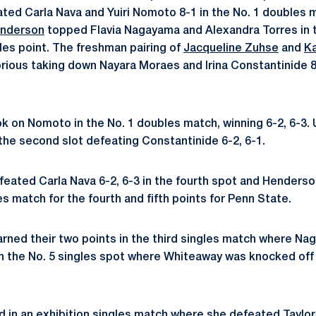
ted Carla Nava and Yuiri Nomoto 8-1 in the No. 1 doubles 
enderson
topped Flavia Nagayama and Alexandra Torres in t
es point. The freshman pairing of
Jacqueline Zuhse
and
K
rious taking down Nayara Moraes and Irina Constantinide 8
k on Nomoto in the No. 1 doubles match, winning 6-2, 6-3. 
 the second slot defeating Constantinide 6-2, 6-1.
eated Carla Nava 6-2, 6-3 in the fourth spot and Henderso
les match for the fourth and fifth points for Penn State.
rned their two points in the third singles match where N
in the No. 5 singles spot where Whiteaway was knocked off
in an exhibition singles match where she defeated Taylor