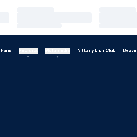
Loading…
Loading…
Loading…
Loading…
Loading…
Loading…
Fans
Recruits
Multimedia
Nittany Lion Club
Beaver