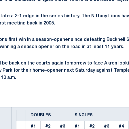
tate a 2-1 edge in the series history. The Nittany Lions ha
first meeting back in 2005.
ions first win in a season-opener since defeating Bucknell 
e winning a season opener on the road in at least 11 years.
ll be back on the courts again tomorrow to face Akron looki
ty Park for their home-opener next Saturday against Temple
 10 a.m.
DOUBLES
SINGLES
#1
#2
#3
#1
#2
#3
#4