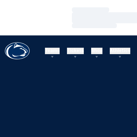
Loading…
Loading…
Loading…
Teams
Tickets
Shop
Athletics