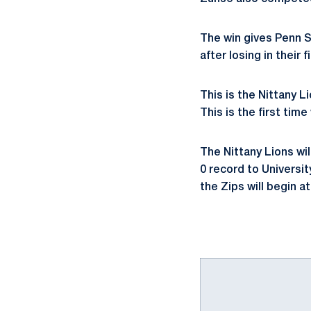
The win gives Penn S
after losing in their 
This is the Nittany L
This is the first tim
The Nittany Lions wi
0 record to Universi
the Zips will begin at