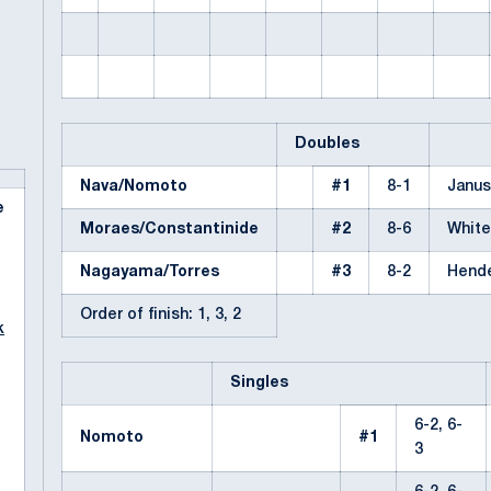
Doubles
Nava/Nomoto
#1
8-1
Janus
e
Moraes/Constantinide
#2
8-6
Whit
Nagayama/Torres
#3
8-2
Hend
Order of finish: 1, 3, 2
k
Singles
6-2, 6-
Nomoto
#1
3