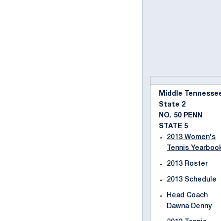
Middle Tennesse
State 2
NO. 50 PENN
STATE 5
2013 Women's
Tennis Yearboo
2013 Roster
2013 Schedule
Head Coach
Dawna Denny