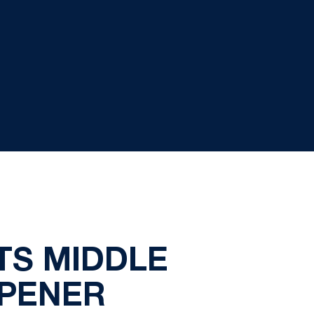
TS MIDDLE
OPENER