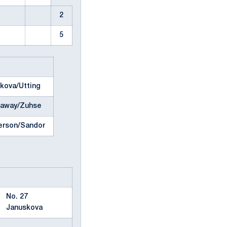
2
5
kova/Utting
eaway/Zuhse
erson/Sandor
No. 27
Januskova