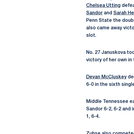
Chelsea Utting
defea
Sandor
and
Sarah H
Penn State the doubl
also came away victo
slot.
No. 27 Januskova too
victory of her own in
Devan McCluskey
def
6-0 in the sixth sing
Middle Tennessee ea
Sandor 6-2, 6-2 and 
1, 6-4.
Zuhse also competed 