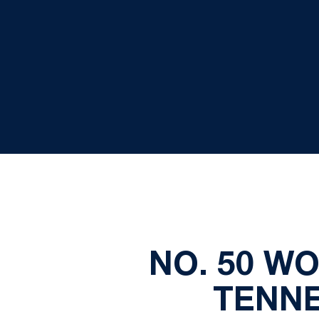
NO. 50 W
TENNE