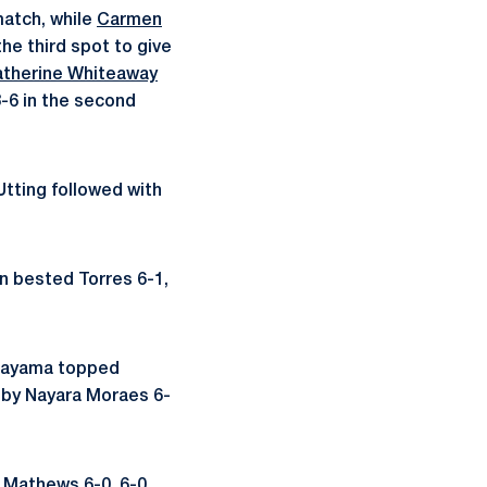
match, while
Carmen
he third spot to give
atherine Whiteaway
-6 in the second
Utting followed with
n bested Torres 6-1,
agayama topped
 by Nayara Moraes 6-
 Mathews 6-0, 6-0.