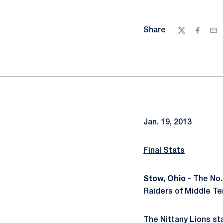
Share
Twitter
Facebo
Ema
Jan. 19, 2013
Final Stats
Stow, Ohio -
The No. 
Raiders of Middle Te
The Nittany Lions st