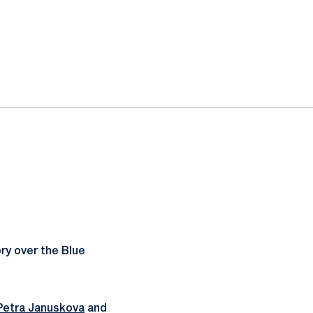
ry over the Blue
Petra Januskova
and