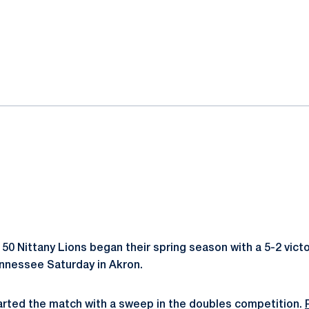
ok
il
50 Nittany Lions began their spring season with a 5-2 victo
nnessee Saturday in Akron.
arted the match with a sweep in the doubles competition.