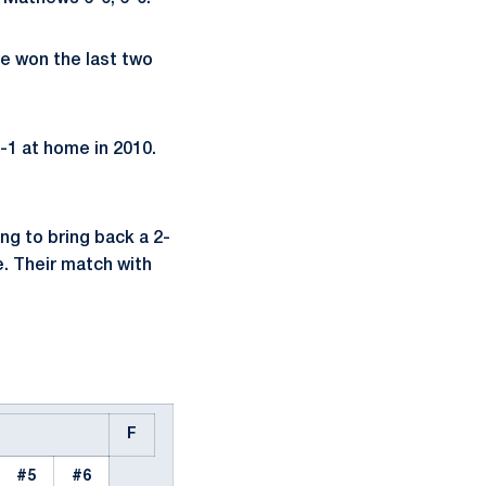
ve won the last two
6-1 at home in 2010.
ng to bring back a 2-
. Their match with
F
#5
#6