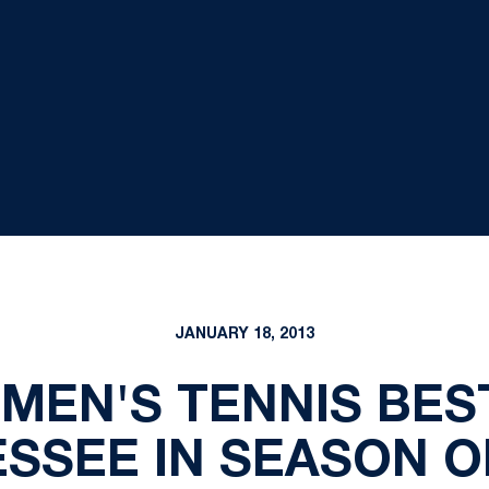
JANUARY 18, 2013
OMEN'S TENNIS BES
SSEE IN SEASON 