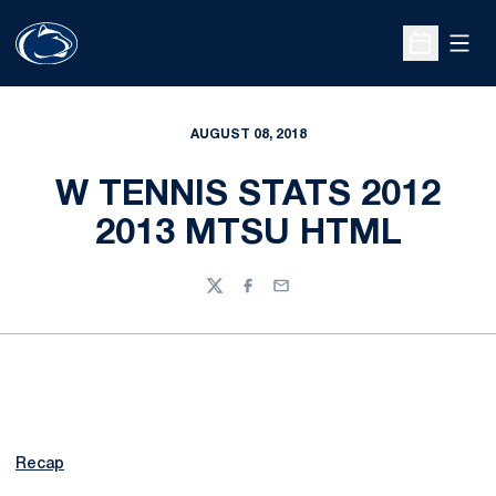
Open
Open Sche
AUGUST 08, 2018
W TENNIS STATS 2012
2013 MTSU HTML
Twitter
Facebook
Email
Recap