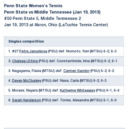
Penn State Women's Tennis
Penn State vs Middle Tennessee (Jan 19, 2013)
#50 Penn State 5, Middle Tennessee 2
Jan 19, 2013 at Akron, Ohio (LaTuchie Tennis Center)
Singles competition
1. #27
Petra Januskova
(PSU) def. Nomoto, Yuiri (MTSU) 6-2, 6-3
2.
Chelsea Utting
(PSU) def. Constantinide, Irina (MTSU) 6-2, 6-1
3. Nagayama, Flavia (MTSU) def.
Carmen Sandor
(PSU) 6-2, 6-2
4.
Devan McCluskey
(PSU) def. Nava, Carla (MTSU) 6-2, 6-3
5. Moraes, Nayara (MTSU) def.
Katherine Whiteaway
(PSU) 6-1, 6-4
6.
Sarah Henderson
(PSU) def. Torres, Alexandra (MTSU) 6-1, 6-0