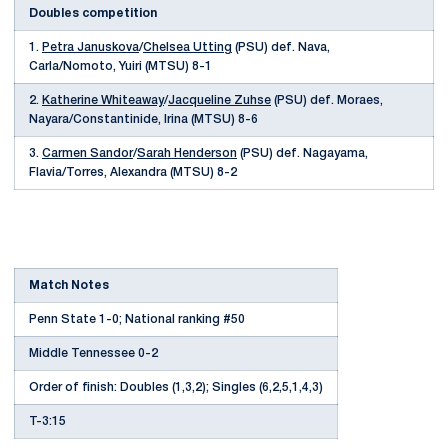
Doubles competition
1.
Petra Januskova
/
Chelsea Utting
(PSU) def. Nava,
Carla/Nomoto, Yuiri (MTSU) 8-1
2.
Katherine Whiteaway
/
Jacqueline Zuhse
(PSU) def. Moraes,
Nayara/Constantinide, Irina (MTSU) 8-6
3.
Carmen Sandor
/
Sarah Henderson
(PSU) def. Nagayama,
Flavia/Torres, Alexandra (MTSU) 8-2
Match Notes
Penn State 1-0; National ranking #50
Middle Tennessee 0-2
Order of finish: Doubles (1,3,2); Singles (6,2,5,1,4,3)
T-3:15