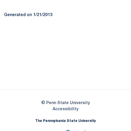
Generated on 1/21/2013
Opens in a new window
Opens in a new
Opens in a new window
Opens in a new
Opens in a new window
Opens in a new
Opens in a new window
© Penn State University
Opens in a new window
Accessibility
The Pennsylvania State University