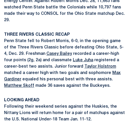
Energy Center. Against Robert Morris Dec. 28, 11,663 fans
watched Penn State battle the Colonials while 10,797 fans
made their way to CONSOL for the Ohio State matchup Dec.
29.
THREE RIVERS CLASSIC RECAP
Penn State fell to Robert Morris, 6-0, in the opening game
of the Three Rivers Classic before defeating Ohio State, 5-
4, Dec. 29. Freshman
Casey Bailey
recorded a career-high
four points (2g, 2a) and classmate
Luke Juha
registered a
career-best two assists. Junior forward
Taylor Holstrom
matched a career high with two goals and sophomore
Max
Gardiner
equaled his personal best with three assists.
Matthew Skoff
made 36 saves against the Buckeyes.
LOOKING AHEAD
Following their weekend series against the Huskies, the
Nittany Lions will return home for a pair of matchups against
the U.S. National Under-18 Team Jan. 11-12.