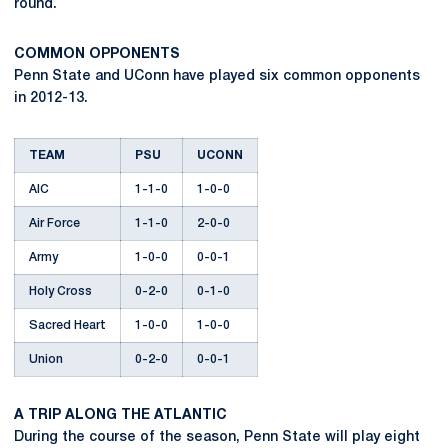
round.
COMMON OPPONENTS
Penn State and UConn have played six common opponents
in 2012-13.
TEAM
PSU
UCONN
AIC
1-1-0
1-0-0
Air Force
1-1-0
2-0-0
Army
1-0-0
0-0-1
Holy Cross
0-2-0
0-1-0
Sacred Heart
1-0-0
1-0-0
Union
0-2-0
0-0-1
A TRIP ALONG THE ATLANTIC
During the course of the season, Penn State will play eight