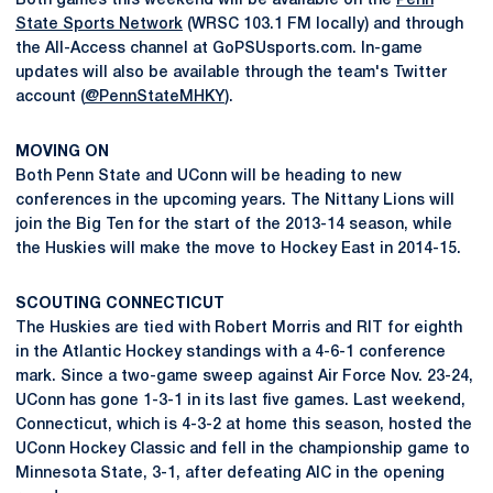
Both games this weekend will be available on the
Penn
State Sports Network
(WRSC 103.1 FM locally) and through
the All-Access channel at GoPSUsports.com. In-game
updates will also be available through the team's Twitter
account (
@PennStateMHKY
).
MOVING ON
Both Penn State and UConn will be heading to new
conferences in the upcoming years. The Nittany Lions will
join the Big Ten for the start of the 2013-14 season, while
the Huskies will make the move to Hockey East in 2014-15.
SCOUTING CONNECTICUT
The Huskies are tied with Robert Morris and RIT for eighth
in the Atlantic Hockey standings with a 4-6-1 conference
mark. Since a two-game sweep against Air Force Nov. 23-24,
UConn has gone 1-3-1 in its last five games. Last weekend,
Connecticut, which is 4-3-2 at home this season, hosted the
UConn Hockey Classic and fell in the championship game to
Minnesota State, 3-1, after defeating AIC in the opening