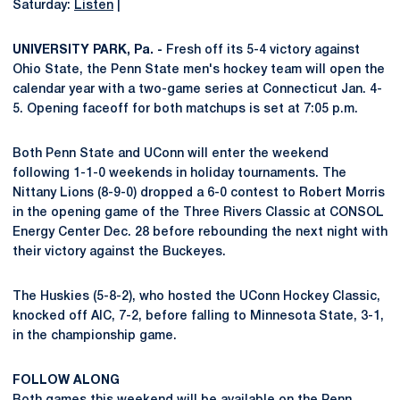
Saturday:
Listen
|
UNIVERSITY PARK, Pa. -
Fresh off its 5-4 victory against
Ohio State, the Penn State men's hockey team will open the
calendar year with a two-game series at Connecticut Jan. 4-
5. Opening faceoff for both matchups is set at 7:05 p.m.
Both Penn State and UConn will enter the weekend
following 1-1-0 weekends in holiday tournaments. The
Nittany Lions (8-9-0) dropped a 6-0 contest to Robert Morris
in the opening game of the Three Rivers Classic at CONSOL
Energy Center Dec. 28 before rebounding the next night with
their victory against the Buckeyes.
The Huskies (5-8-2), who hosted the UConn Hockey Classic,
knocked off AIC, 7-2, before falling to Minnesota State, 3-1,
in the championship game.
FOLLOW ALONG