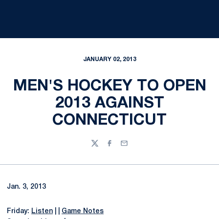
JANUARY 02, 2013
MEN'S HOCKEY TO OPEN
2013 AGAINST
CONNECTICUT
Twitter
Facebook
Email
Jan. 3, 2013
Friday:
Listen
| |
Game Notes