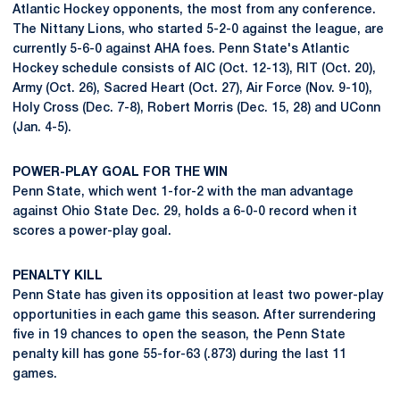
Atlantic Hockey opponents, the most from any conference.
The Nittany Lions, who started 5-2-0 against the league, are
currently 5-6-0 against AHA foes. Penn State's Atlantic
Hockey schedule consists of AIC (Oct. 12-13), RIT (Oct. 20),
Army (Oct. 26), Sacred Heart (Oct. 27), Air Force (Nov. 9-10),
Holy Cross (Dec. 7-8), Robert Morris (Dec. 15, 28) and UConn
(Jan. 4-5).
POWER-PLAY GOAL FOR THE WIN
Penn State, which went 1-for-2 with the man advantage
against Ohio State Dec. 29, holds a 6-0-0 record when it
scores a power-play goal.
PENALTY KILL
Penn State has given its opposition at least two power-play
opportunities in each game this season. After surrendering
five in 19 chances to open the season, the Penn State
penalty kill has gone 55-for-63 (.873) during the last 11
games.