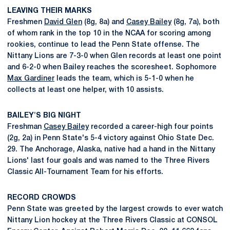
LEAVING THEIR MARKS
Freshmen
David Glen
(8g, 8a) and
Casey Bailey
(8g, 7a), both
of whom rank in the top 10 in the NCAA for scoring among
rookies, continue to lead the Penn State offense. The
Nittany Lions are 7-3-0 when Glen records at least one point
and 6-2-0 when Bailey reaches the scoresheet. Sophomore
Max Gardiner
leads the team, which is 5-1-0 when he
collects at least one helper, with 10 assists.
BAILEY'S BIG NIGHT
Freshman
Casey Bailey
recorded a career-high four points
(2g, 2a) in Penn State's 5-4 victory against Ohio State Dec.
29. The Anchorage, Alaska, native had a hand in the Nittany
Lions' last four goals and was named to the Three Rivers
Classic All-Tournament Team for his efforts.
RECORD CROWDS
Penn State was greeted by the largest crowds to ever watch
Nittany Lion hockey at the Three Rivers Classic at CONSOL