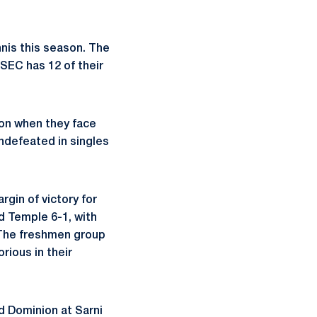
nis this season. The
 SEC has 12 of their
ason when they face
ndefeated in singles
gin of victory for
ed Temple 6-1, with
 The freshmen group
rious in their
ld Dominion at Sarni