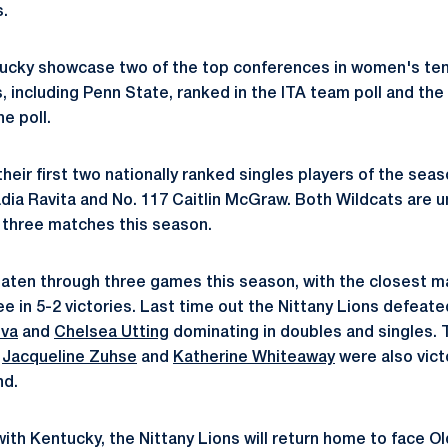
.
ucky showcase two of the top conferences in women's ten
 including Penn State, ranked in the ITA team poll and the
e poll.
their first two nationally ranked singles players of the se
dia Ravita and No. 117 Caitlin McGraw. Both Wildcats are u
 three matches this season.
ten through three games this season, with the closest mar
e in 5-2 victories. Last time out the Nittany Lions defeat
ova
and
Chelsea Utting
dominating in doubles and singles.
,
Jacqueline Zuhse
and
Katherine Whiteaway
were also victo
nd.
with Kentucky, the Nittany Lions will return home to face O