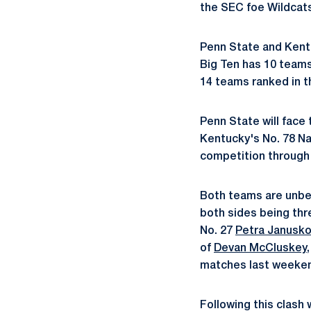
the SEC foe Wildcats
Penn State and Kent
Big Ten has 10 teams,
14 teams ranked in th
Penn State will face 
Kentucky's No. 78 Na
competition through
Both teams are unbea
both sides being thre
No. 27
Petra Janusk
of
Devan McCluskey
matches last weeke
Following this clash 