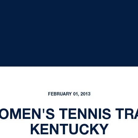
FEBRUARY 01, 2013
WOMEN'S TENNIS TR
KENTUCKY