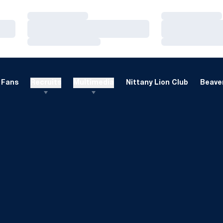
Loading…
Loading…
Loading…
Loading…
Loading…
Loading…
Fans
Recruits
Multimedia
Nittany Lion Club
Beaver