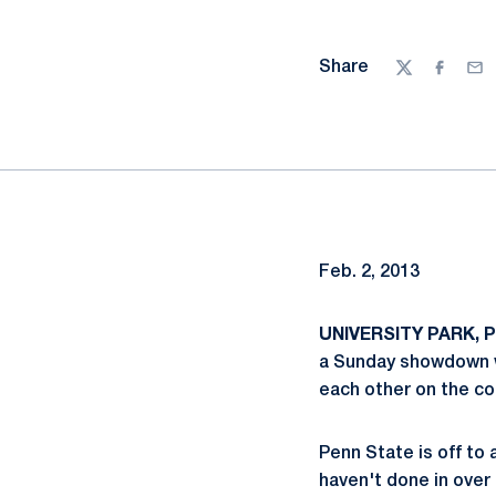
Share
Twitter
Facebo
Ema
Feb. 2, 2013
UNIVERSITY PARK, Pa
a Sunday showdown wi
each other on the co
Penn State is off to 
haven't done in over