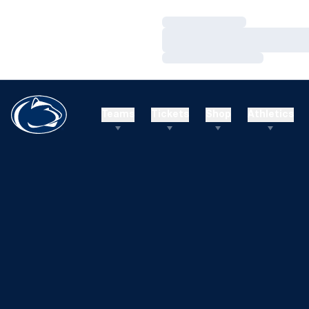
Loading…
Loading…
Loading…
Teams
Tickets
Shop
Athletics