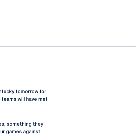
Kentucky tomorrow for
o teams will have met
hes, something they
four games against