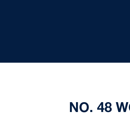
NO. 48 