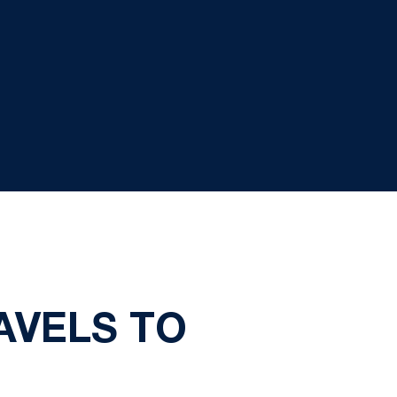
AVELS TO