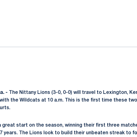
ok
il
. -
The Nittany Lions (3-0, 0-0) will travel to Lexington, 
th the Wildcats at 10 a.m. This is the first time these tw
urts.
a great start on the season, winning their first three matc
 7 years. The Lions look to build their unbeaten streak to 