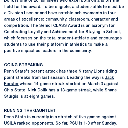
Dolik is one of 20 nominees who excel both on and off the
field for the award. To be eligible, a student-athlete must be
a Division I senior and have notable achievements in four
areas of excellence: community, classroom, character and
competition. The Senior CLASS Award is an acronym for
Celebrating Loyalty and Achievement for Staying in School,
which focuses on the total student-athlete and encourages
students to use their platform in athletics to make a
positive impact as leaders in the community.
GOING STREAKING
Penn State's potent attack has three Nittany Lions riding
point streaks from last season. Leading the way is
Jack
Forster
whose 14-game streak started on March 3 against
Ohio State.
Nick Dolik
has a 13-game streak, while
Shane
Sturgis
is at eight games.
RUNNING THE GAUNTLET
Penn State is currently in a stretch of five games against
USILA ranked opponents. So far, PSU is 1-0 after Sunday,