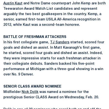
Austin Kaut
and Notre Dame counterpart John Kemp are both
Teewaraton Award Watch List candidates and represent
arguably the two best goalkeepers in the country. Kemp, a
senior, earned first-team USILA All-America recognition in
2012, while Kaut was a second-team honoree.
BATTLE OF FRESHMAN ATTACKERS
In his first collegiate game,
TJ Sanders
started, scored four
goals and dished an assist. In Matt Kavanagh's first game,
he started, scored four goals and dished an assist. Indeed,
they were impressive starts for each freshman attacker in
their collegiate debuts. Sanders backed his five-point
performance at Michigan with a three-goal showing in a win
over No. 9 Denver.
SENIOR CLASS AWARD NOMINEE
Midfielder
Nick Dolik
was named a nominee for the
prestigious Senior CLASS Award on Wednesday, Feb. 20.