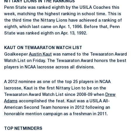
NITTANY LIONS IN THE RANKINGS
Penn State was ranked eighth by the USILA Coaches this
week, matching the highest ranking in school time. This is
the third time the Nittany Lions have achieved a ranking of
eighth, which last came on Apr. 1, 1996. Before that, Penn
State was ranked eighth on Apr. 13, 1992.
KAUT ON TEWAARATON WATCH LIST
Goalkeeper
Austin Kaut
was named to the Tewaaraton Award
Watch List on Friday. The Tewaaraton Award honors the best
players in NCAA lacrosse across all divisions.
A 2012 nominee as one of the top 25 players in NCAA
lacrosse, Kaut is the first Nittany Lion to be on the
Tewaaraton Award Watch List since 2008-09 when
Drew
Adams
accomplished the feat. Kaut was a USILA All-
American Second Team honoree in 2012 following an
honorable mention campaign as a freshman in 2011.
TOP NETMINDERS