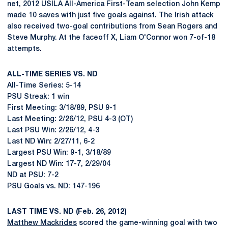
net, 2012 USILA All-America First-Team selection John Kemp
made 10 saves with just five goals against. The Irish attack
also received two-goal contributions from Sean Rogers and
Steve Murphy. At the faceoff X, Liam O'Connor won 7-of-18
attempts.
ALL-TIME SERIES VS. ND
All-Time Series: 5-14
PSU Streak: 1 win
First Meeting: 3/18/89, PSU 9-1
Last Meeting: 2/26/12, PSU 4-3 (OT)
Last PSU Win: 2/26/12, 4-3
Last ND Win: 2/27/11, 6-2
Largest PSU Win: 9-1, 3/18/89
Largest ND Win: 17-7, 2/29/04
ND at PSU: 7-2
PSU Goals vs. ND: 147-196
LAST TIME VS. ND (Feb. 26, 2012)
Matthew Mackrides
scored the game-winning goal with two