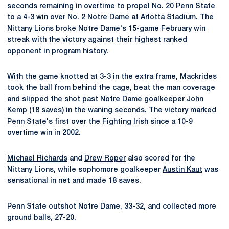
seconds remaining in overtime to propel No. 20 Penn State
to a 4-3 win over No. 2 Notre Dame at Arlotta Stadium. The
Nittany Lions broke Notre Dame's 15-game February win
streak with the victory against their highest ranked
opponent in program history.
With the game knotted at 3-3 in the extra frame, Mackrides
took the ball from behind the cage, beat the man coverage
and slipped the shot past Notre Dame goalkeeper John
Kemp (18 saves) in the waning seconds. The victory marked
Penn State's first over the Fighting Irish since a 10-9
overtime win in 2002.
Michael Richards
and
Drew Roper
also scored for the
Nittany Lions, while sophomore goalkeeper
Austin Kaut
was
sensational in net and made 18 saves.
Penn State outshot Notre Dame, 33-32, and collected more
ground balls, 27-20.