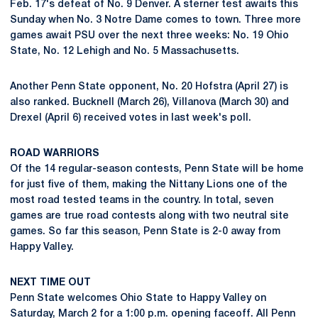
Feb. 17's defeat of No. 9 Denver. A sterner test awaits this
Sunday when No. 3 Notre Dame comes to town. Three more
games await PSU over the next three weeks: No. 19 Ohio
State, No. 12 Lehigh and No. 5 Massachusetts.
Another Penn State opponent, No. 20 Hofstra (April 27) is
also ranked. Bucknell (March 26), Villanova (March 30) and
Drexel (April 6) received votes in last week's poll.
ROAD WARRIORS
Of the 14 regular-season contests, Penn State will be home
for just five of them, making the Nittany Lions one of the
most road tested teams in the country. In total, seven
games are true road contests along with two neutral site
games. So far this season, Penn State is 2-0 away from
Happy Valley.
NEXT TIME OUT
Penn State welcomes Ohio State to Happy Valley on
Saturday, March 2 for a 1:00 p.m. opening faceoff. All Penn