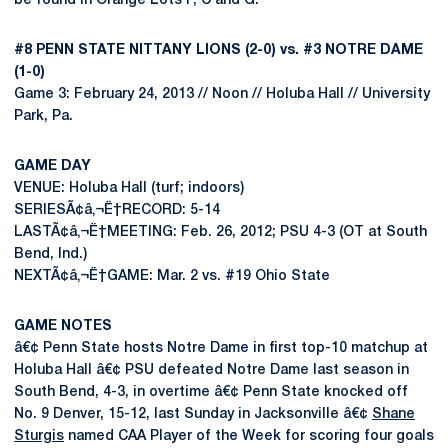
be found in Orange Lots F, C and G.
#8 PENN STATE NITTANY LIONS (2-0) vs. #3 NOTRE DAME
(1-0)
Game 3: February 24, 2013 // Noon // Holuba Hall // University
Park, Pa.
GAME DAY
VENUE: Holuba Hall (turf; indoors)
SERIESÃ¢â‚¬Ë†RECORD: 5-14
LASTÃ¢â‚¬Ë†MEETING: Feb. 26, 2012; PSU 4-3 (OT at South
Bend, Ind.)
NEXTÃ¢â‚¬Ë†GAME: Mar. 2 vs. #19 Ohio State
GAME NOTES
â€¢ Penn State hosts Notre Dame in first top-10 matchup at
Holuba Hall â€¢ PSU defeated Notre Dame last season in
South Bend, 4-3, in overtime â€¢ Penn State knocked off
No. 9 Denver, 15-12, last Sunday in Jacksonville â€¢
Shane
Sturgis
named CAA Player of the Week for scoring four goals