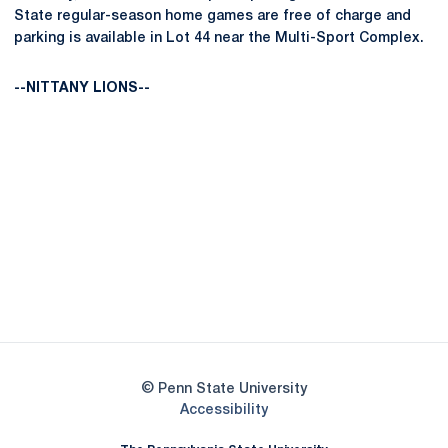
State regular-season home games are free of charge and
parking is available in Lot 44 near the Multi-Sport Complex.
--NITTANY LIONS--
Opens in a new window
Opens in a new
Opens in a new window
Opens in a new
Opens in a new window
Opens in a new
Opens in a new window
© Penn State University
Opens in a new window
Accessibility