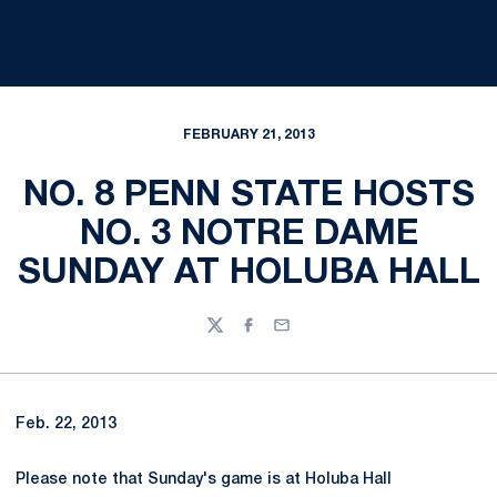
FEBRUARY 21, 2013
NO. 8 PENN STATE HOSTS
NO. 3 NOTRE DAME
SUNDAY AT HOLUBA HALL
Twitter
Facebook
Email
Feb. 22, 2013
Please note that Sunday's game is at Holuba Hall