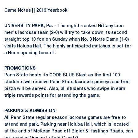
Game Notes
| |
2013 Yearbook
UNIVERSITY PARK, Pa. -
The eighth-ranked Nittany Lion
men's lacrosse team (2-0) will try to take down its second
straight top 10 foe on Sunday when No. 3 Notre Dame (1-0)
visits Holuba Hall. The highly anticipated matchup is set for
a Noon opening faceoff.
PROMOTIONS
Penn State hosts its CODE BLUE Blast as the first 100
students will receive Penn State lacrosse pinneys and free
pizza will be served. Also, all students who swipe in earn
triple rewards points for attending the game.
PARKING & ADMISSION
All Penn State regular season lacrosse games are free to
attend and park. Parking near Holuba Hall, which is located
at the end of McKean Road off Bigler & Hastings Roads, can