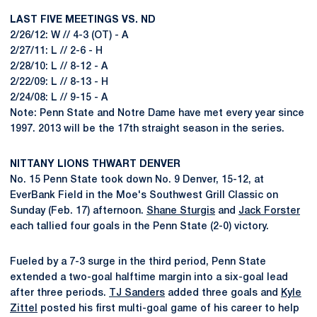
LAST FIVE MEETINGS VS. ND
2/26/12: W // 4-3 (OT) - A
2/27/11: L // 2-6 - H
2/28/10: L // 8-12 - A
2/22/09: L // 8-13 - H
2/24/08: L // 9-15 - A
Note: Penn State and Notre Dame have met every year since
1997. 2013 will be the 17th straight season in the series.
NITTANY LIONS THWART DENVER
No. 15 Penn State took down No. 9 Denver, 15-12, at
EverBank Field in the Moe's Southwest Grill Classic on
Sunday (Feb. 17) afternoon.
Shane Sturgis
and
Jack Forster
each tallied four goals in the Penn State (2-0) victory.
Fueled by a 7-3 surge in the third period, Penn State
extended a two-goal halftime margin into a six-goal lead
after three periods.
TJ Sanders
added three goals and
Kyle
Zittel
posted his first multi-goal game of his career to help