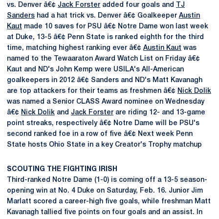
vs. Denver â€¢
Jack Forster
added four goals and
TJ
Sanders
had a hat trick vs. Denver â€¢ Goalkeeper
Austin
Kaut
made 10 saves for PSU â€¢ Notre Dame won last week
at Duke, 13-5 â€¢ Penn State is ranked eighth for the third
time, matching highest ranking ever â€¢
Austin Kaut
was
named to the Tewaaraton Award Watch List on Friday â€¢
Kaut and ND's John Kemp were USILA's All-American
goalkeepers in 2012 â€¢ Sanders and ND's Matt Kavanagh
are top attackers for their teams as freshmen â€¢
Nick Dolik
was named a Senior CLASS Award nominee on Wednesday
â€¢
Nick Dolik
and
Jack Forster
are riding 12- and 13-game
point streaks, respectively â€¢ Notre Dame will be PSU's
second ranked foe in a row of five â€¢ Next week Penn
State hosts Ohio State in a key Creator's Trophy matchup
SCOUTING THE FIGHTING IRISH
Third-ranked Notre Dame (1-0) is coming off a 13-5 season-
opening win at No. 4 Duke on Saturday, Feb. 16. Junior Jim
Marlatt scored a career-high five goals, while freshman Matt
Kavanagh tallied five points on four goals and an assist. In