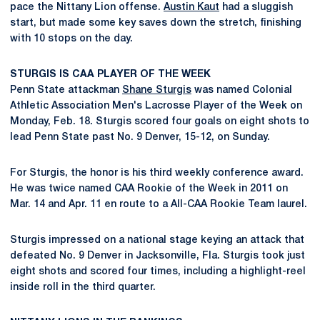
pace the Nittany Lion offense.
Austin Kaut
had a sluggish
start, but made some key saves down the stretch, finishing
with 10 stops on the day.
STURGIS IS CAA PLAYER OF THE WEEK
Penn State attackman
Shane Sturgis
was named Colonial
Athletic Association Men's Lacrosse Player of the Week on
Monday, Feb. 18. Sturgis scored four goals on eight shots to
lead Penn State past No. 9 Denver, 15-12, on Sunday.
For Sturgis, the honor is his third weekly conference award.
He was twice named CAA Rookie of the Week in 2011 on
Mar. 14 and Apr. 11 en route to a All-CAA Rookie Team laurel.
Sturgis impressed on a national stage keying an attack that
defeated No. 9 Denver in Jacksonville, Fla. Sturgis took just
eight shots and scored four times, including a highlight-reel
inside roll in the third quarter.