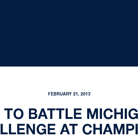
FEBRUARY 21, 2013
 TO BATTLE MICHIG
LLENGE AT CHAMP