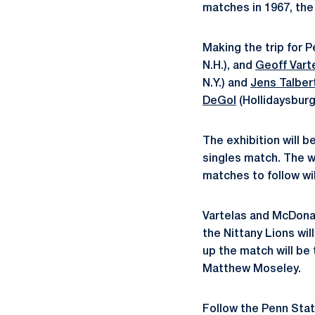
matches in 1967, the
Making the trip for 
N.H.), and
Geoff Vart
N.Y.) and
Jens Talber
DeGol
(Hollidaysburg,
The exhibition will b
singles match. The wi
matches to follow wil
Vartelas and McDonal
the Nittany Lions wi
up the match will be
Matthew Moseley.
Follow the Penn Sta