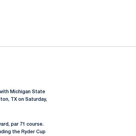
with Michigan State
ton, TX on Saturday,
yard, par 71 course.
uding the Ryder Cup