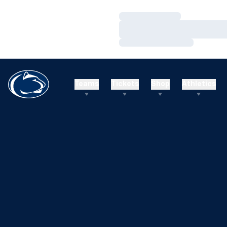
Loading…
Loading…
Loading…
Teams
Tickets
Shop
Athletics