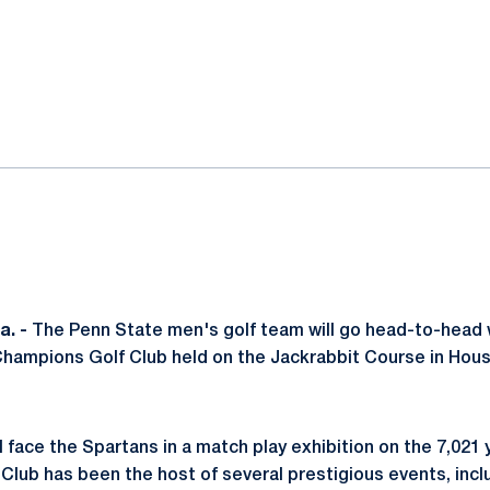
ok
il
. -
The Penn State men's golf team will go head-to-head 
Champions Golf Club held on the Jackrabbit Course in Hous
l face the Spartans in a match play exhibition on the 7,021 
lub has been the host of several prestigious events, incl