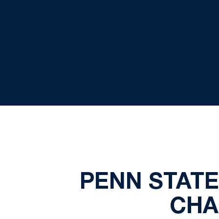
PENN STATE
CHA