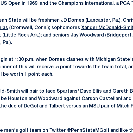
 US Open in 1969, and the Champions International, a PGA 
Penn State will be freshmen
JD Dornes
(Lancaster, Pa.),
Chri
elas
(Cromwell, Conn.); sophomores
Xander McDonald-Smi
t
(Little Rock Ark.); and seniors
Jay Woodward
(Bridgeport,
 Pa.).
egin at 1:30 p.m. when Dornes clashes with Michigan State's
nner of this will receive .5 point towards the team total, a
l be worth 1 point each.
d-Smith will pair to face Spartans' Dave Ellis and Gareth B
ll be Houston and Woodward against Carson Castellani and 
 the duo of DeGol and Talbert versus an MSU pair of Mitch
te men's golf team on Twitter @PennStateMGolf and like t