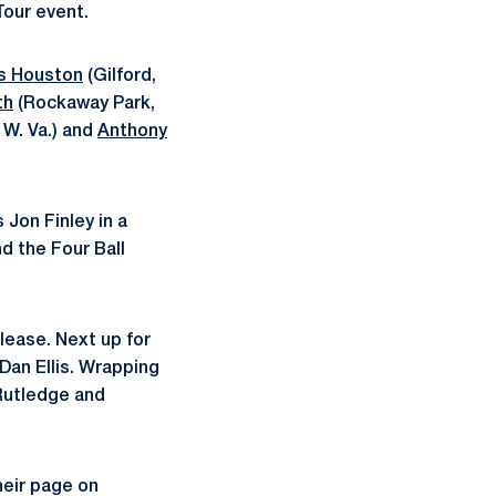
Tour event.
s Houston
(Gilford,
th
(Rockaway Park,
 W. Va.) and
Anthony
 Jon Finley in a
nd the Four Ball
lease. Next up for
Dan Ellis. Wrapping
 Rutledge and
heir page on