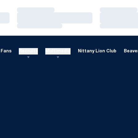
Loading…
Loading…
Loading…
Loading…
Loading…
Loading…
Fans
Recruits
Multimedia
Nittany Lion Club
Beaver