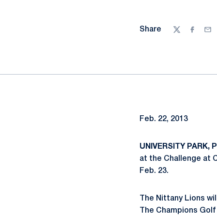
Share
Twitter
Facebo
Ema
Feb. 22, 2013
UNIVERSITY PARK, Pa
at the Challenge at 
Feb. 23.
The Nittany Lions wil
The Champions Golf C