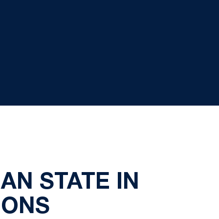
AN STATE IN
IONS