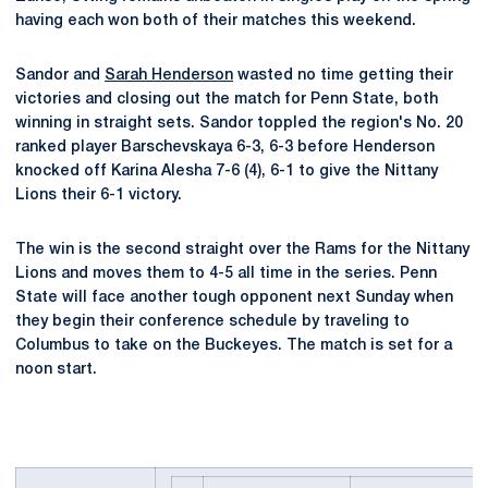
having each won both of their matches this weekend.
Sandor and
Sarah Henderson
wasted no time getting their
victories and closing out the match for Penn State, both
winning in straight sets. Sandor toppled the region's No. 20
ranked player Barschevskaya 6-3, 6-3 before Henderson
knocked off Karina Alesha 7-6 (4), 6-1 to give the Nittany
Lions their 6-1 victory.
The win is the second straight over the Rams for the Nittany
Lions and moves them to 4-5 all time in the series. Penn
State will face another tough opponent next Sunday when
they begin their conference schedule by traveling to
Columbus to take on the Buckeyes. The match is set for a
noon start.