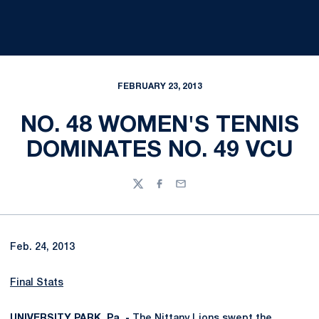
FEBRUARY 23, 2013
NO. 48 WOMEN'S TENNIS
DOMINATES NO. 49 VCU
Twitter
Facebook
Email
Feb. 24, 2013
Final Stats
UNIVERSITY PARK, Pa. -
The Nittany Lions swept the