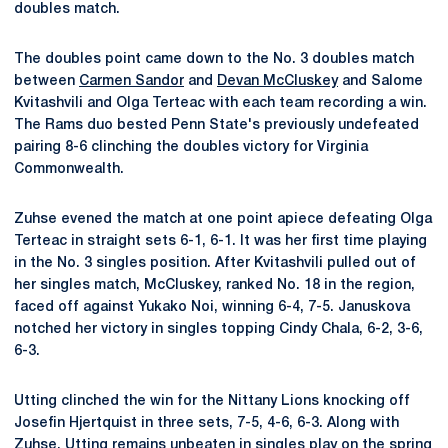
doubles match.
The doubles point came down to the No. 3 doubles match
between
Carmen Sandor
and
Devan McCluskey
and Salome
Kvitashvili and Olga Terteac with each team recording a win.
The Rams duo bested Penn State's previously undefeated
pairing 8-6 clinching the doubles victory for Virginia
Commonwealth.
Zuhse evened the match at one point apiece defeating Olga
Terteac in straight sets 6-1, 6-1. It was her first time playing
in the No. 3 singles position. After Kvitashvili pulled out of
her singles match, McCluskey, ranked No. 18 in the region,
faced off against Yukako Noi, winning 6-4, 7-5. Januskova
notched her victory in singles topping Cindy Chala, 6-2, 3-6,
6-3.
Utting clinched the win for the Nittany Lions knocking off
Josefin Hjertquist in three sets, 7-5, 4-6, 6-3. Along with
Zuhse, Utting remains unbeaten in singles play on the spring