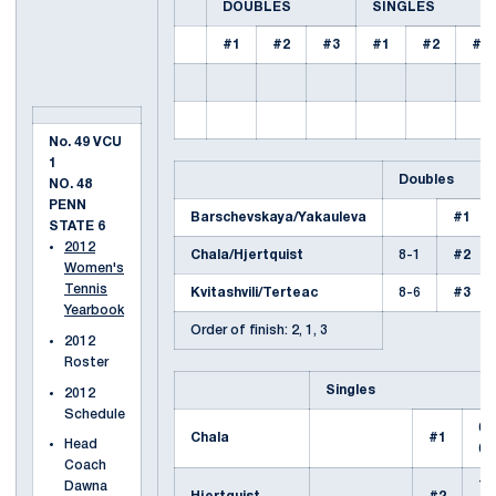
DOUBLES
SINGLES
#1
#2
#3
#1
#2
#3
No. 49 VCU
1
Doubles
NO. 48
PENN
Barschevskaya/Yakauleva
#1
STATE 6
2012
Chala/Hjertquist
8-1
#2
Women's
Tennis
Kvitashvili/Terteac
8-6
#3
Yearbook
Order of finish: 2, 1, 3
2012
Roster
Singles
2012
Schedule
6-
Chala
#1
Head
6-
Coach
7-
Dawna