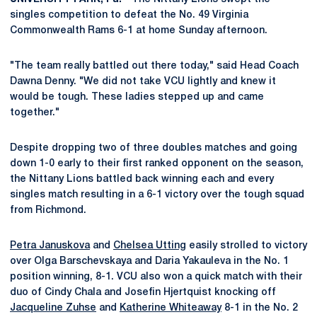
singles competition to defeat the No. 49 Virginia
Commonwealth Rams 6-1 at home Sunday afternoon.
"The team really battled out there today," said Head Coach
Dawna Denny. "We did not take VCU lightly and knew it
would be tough. These ladies stepped up and came
together."
Despite dropping two of three doubles matches and going
down 1-0 early to their first ranked opponent on the season,
the Nittany Lions battled back winning each and every
singles match resulting in a 6-1 victory over the tough squad
from Richmond.
Petra Januskova
and
Chelsea Utting
easily strolled to victory
over Olga Barschevskaya and Daria Yakauleva in the No. 1
position winning, 8-1. VCU also won a quick match with their
duo of Cindy Chala and Josefin Hjertquist knocking off
Jacqueline Zuhse
and
Katherine Whiteaway
8-1 in the No. 2