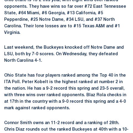
Ohio State is 13-2 this year, with eight wins over ranked
opponents. They have wins so far over #72 East Tennessee
State, #64 Miami, #6 Georgia, #13 California, #5
Pepperdine, #25 Notre Dame, #34 LSU, and #37 North
Carolina. Their lone losses are to #15 Texas A&M and #1
Virginia.
Last weekend, the Buckeyes knocked off Notre Dame and
LSU, both by 7-0 scores. On Wednesday, they defeated
North Carolina 4-1.
Ohio State has four players ranked among the Top 40 in the
ITA Poll. Peter Kobelt is the highest ranked at number 2 in
the nation. He has a 9-2 record this spring and 23-5 overall,
with three wins over ranked opponents. Blaz Rola checks in
at 17th in the country with a 9-0 record this spring and a 4-0
mark against ranked opponents.
Connor Smith owns an 11-2 record and a ranking of 28th.
Chris Diaz rounds out the ranked Buckeyes at 40th with a 10-