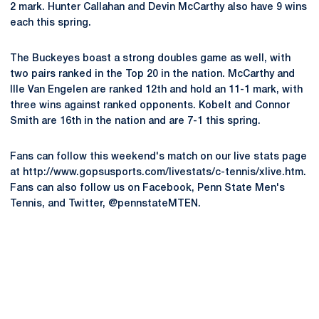
2 mark. Hunter Callahan and Devin McCarthy also have 9 wins
each this spring.
The Buckeyes boast a strong doubles game as well, with
two pairs ranked in the Top 20 in the nation. McCarthy and
Ille Van Engelen are ranked 12th and hold an 11-1 mark, with
three wins against ranked opponents. Kobelt and Connor
Smith are 16th in the nation and are 7-1 this spring.
Fans can follow this weekend's match on our live stats page
at http://www.gopsusports.com/livestats/c-tennis/xlive.htm.
Fans can also follow us on Facebook, Penn State Men's
Tennis, and Twitter, @pennstateMTEN.
Opens in a new window
Opens in a new
Opens in a new window
Opens in a new