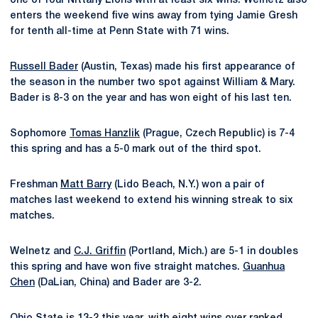
one of four Nittany Lions with at least six wins. Welnetz also
enters the weekend five wins away from tying Jamie Gresh
for tenth all-time at Penn State with 71 wins.
Russell Bader
(Austin, Texas) made his first appearance of
the season in the number two spot against William & Mary.
Bader is 8-3 on the year and has won eight of his last ten.
Sophomore
Tomas Hanzlik
(Prague, Czech Republic) is 7-4
this spring and has a 5-0 mark out of the third spot.
Freshman
Matt Barry
(Lido Beach, N.Y.) won a pair of
matches last weekend to extend his winning streak to six
matches.
Welnetz and
C.J. Griffin
(Portland, Mich.) are 5-1 in doubles
this spring and have won five straight matches.
Guanhua
Chen
(DaLian, China) and Bader are 3-2.