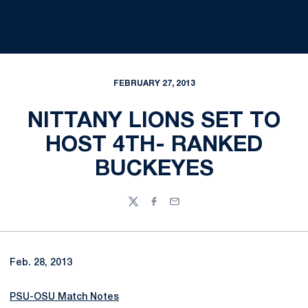
FEBRUARY 27, 2013
NITTANY LIONS SET TO
HOST 4TH- RANKED
BUCKEYES
Twitter
Facebook
Email
Feb. 28, 2013
PSU-OSU Match Notes