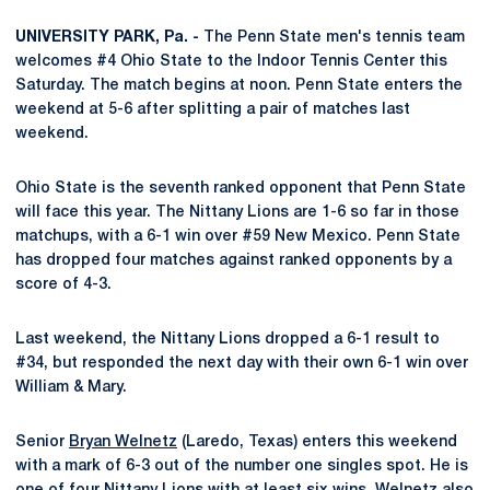
UNIVERSITY PARK, Pa. -
The Penn State men's tennis team
welcomes #4 Ohio State to the Indoor Tennis Center this
Saturday. The match begins at noon. Penn State enters the
weekend at 5-6 after splitting a pair of matches last
weekend.
Ohio State is the seventh ranked opponent that Penn State
will face this year. The Nittany Lions are 1-6 so far in those
matchups, with a 6-1 win over #59 New Mexico. Penn State
has dropped four matches against ranked opponents by a
score of 4-3.
Last weekend, the Nittany Lions dropped a 6-1 result to
#34, but responded the next day with their own 6-1 win over
William & Mary.
Senior
Bryan Welnetz
(Laredo, Texas) enters this weekend
with a mark of 6-3 out of the number one singles spot. He is