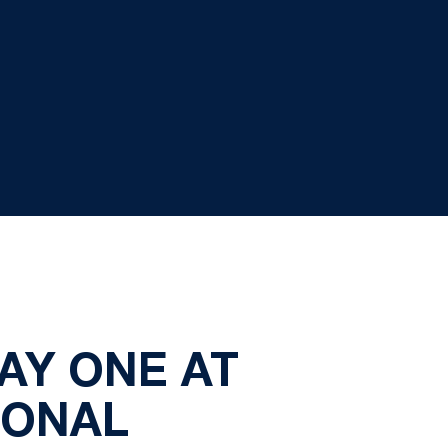
DAY ONE AT
IONAL