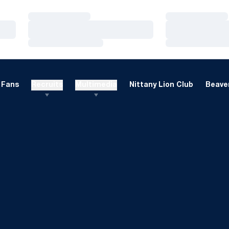
Loading…
Loading…
Loading…
Loading…
Loading…
Loading…
Fans
Recruits
Multimedia
Nittany Lion Club
Beaver