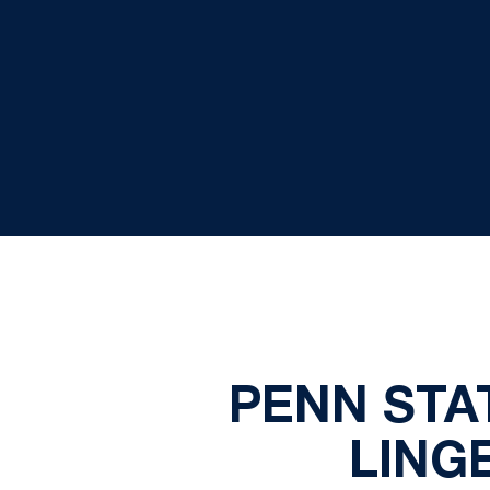
PENN STAT
LING