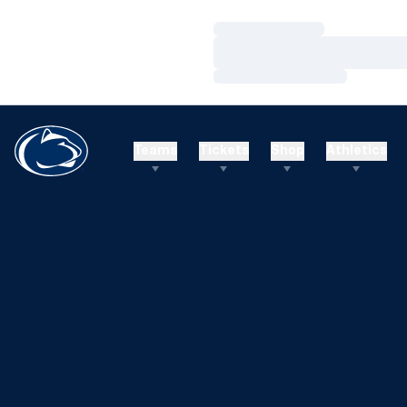
Loading…
Loading…
Loading…
Teams
Tickets
Shop
Athletics