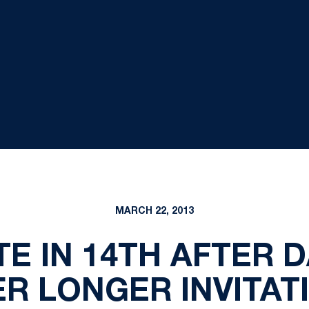
MARCH 22, 2013
E IN 14TH AFTER 
ER LONGER INVITAT