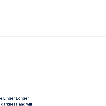
he Linger Longer
 darkness and will