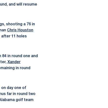
ound, and will resume
ngs, shooting a 76 in
hman
Chris Houston
h after 11 holes
an 84 in round one and
ter,
Xander
emaining in round
 on day one of
hus far in round two
 Alabama golf team