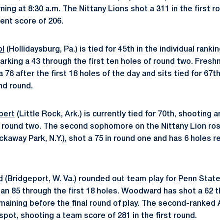
ng at 8:30 a.m. The Nittany Lions shot a 311 in the first r
ent score of 206.
ol
(Hollidaysburg, Pa.) is tied for 45th in the individual ranki
marking a 43 through the first ten holes of round two. Fres
d a 76 after the first 18 holes of the day and sits tied for 67t
d round.
bert
(Little Rock, Ark.) is currently tied for 70th, shooting 
in round two. The second sophomore on the Nittany Lion ros
kaway Park, N.Y.), shot a 75 in round one and has 6 holes r
d
(Bridgeport, W. Va.) rounded out team play for Penn State
 an 85 through the first 18 holes. Woodward has shot a 62 t
emaining before the final round of play. The second-ranked
 spot, shooting a team score of 281 in the first round.