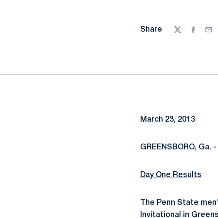
Share
Twitter
Facebo
Ema
March 23, 2013
GREENSBORO, Ga. -
Day One Results
The Penn State men's
Invitational in Gree