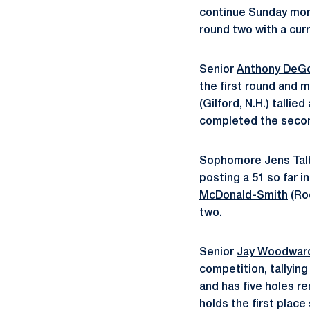
continue Sunday morni
round two with a curr
Senior
Anthony DeG
the first round and 
(Gilford, N.H.) tallie
completed the secon
Sophomore
Jens Tal
posting a 51 so far 
McDonald-Smith
(Roc
two.
Senior
Jay Woodwar
competition, tallying
and has five holes r
holds the first place