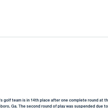
ok
il
 golf team is in 14th place after one complete round at t
nsboro, Ga. The second round of play was suspended due to