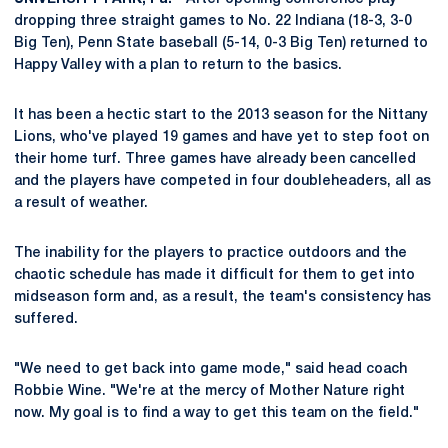
dropping three straight games to No. 22 Indiana (18-3, 3-0
Big Ten), Penn State baseball (5-14, 0-3 Big Ten) returned to
Happy Valley with a plan to return to the basics.
It has been a hectic start to the 2013 season for the Nittany
Lions, who've played 19 games and have yet to step foot on
their home turf. Three games have already been cancelled
and the players have competed in four doubleheaders, all as
a result of weather.
The inability for the players to practice outdoors and the
chaotic schedule has made it difficult for them to get into
midseason form and, as a result, the team's consistency has
suffered.
"We need to get back into game mode," said head coach
Robbie Wine. "We're at the mercy of Mother Nature right
now. My goal is to find a way to get this team on the field."