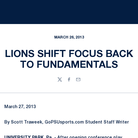
MARCH 26, 2013
LIONS SHIFT FOCUS BACK
TO FUNDAMENTALS
Twitter
Facebook
Email
March 27, 2013
By Scott Traweek, GoPSUsports.com Student Staff Writer
UNIVERSITY PARK, Pa. -
After opening conference play