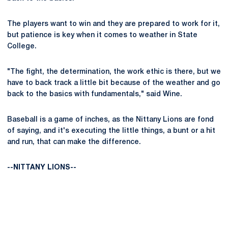
The players want to win and they are prepared to work for it,
but patience is key when it comes to weather in State
College.
"The fight, the determination, the work ethic is there, but we
have to back track a little bit because of the weather and go
back to the basics with fundamentals," said Wine.
Baseball is a game of inches, as the Nittany Lions are fond
of saying, and it's executing the little things, a bunt or a hit
and run, that can make the difference.
--NITTANY LIONS--
Opens in a new window
Opens in a new