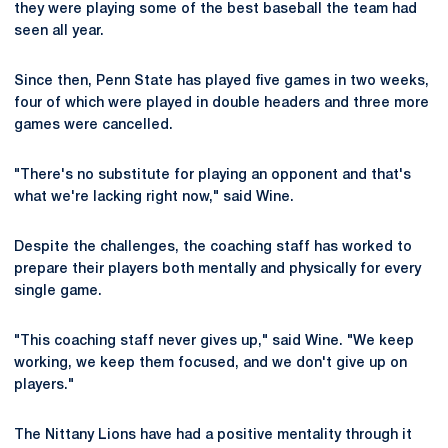
they were playing some of the best baseball the team had
seen all year.
Since then, Penn State has played five games in two weeks,
four of which were played in double headers and three more
games were cancelled.
"There's no substitute for playing an opponent and that's
what we're lacking right now," said Wine.
Despite the challenges, the coaching staff has worked to
prepare their players both mentally and physically for every
single game.
"This coaching staff never gives up," said Wine. "We keep
working, we keep them focused, and we don't give up on
players."
The Nittany Lions have had a positive mentality through it