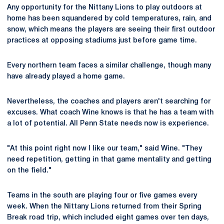
Any opportunity for the Nittany Lions to play outdoors at
home has been squandered by cold temperatures, rain, and
snow, which means the players are seeing their first outdoor
practices at opposing stadiums just before game time.
Every northern team faces a similar challenge, though many
have already played a home game.
Nevertheless, the coaches and players aren't searching for
excuses. What coach Wine knows is that he has a team with
a lot of potential. All Penn State needs now is experience.
"At this point right now I like our team," said Wine. "They
need repetition, getting in that game mentality and getting
on the field."
Teams in the south are playing four or five games every
week. When the Nittany Lions returned from their Spring
Break road trip, which included eight games over ten days,