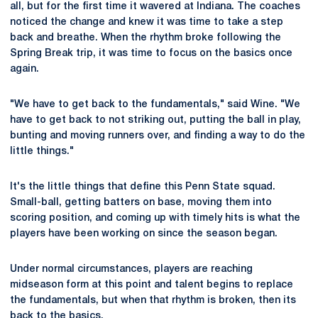
all, but for the first time it wavered at Indiana. The coaches
noticed the change and knew it was time to take a step
back and breathe. When the rhythm broke following the
Spring Break trip, it was time to focus on the basics once
again.
"We have to get back to the fundamentals," said Wine. "We
have to get back to not striking out, putting the ball in play,
bunting and moving runners over, and finding a way to do the
little things."
It's the little things that define this Penn State squad.
Small-ball, getting batters on base, moving them into
scoring position, and coming up with timely hits is what the
players have been working on since the season began.
Under normal circumstances, players are reaching
midseason form at this point and talent begins to replace
the fundamentals, but when that rhythm is broken, then its
back to the basics.