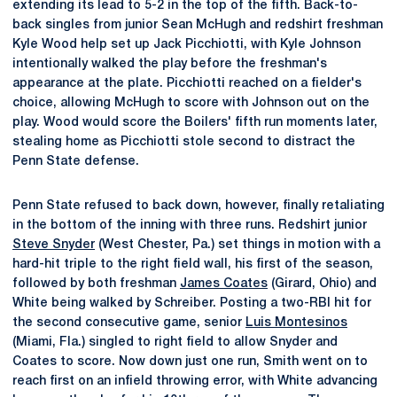
extending its lead to 5-2 in the top of the fifth. Back-to-
back singles from junior Sean McHugh and redshirt freshman
Kyle Wood help set up Jack Picchiotti, with Kyle Johnson
intentionally walked the play before the freshman's
appearance at the plate. Picchiotti reached on a fielder's
choice, allowing McHugh to score with Johnson out on the
play. Wood would score the Boilers' fifth run moments later,
stealing home as Picchiotti stole second to distract the
Penn State defense.
Penn State refused to back down, however, finally retaliating
in the bottom of the inning with three runs. Redshirt junior
Steve Snyder
(West Chester, Pa.) set things in motion with a
hard-hit triple to the right field wall, his first of the season,
followed by both freshman
James Coates
(Girard, Ohio) and
White being walked by Schreiber. Posting a two-RBI hit for
the second consecutive game, senior
Luis Montesinos
(Miami, Fla.) singled to right field to allow Snyder and
Coates to score. Now down just one run, Smith went on to
reach first on an infield throwing error, with White advancing