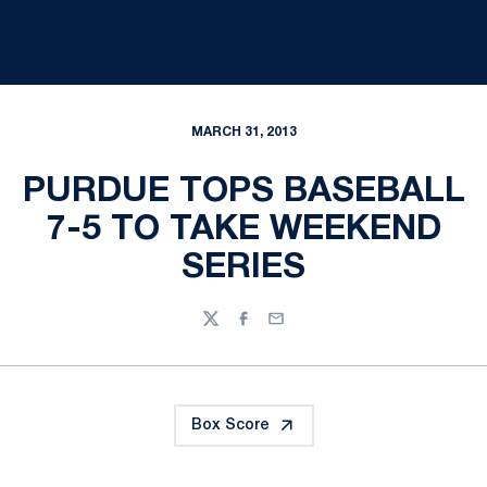
MARCH 31, 2013
PURDUE TOPS BASEBALL
7-5 TO TAKE WEEKEND
SERIES
Twitter
Facebook
Email
Box Score