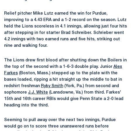
Relief pitcher Mike Lutz earned the win for Purdue,
improving to a 4.43 ERA and a 1-2 record on the season. Lutz
held the Lions scoreless in 4.1 innings, allowing just four hits
after stepping in for starter Brad Schreiber. Schrieber went
4.2 innings with two earned runs and five hits, striking out
nine and walking four.
The Lions drew first blood after shutting down the Boilers in
the top of the second with a 1-6-3 double play. Junior
Alex
Farkes
(Boston, Mass.) stepped up to the plate with the
bases loaded, ripping a hit straight up the middle to bat in
redshirt freshman
Ryky Smith
(York, Pa.) from second and
sophomore
J.J. White
(Lansdowne, Va.) from third. Farkes'
15th and 16th career RBIs would give Penn State a 2-0 lead
heading into the third.
Seeming to pull away over the next two innings, Purdue
would go on to score three unanswered runs before