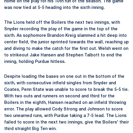
home on the play for his 10th run of the season. The game
was now tied at 5-5 heading into the sixth inning.
The Lions held off the Boilers the next two innings, with
Snyder recording the play of the game in the top of the
sixth. As sophomore Brandon Kreig slammed a hit deep into
center field, the junior sprinted towards the wall, reaching up
and diving to make the catch for the first out. Welsh went on
to strikeout Jake Hansen and Stephen Talbott to end the
inning, holding Purdue hitless.
Despite loading the bases on one out in the bottom of the
sixth, with consecutive infield singles from Snyder and
Coates, Penn State was unable to score to break the 5-5 tie.
With two outs and runners on second and third for the
Boilers in the eighth, Hansen reached on an infield throwing
error. The play allowed Cody Strong and Johnson to score
two unearned runs, with Purdue taking a 7-5 lead. The Lions
failed to score in the next two innings, give the Boilers' their
third straight Big Ten win.