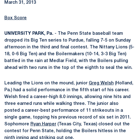
March 31, 2013
Box Score
UNIVERSITY PARK, Pa.
- The Penn State baseball team
dropped its Big Ten series to Purdue, falling 7-5 on Sunday
afternoon in the third and final contest. The Nittany Lions (5-
18, 0-6 Big Ten) and the Boilermakers (10-14, 3-3 Big Ten)
battled in the rain at Medlar Field, with the Boilers pulling
ahead with two runs in the top of the eighth to seal the win.
Leading the Lions on the mound, junior
Greg Welsh
(Holland,
Pa.) had a solid performance in the fifth start of his career.
Welsh fired a career-high 8.0 innings, allowing nine hits and
three earned runs while walking three. The junior also
posted a career-best performance of 11 strikeouts in a
single game, topping his previous record of six set in 2011.
Sophomore
Ryan Harper
(Texas City, Texas) closed out the
contest for Penn State, holding the Boilers hitless in the
ninth inning and striking out one.