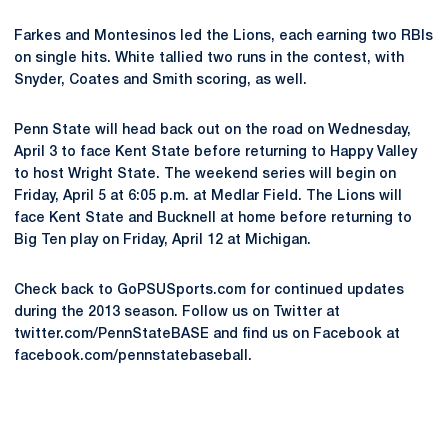
Farkes and Montesinos led the Lions, each earning two RBIs
on single hits. White tallied two runs in the contest, with
Snyder, Coates and Smith scoring, as well.
Penn State will head back out on the road on Wednesday,
April 3 to face Kent State before returning to Happy Valley
to host Wright State. The weekend series will begin on
Friday, April 5 at 6:05 p.m. at Medlar Field. The Lions will
face Kent State and Bucknell at home before returning to
Big Ten play on Friday, April 12 at Michigan.
Check back to GoPSUSports.com for continued updates
during the 2013 season. Follow us on Twitter at
twitter.com/PennStateBASE and find us on Facebook at
facebook.com/pennstatebaseball.