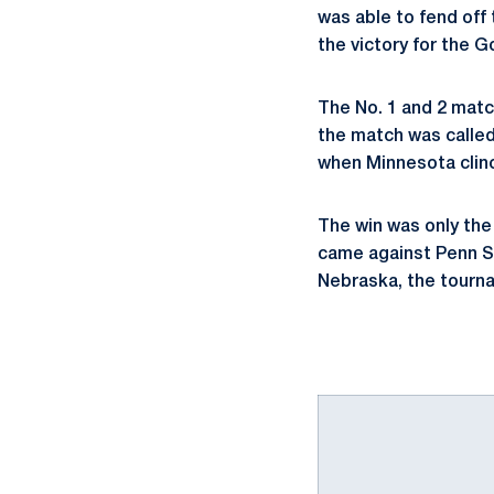
was able to fend off
the victory for the G
The No. 1 and 2 matc
the match was called.
when Minnesota clin
The win was only the
came against Penn S
Nebraska, the tourn