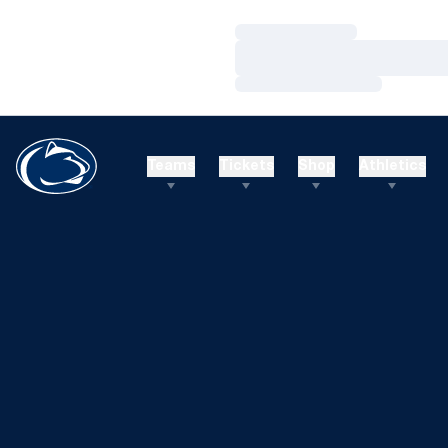
Loading…
Loading…
Loading…
Teams
Tickets
Shop
Athletics