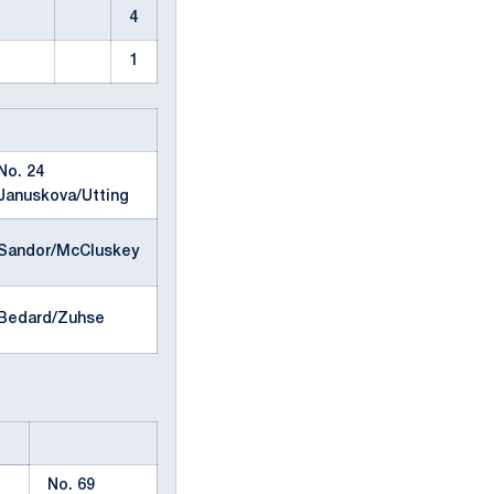
4
1
No. 24
Januskova/Utting
Sandor/McCluskey
Bedard/Zuhse
No. 69