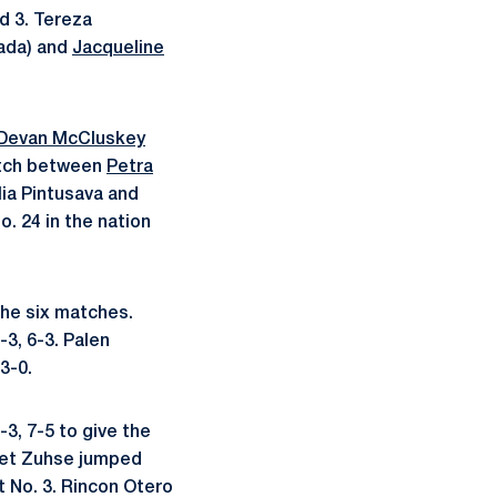
nd 3. Tereza
ada) and
Jacqueline
Devan McCluskey
match between
Petra
lia Pintusava and
. 24 in the nation
the six matches.
3, 6-3. Palen
3-0.
3, 7-5 to give the
t set Zuhse jumped
t No. 3. Rincon Otero