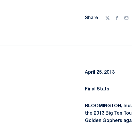
Share
Twitter
Facebo
Ema
April 25, 2013
Final Stats
BLOOMINGTON, Ind.
the 2013 Big Ten Tou
Golden Gophers again