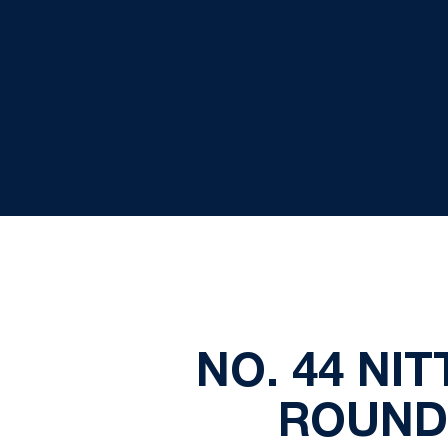
NO. 44 NI
ROUND