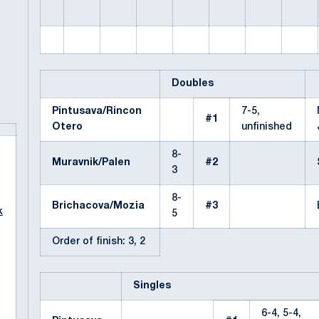
Doubles
Pintusava/Rincon
7-5,
#1
Otero
unfinished
8-
Muravnik/Palen
#2
3
8-
Brichacova/Mozia
#3
k
5
Order of finish: 3, 2
Singles
6-4, 5-4,