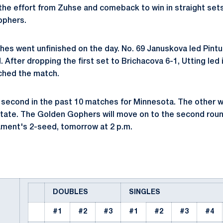
 the effort from Zuhse and comeback to win in straight sets
ophers.
hes went unfinished on the day. No. 69 Januskova led Pintu
 After dropping the first set to Brichacova 6-1, Utting led
ched the match.
 second in the past 10 matches for Minnesota. The other wi
tate. The Golden Gophers will move on to the second roun
ament's 2-seed, tomorrow at 2 p.m.
DOUBLES
SINGLES
#1
#2
#3
#1
#2
#3
#4