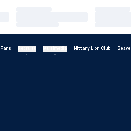
Loading…
Loading…
Loading…
Loading…
Loading…
Loading…
Fans
Recruits
Multimedia
Nittany Lion Club
Beaver