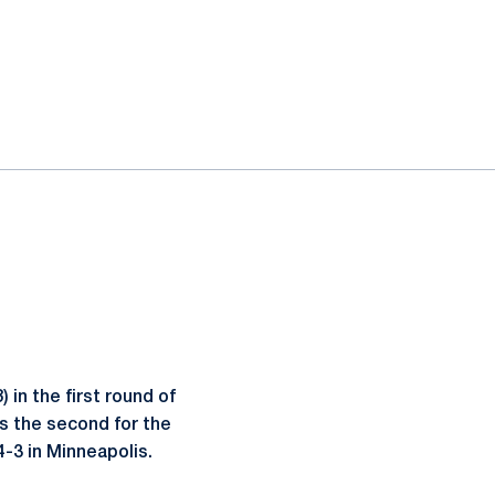
 in the first round of
s the second for the
-3 in Minneapolis.