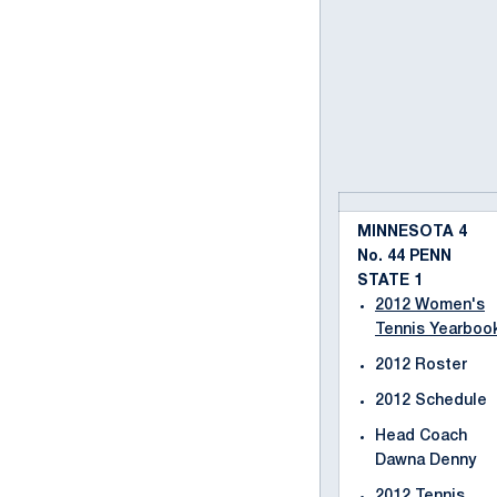
MINNESOTA 4
No. 44 PENN
STATE 1
2012 Women's
Tennis Yearboo
2012 Roster
2012 Schedule
Head Coach
Dawna Denny
2012 Tennis