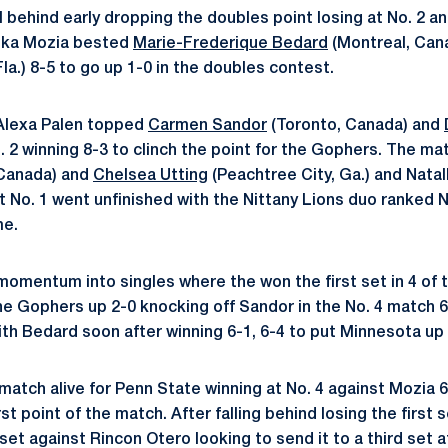
l behind early dropping the doubles point losing at No. 2 a
ika Mozia bested
Marie-Frederique Bedard
(Montreal, Can
la.) 8-5 to go up 1-0 in the doubles contest.
Alexa Palen topped
Carmen Sandor
(Toronto, Canada) and
o. 2 winning 8-3 to clinch the point for the Gophers. The 
Canada) and
Chelsea Utting
(Peachtree City, Ga.) and Natal
 No. 1 went unfinished with the Nittany Lions duo ranked No
me.
omentum into singles where the won the first set in 4 of 
e Gophers up 2-0 knocking off Sandor in the No. 4 match 6-
ith Bedard soon after winning 6-1, 6-4 to put Minnesota up 
atch alive for Penn State winning at No. 4 against Mozia 6-
irst point of the match. After falling behind losing the firs
et against Rincon Otero looking to send it to a third set a