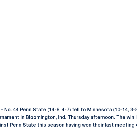
ok
il
 -
No. 44 Penn State (14-8, 4-7) fell to Minnesota (10-14, 3-8)
rnament in Bloomington, Ind. Thursday afternoon. The win i
st Penn State this season having won their last meeting 4