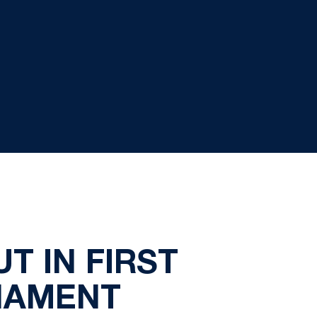
T IN FIRST
NAMENT