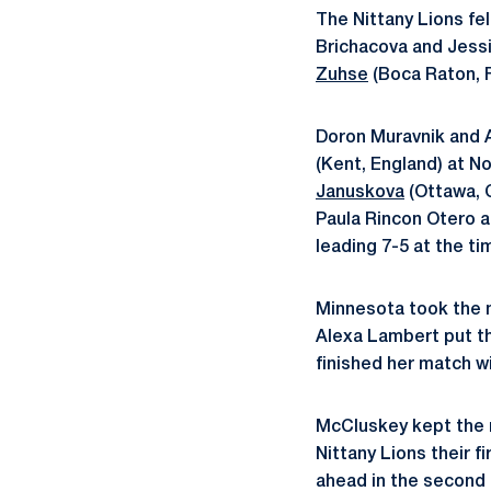
The Nittany Lions fel
Brichacova and Jess
Zuhse
(Boca Raton, F
Doron Muravnik and 
(Kent, England) at N
Januskova
(Ottawa, 
Paula Rincon Otero at
leading 7-5 at the ti
Minnesota took the m
Alexa Lambert put th
finished her match w
McCluskey kept the m
Nittany Lions their f
ahead in the second s