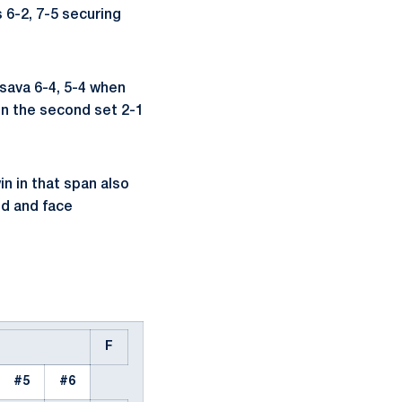
 6-2, 7-5 securing
sava 6-4, 5-4 when
 in the second set 2-1
n in that span also
d and face
F
#5
#6