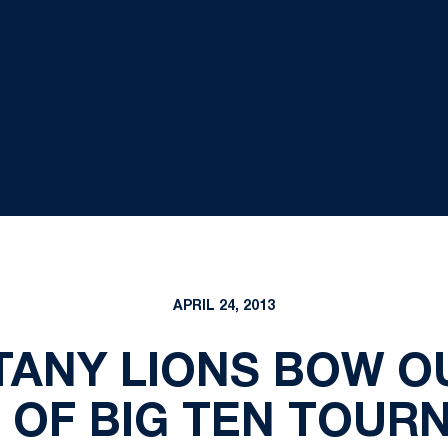
APRIL 24, 2013
TTANY LIONS BOW OU
 OF BIG TEN TOUR