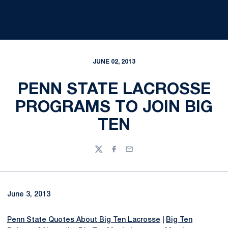
JUNE 02, 2013
PENN STATE LACROSSE
PROGRAMS TO JOIN BIG
TEN
Twitter
Facebook
Email
June 3, 2013
Penn State Quotes About Big Ten Lacrosse
|
Big Ten