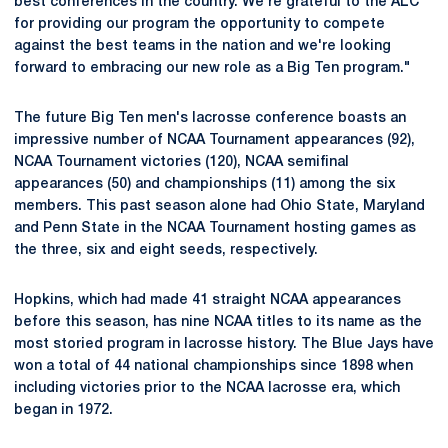
best conferences in the country. We're grateful to the ALC
for providing our program the opportunity to compete
against the best teams in the nation and we're looking
forward to embracing our new role as a Big Ten program."
The future Big Ten men's lacrosse conference boasts an
impressive number of NCAA Tournament appearances (92),
NCAA Tournament victories (120), NCAA semifinal
appearances (50) and championships (11) among the six
members. This past season alone had Ohio State, Maryland
and Penn State in the NCAA Tournament hosting games as
the three, six and eight seeds, respectively.
Hopkins, which had made 41 straight NCAA appearances
before this season, has nine NCAA titles to its name as the
most storied program in lacrosse history. The Blue Jays have
won a total of 44 national championships since 1898 when
including victories prior to the NCAA lacrosse era, which
began in 1972.