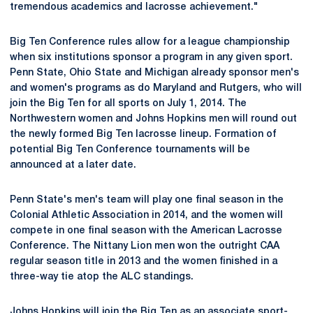
tremendous academics and lacrosse achievement."
Big Ten Conference rules allow for a league championship
when six institutions sponsor a program in any given sport.
Penn State, Ohio State and Michigan already sponsor men's
and women's programs as do Maryland and Rutgers, who will
join the Big Ten for all sports on July 1, 2014. The
Northwestern women and Johns Hopkins men will round out
the newly formed Big Ten lacrosse lineup. Formation of
potential Big Ten Conference tournaments will be
announced at a later date.
Penn State's men's team will play one final season in the
Colonial Athletic Association in 2014, and the women will
compete in one final season with the American Lacrosse
Conference. The Nittany Lion men won the outright CAA
regular season title in 2013 and the women finished in a
three-way tie atop the ALC standings.
Johns Hopkins will join the Big Ten as an associate sport-