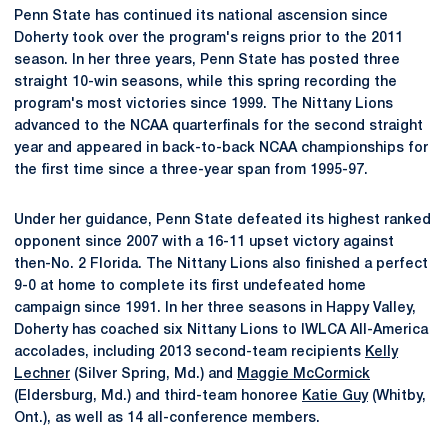
Penn State has continued its national ascension since
Doherty took over the program's reigns prior to the 2011
season. In her three years, Penn State has posted three
straight 10-win seasons, while this spring recording the
program's most victories since 1999. The Nittany Lions
advanced to the NCAA quarterfinals for the second straight
year and appeared in back-to-back NCAA championships for
the first time since a three-year span from 1995-97.
Under her guidance, Penn State defeated its highest ranked
opponent since 2007 with a 16-11 upset victory against
then-No. 2 Florida. The Nittany Lions also finished a perfect
9-0 at home to complete its first undefeated home
campaign since 1991. In her three seasons in Happy Valley,
Doherty has coached six Nittany Lions to IWLCA All-America
accolades, including 2013 second-team recipients
Kelly
Lechner
(Silver Spring, Md.) and
Maggie McCormick
(Eldersburg, Md.) and third-team honoree
Katie Guy
(Whitby,
Ont.), as well as 14 all-conference members.