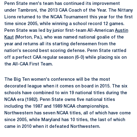
Penn State men's team has continued its improvement
under Tambroni, the 2013 CAA Coach of the Year. The Nittany
Lions returned to the NCAA Tournament this year for the first
time since 2005, while winning a school record 12 games.
Penn State was led by junior first-team All-American
Austin
Kaut
(Morton, Pa.), who was named national goalie of the
year and returns all its starting defensemen from the
nation's second best scoring defense. Penn State rattled
off a perfect CAA regular season (6-0) while placing six on
the All-CAA First Team.
The Big Ten women's conference will be the most
decorated league when it comes on board in 2015. The six
schools have combined to win 19 national titles during the
NCAA era (1982). Penn State owns five national titles
including the 1987 and 1989 NCAA championships.
Northwestern has seven NCAA titles, all of which have come
since 2005, while Maryland has 10 titles, the last of which
came in 2010 when it defeated Northwestern.