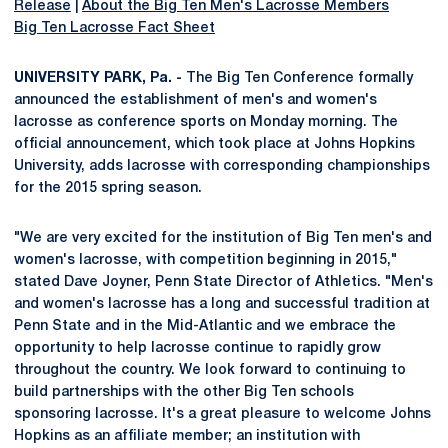
Release
|
About the Big Ten Men's Lacrosse Members
Big Ten Lacrosse Fact Sheet
UNIVERSITY PARK, Pa. -
The Big Ten Conference formally
announced the establishment of men's and women's
lacrosse as conference sports on Monday morning. The
official announcement, which took place at Johns Hopkins
University, adds lacrosse with corresponding championships
for the 2015 spring season.
"We are very excited for the institution of Big Ten men's and
women's lacrosse, with competition beginning in 2015,"
stated Dave Joyner, Penn State Director of Athletics. "Men's
and women's lacrosse has a long and successful tradition at
Penn State and in the Mid-Atlantic and we embrace the
opportunity to help lacrosse continue to rapidly grow
throughout the country. We look forward to continuing to
build partnerships with the other Big Ten schools
sponsoring lacrosse. It's a great pleasure to welcome Johns
Hopkins as an affiliate member; an institution with