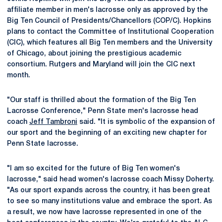
affiliate member in men's lacrosse only as approved by the
Big Ten Council of Presidents/Chancellors (COP/C). Hopkins
plans to contact the Committee of Institutional Cooperation
(CIC), which features all Big Ten members and the University
of Chicago, about joining the prestigious academic
consortium. Rutgers and Maryland will join the CIC next
month.
"Our staff is thrilled about the formation of the Big Ten
Lacrosse Conference," Penn State men's lacrosse head
coach
Jeff Tambroni
said. "It is symbolic of the expansion of
our sport and the beginning of an exciting new chapter for
Penn State lacrosse.
"I am so excited for the future of Big Ten women's
lacrosse," said head women's lacrosse coach Missy Doherty.
"As our sport expands across the country, it has been great
to see so many institutions value and embrace the sport. As
a result, we now have lacrosse represented in one of the