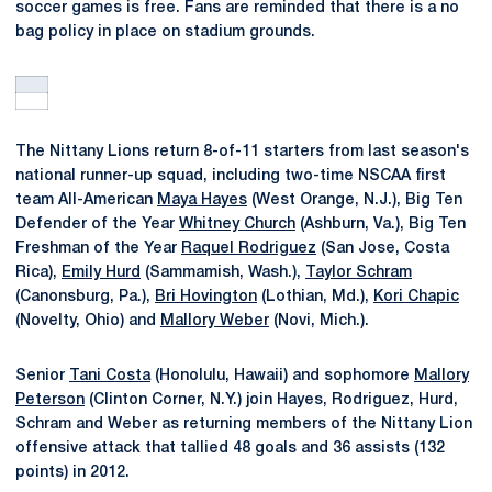
soccer games is free. Fans are reminded that there is a no
bag policy in place on stadium grounds.
The Nittany Lions return 8-of-11 starters from last season's
national runner-up squad, including two-time NSCAA first
team All-American
Maya Hayes
(West Orange, N.J.), Big Ten
Defender of the Year
Whitney Church
(Ashburn, Va.), Big Ten
Freshman of the Year
Raquel Rodriguez
(San Jose, Costa
Rica),
Emily Hurd
(Sammamish, Wash.),
Taylor Schram
(Canonsburg, Pa.),
Bri Hovington
(Lothian, Md.),
Kori Chapic
(Novelty, Ohio) and
Mallory Weber
(Novi, Mich.).
Senior
Tani Costa
(Honolulu, Hawaii) and sophomore
Mallory
Peterson
(Clinton Corner, N.Y.) join Hayes, Rodriguez, Hurd,
Schram and Weber as returning members of the Nittany Lion
offensive attack that tallied 48 goals and 36 assists (132
points) in 2012.