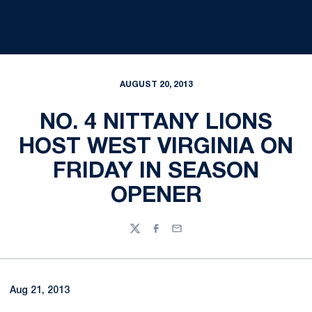
AUGUST 20, 2013
NO. 4 NITTANY LIONS
HOST WEST VIRGINIA ON
FRIDAY IN SEASON
OPENER
Twitter
Facebook
Email
Aug 21, 2013