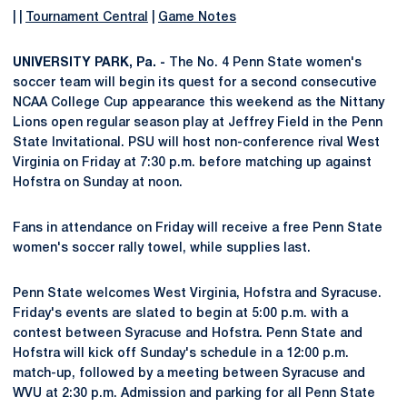
| |
Tournament Central
|
Game Notes
UNIVERSITY PARK, Pa. -
The No. 4 Penn State women's
soccer team will begin its quest for a second consecutive
NCAA College Cup appearance this weekend as the Nittany
Lions open regular season play at Jeffrey Field in the Penn
State Invitational. PSU will host non-conference rival West
Virginia on Friday at 7:30 p.m. before matching up against
Hofstra on Sunday at noon.
Fans in attendance on Friday will receive a free Penn State
women's soccer rally towel, while supplies last.
Penn State welcomes West Virginia, Hofstra and Syracuse.
Friday's events are slated to begin at 5:00 p.m. with a
contest between Syracuse and Hofstra. Penn State and
Hofstra will kick off Sunday's schedule in a 12:00 p.m.
match-up, followed by a meeting between Syracuse and
WVU at 2:30 p.m. Admission and parking for all Penn State