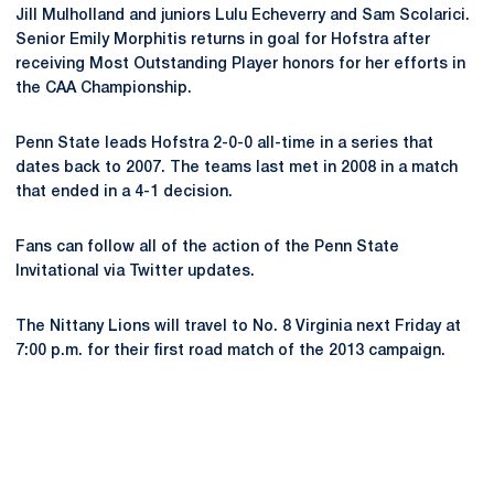
Jill Mulholland and juniors Lulu Echeverry and Sam Scolarici.
Senior Emily Morphitis returns in goal for Hofstra after
receiving Most Outstanding Player honors for her efforts in
the CAA Championship.
Penn State leads Hofstra 2-0-0 all-time in a series that
dates back to 2007. The teams last met in 2008 in a match
that ended in a 4-1 decision.
Fans can follow all of the action of the Penn State
Invitational via Twitter updates.
The Nittany Lions will travel to No. 8 Virginia next Friday at
7:00 p.m. for their first road match of the 2013 campaign.
Opens in a new window
Opens in a new