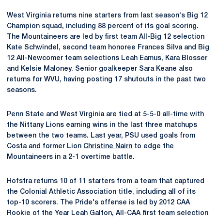
West Virginia returns nine starters from last season's Big 12
Champion squad, including 88 percent of its goal scoring.
The Mountaineers are led by first team All-Big 12 selection
Kate Schwindel, second team honoree Frances Silva and Big
12 All-Newcomer team selections Leah Eamus, Kara Blosser
and Kelsie Maloney. Senior goalkeeper Sara Keane also
returns for WVU, having posting 17 shutouts in the past two
seasons.
Penn State and West Virginia are tied at 5-5-0 all-time with
the Nittany Lions earning wins in the last three matchups
between the two teams. Last year, PSU used goals from
Costa and former Lion
Christine Nairn
to edge the
Mountaineers in a 2-1 overtime battle.
Hofstra returns 10 of 11 starters from a team that captured
the Colonial Athletic Association title, including all of its
top-10 scorers. The Pride's offense is led by 2012 CAA
Rookie of the Year Leah Galton, All-CAA first team selection