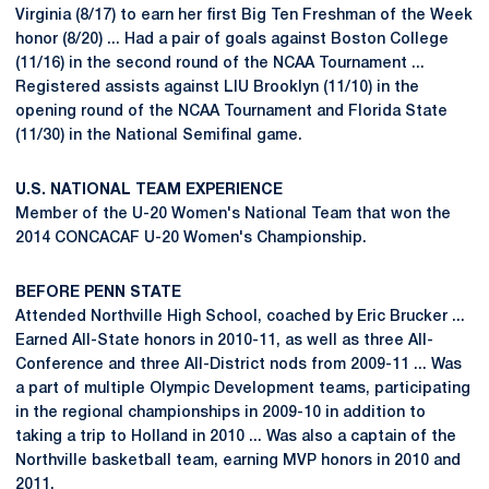
Virginia (8/17) to earn her first Big Ten Freshman of the Week
honor (8/20) ... Had a pair of goals against Boston College
(11/16) in the second round of the NCAA Tournament ...
Registered assists against LIU Brooklyn (11/10) in the
opening round of the NCAA Tournament and Florida State
(11/30) in the National Semifinal game.
U.S. NATIONAL TEAM EXPERIENCE
Member of the U-20 Women's National Team that won the
2014 CONCACAF U-20 Women's Championship.
BEFORE PENN STATE
Attended Northville High School, coached by Eric Brucker ...
Earned All-State honors in 2010-11, as well as three All-
Conference and three All-District nods from 2009-11 ... Was
a part of multiple Olympic Development teams, participating
in the regional championships in 2009-10 in addition to
taking a trip to Holland in 2010 ... Was also a captain of the
Northville basketball team, earning MVP honors in 2010 and
2011.