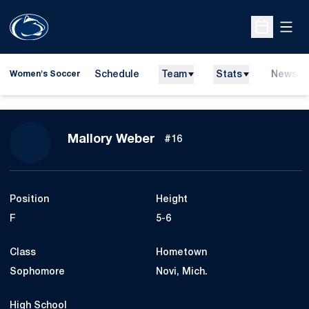
Open
Open Sche
Schedule
Team
Stats
News
Women's Soccer
Season 2013
Mallory Weber
#16
Position
Height
F
5-6
Class
Hometown
Sophomore
Novi, Mich.
High School