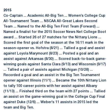
2015
Co-Captain ... Academic All-Big Ten ... Women’s College Cup
All-Tournament Team ... NSCAA All-Great Lakes Second
Team ... Named to the All-Big Ten First Team (Forward) ...
Named a finalist for the 2015 Soccer News Net College Boot
award ... Started 26 of 27 matches for the Nittany Lions ...
Scored the first goal of the season at the 16:11 mark in the
season-opener vs. Hofstra (8/21) ... Tallied a goal and assist
against Loyola Marymount (8/23) ... Posted a goal and an
assist against Arkansas (8/30) ... Scored back-to-back game-
winning goals against Santa Clara (9/13) and Wisconsin (9/17)
... Tallied a pair of assists against Michigan (10/28) ...
Recorded a goal and an assist in the Big Ten Tournament
opener against Illinois (11/1) ... Became the 10th Nittany Lion
to tally 100 career points with her assist against Albany
(11/13) ... Finished third on the team with 27 points ... Tallied
an assist on the game-winning goal in the College Cup Final
against Duke (12/6) ... Weber’s 11 assists in 2015 led the
team and Big Ten.