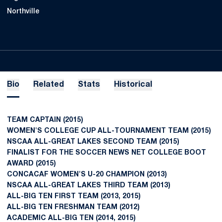
Northville
Bio
Related
Stats
Historical
TEAM CAPTAIN (2015)
WOMEN'S COLLEGE CUP ALL-TOURNAMENT TEAM (2015)
NSCAA ALL-GREAT LAKES SECOND TEAM (2015)
FINALIST FOR THE SOCCER NEWS NET COLLEGE BOOT
AWARD (2015)
CONCACAF WOMEN'S U-20 CHAMPION (2013)
NSCAA ALL-GREAT LAKES THIRD TEAM (2013)
ALL-BIG TEN FIRST TEAM (2013, 2015)
ALL-BIG TEN FRESHMAN TEAM (2012)
ACADEMIC ALL-BIG TEN (2014, 2015)