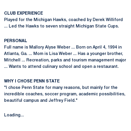
CLUB EXPERIENCE
Played for the Michigan Hawks, coached by Derek Williford
... Led the Hawks to seven straight Michigan State Cups.
PERSONAL
Full name is Mallory Alyse Weber ... Born on April 4, 1994 in
Atlanta, Ga. ... Mom is Lisa Weber ... Has a younger brother,
Mitchell ... Recreation, parks and tourism management major
... Wants to attend culinary school and open a restaurant.
WHY I CHOSE PENN STATE
"I chose Penn State for many reasons, but mainly for the
incredible coaches, soccer program, academic possibilities,
beautiful campus and Jeffrey Field."
Loading...