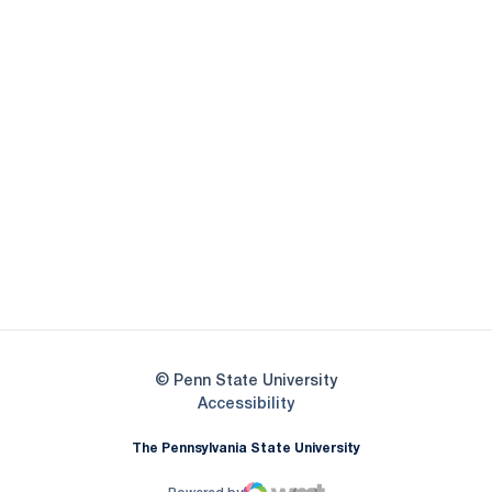
Opens in a new window
Opens in a new
Opens in a new window
Opens in a new
Opens in a new window
Opens in a new
Opens in a new window
© Penn State University
Opens in a new window
Accessibility
The Pennsylvania State University