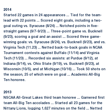
2014
Started 22 games in 24 appearances ... Tied for the team-
lead with 22 points ... Scored eight goals, including a two-
goal outing vs. Syracuse (8/24) ... Notched points in five-
straight games (9/7-9/23) ... Three-point game vs. Bucknell
(9/23), scoring a goal and an assist ... Scored three game-
winning goals: vs. Syracuse (8/24), vs. Bucknell (9/23), and vs.
Virginia Tech (11.23) ... Netted back-to-back goals in NCAA
Tournament contests against Buffalo (11/14) and Virginia
Tech (11/23) ... Recorded six assists: at Purdue (9/12), at
Indiana (9/14), vs. Ohio State (9/19), vs. Bucknell (9/23), at
Wisconsin (10/5), and at Michigan (10/16) ... Took 50 shots on
the season, 25 of which were on goal ... Academic All-Big
Ten honoree.
2013
NSCAA All-Great Lakes third team honoree ... Garnered first
team All-Big Ten accolades ... Started all 23 games for the
Nittany Lions, logging 1,627 minutes on the field ... Netted