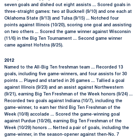
seven goals and dished out eight assists ... Scored goals in
three-straight games: two at Bucknell (9/10) and one each at
Oklahoma State (9/13) and Tulsa (9/15) ... Notched four
points against Illinois (10/20), scoring one goal and assisting
on two others ... Scored the game winner against Wisconsin
(11/6) in the Big Ten Tournament ... Second game winner
came against Hofstra (8/25).
2012
Named to the All-Big Ten freshman team ... Recorded 13
goals, including five game-winners, and four assists for 30
points ... Played and started in 26 games ... Tallied a goal
against Illinois (9/23) and an assist against Northwestern
(9/21), earning Big Ten Freshman of the Week honors (9/24) ...
Recorded two goals against Indiana (10/7), including the
game-winner, to earn her third Big Ten Freshman of the
Week (10/8) accolade ... Scored the game-winning goal
against Purdue (10/26), earning Big Ten Freshman of the
Week (10/29) honors ... Netted a pair of goals, including the
game-winner, in the season-opener against then-No. 7