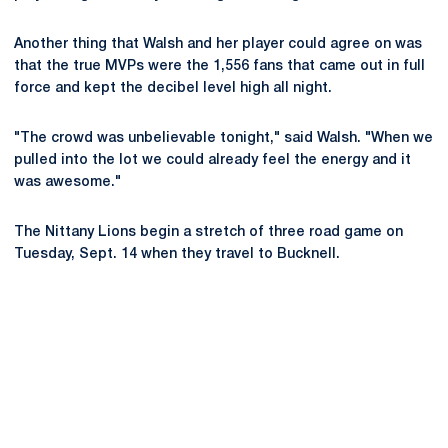
Another thing that Walsh and her player could agree on was
that the true MVPs were the 1,556 fans that came out in full
force and kept the decibel level high all night.
"The crowd was unbelievable tonight," said Walsh. "When we
pulled into the lot we could already feel the energy and it
was awesome."
The Nittany Lions begin a stretch of three road game on
Tuesday, Sept. 14 when they travel to Bucknell.
Opens in a new window
Opens in a new
Opens in a new window
Opens in a new
Opens in a new window
Opens in a new