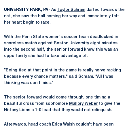
UNIVERSITY PARK, PA-
As
Taylor Schram
darted towards the
net, she saw the ball coming her way and immediately felt
her heart begin to race.
With the Penn State women's soccer team deadlocked in
scoreless match against Boston University eight minutes
into the second half, the senior forward knew this was an
opportunity she had to take advantage of.
"Being tied at that point in the game is really nerve racking
because every chance matters," said Schram. "All I was
thinking was don't miss."
The senior forward would come through, one timing a
beautiful cross from sophomore
Mallory Weber
to give the
Nittany Lions a 1-0 lead that they would not relinquish.
Afterwards, head coach Erica Walsh couldn't have been