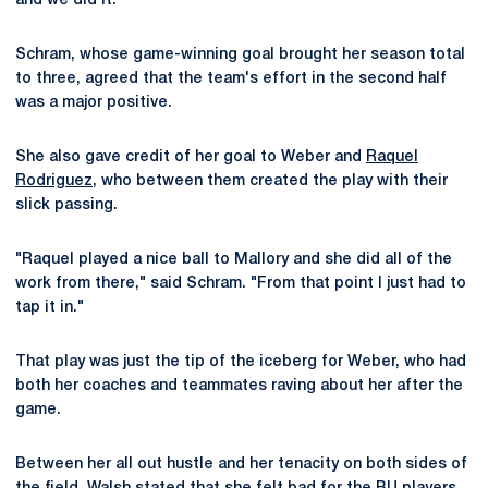
and we did it."
Schram, whose game-winning goal brought her season total
to three, agreed that the team's effort in the second half
was a major positive.
She also gave credit of her goal to Weber and
Raquel
Rodriguez
, who between them created the play with their
slick passing.
"Raquel played a nice ball to Mallory and she did all of the
work from there," said Schram. "From that point I just had to
tap it in."
That play was just the tip of the iceberg for Weber, who had
both her coaches and teammates raving about her after the
game.
Between her all out hustle and her tenacity on both sides of