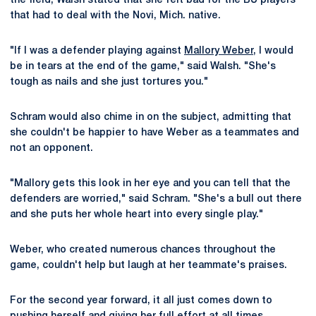
the field, Walsh stated that she felt bad for the BU players
that had to deal with the Novi, Mich. native.
"If I was a defender playing against
Mallory Weber
, I would
be in tears at the end of the game," said Walsh. "She's
tough as nails and she just tortures you."
Schram would also chime in on the subject, admitting that
she couldn't be happier to have Weber as a teammates and
not an opponent.
"Mallory gets this look in her eye and you can tell that the
defenders are worried," said Schram. "She's a bull out there
and she puts her whole heart into every single play."
Weber, who created numerous chances throughout the
game, couldn't help but laugh at her teammate's praises.
For the second year forward, it all just comes down to