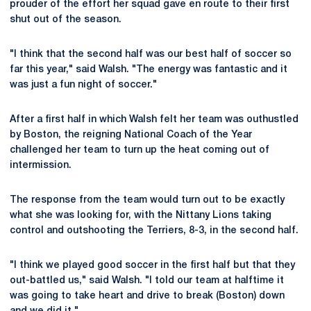
prouder of the effort her squad gave en route to their first
shut out of the season.
"I think that the second half was our best half of soccer so
far this year," said Walsh. "The energy was fantastic and it
was just a fun night of soccer."
After a first half in which Walsh felt her team was outhustled
by Boston, the reigning National Coach of the Year
challenged her team to turn up the heat coming out of
intermission.
The response from the team would turn out to be exactly
what she was looking for, with the Nittany Lions taking
control and outshooting the Terriers, 8-3, in the second half.
"I think we played good soccer in the first half but that they
out-battled us," said Walsh. "I told our team at halftime it
was going to take heart and drive to break (Boston) down