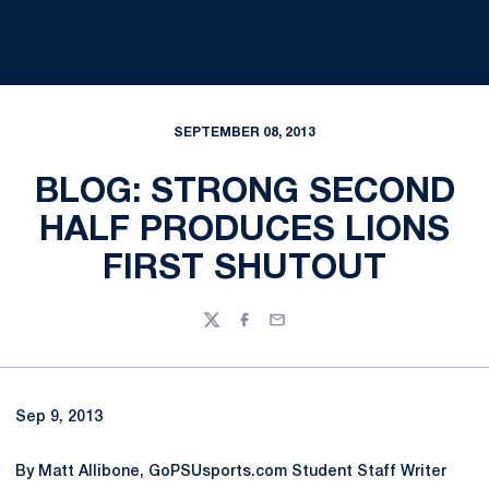
SEPTEMBER 08, 2013
BLOG: STRONG SECOND
HALF PRODUCES LIONS
FIRST SHUTOUT
Twitter
Facebook
Email
Sep 9, 2013
By Matt Allibone, GoPSUsports.com Student Staff Writer