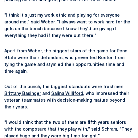
pushing herself and giving her full effort at all times.
"I think it's just my work ethic and playing for everyone
around me," said Weber. "I always want to work hard for the
girls on the bench because I know they'd be giving it
everything they had if they were out there."
Apart from Weber, the biggest stars of the game for Penn
State were their defenders, who prevented Boston from
tying the game and stymied their opportunities time and
time again.
Out of the bunch, the biggest standouts were freshmen
Brittany Basinger
and
Salina Williford
, who impressed their
veteran teammates with decision-making mature beyond
their years.
"I would think that the two of them are fifth years seniors
with the composure that they play with," said Schram. "They
played huge and they were big time tonight."