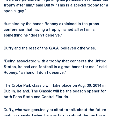
trophy after him," said Duffy. "This is a special trophy for a
special guy."
Humbled by the honor, Rooney explained in the press
conference that having a trophy named after him is
something he "doesn't deserve."
Duffy and the rest of the G.A.A. believed otherwise.
"Being associated with a trophy that connects the United
States, Ireland and football is a great honor for me, " said
Rooney, "an honor I don't deserve."
The Croke Park classic will take place on Aug. 30, 2014 in
Dublin, Ireland. The Classic will be the season opener for
both Penn State and Central Florida.
Duffy, who was genuinely excited to talk about the future
matchup, smiled when he was talking about the fan base