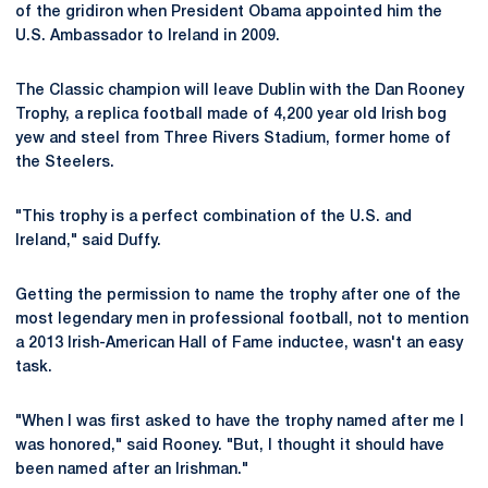
of the gridiron when President Obama appointed him the
U.S. Ambassador to Ireland in 2009.
The Classic champion will leave Dublin with the Dan Rooney
Trophy, a replica football made of 4,200 year old Irish bog
yew and steel from Three Rivers Stadium, former home of
the Steelers.
"This trophy is a perfect combination of the U.S. and
Ireland," said Duffy.
Getting the permission to name the trophy after one of the
most legendary men in professional football, not to mention
a 2013 Irish-American Hall of Fame inductee, wasn't an easy
task.
"When I was first asked to have the trophy named after me I
was honored," said Rooney. "But, I thought it should have
been named after an Irishman."