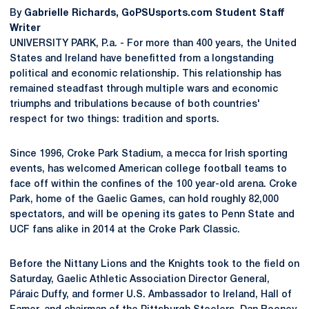
By
Gabrielle Richards, GoPSUsports.com Student Staff
Writer
UNIVERSITY PARK, P.a. - For more than 400 years, the United
States and Ireland have benefitted from a longstanding
political and economic relationship. This relationship has
remained steadfast through multiple wars and economic
triumphs and tribulations because of both countries'
respect for two things: tradition and sports.
Since 1996, Croke Park Stadium, a mecca for Irish sporting
events, has welcomed American college football teams to
face off within the confines of the 100 year-old arena. Croke
Park, home of the Gaelic Games, can hold roughly 82,000
spectators, and will be opening its gates to Penn State and
UCF fans alike in 2014 at the Croke Park Classic.
Before the Nittany Lions and the Knights took to the field on
Saturday, Gaelic Athletic Association Director General,
Páraic Duffy, and former U.S. Ambassador to Ireland, Hall of