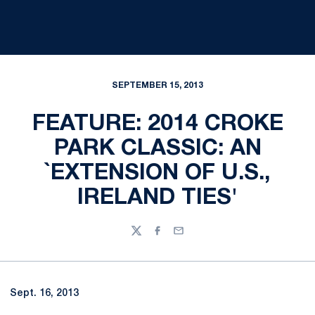
SEPTEMBER 15, 2013
FEATURE: 2014 CROKE
PARK CLASSIC: AN
`EXTENSION OF U.S.,
IRELAND TIES'
Twitter
Facebook
Email
Sept. 16, 2013