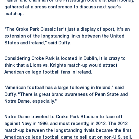
Famer, and chairman of the Pittsburgh Steelers, Dan Rooney,
gathered at a press conference to discuss next year's
matchup.
"The Croke Park Classic isn't just a display of sport, it's an
extension of the longstanding links between the United
States and Ireland," said Duffy.
Considering Croke Park is located in Dublin, it is crazy to
think that a Lions vs. Knights match-up would attract
American college football fans in Ireland.
"American football has a large following in Ireland," said
Duffy. "There is great brand awareness of Penn State and
Notre Dame, especially."
Notre Dame traveled to Croke Park Stadium to face off
against Navy in 1996, and most recently, in 2012. The 2012
match-up between the longstanding rivals became the first
American college football game to sell out on non-U.S. soil.