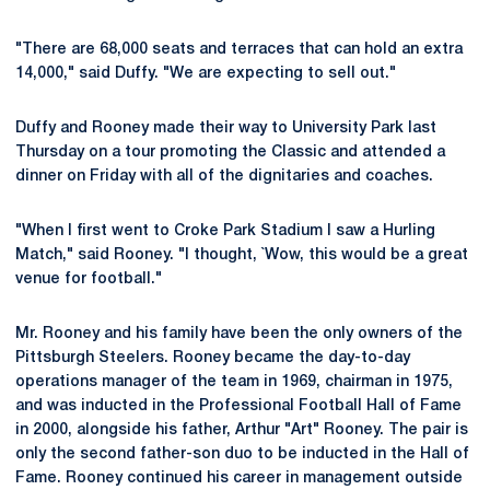
"There are 68,000 seats and terraces that can hold an extra
14,000," said Duffy. "We are expecting to sell out."
Duffy and Rooney made their way to University Park last
Thursday on a tour promoting the Classic and attended a
dinner on Friday with all of the dignitaries and coaches.
"When I first went to Croke Park Stadium I saw a Hurling
Match," said Rooney. "I thought, `Wow, this would be a great
venue for football."
Mr. Rooney and his family have been the only owners of the
Pittsburgh Steelers. Rooney became the day-to-day
operations manager of the team in 1969, chairman in 1975,
and was inducted in the Professional Football Hall of Fame
in 2000, alongside his father, Arthur "Art" Rooney. The pair is
only the second father-son duo to be inducted in the Hall of
Fame. Rooney continued his career in management outside