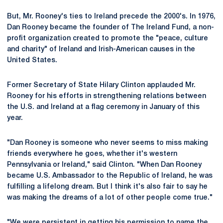
But, Mr. Rooney's ties to Ireland precede the 2000's. In 1976,
Dan Rooney became the founder of The Ireland Fund, a non-
profit organization created to promote the "peace, culture
and charity" of Ireland and Irish-American causes in the
United States.
Former Secretary of State Hilary Clinton applauded Mr.
Rooney for his efforts in strengthening relations between
the U.S. and Ireland at a flag ceremony in January of this
year.
"Dan Rooney is someone who never seems to miss making
friends everywhere he goes, whether it's western
Pennsylvania or Ireland," said Clinton. "When Dan Rooney
became U.S. Ambassador to the Republic of Ireland, he was
fulfilling a lifelong dream. But I think it's also fair to say he
was making the dreams of a lot of other people come true."
"We were persistent in getting his permission to name the