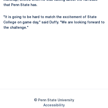
that Penn State has.
"It is going to be hard to match the excitement of State
College on game day," said Duffy. "We are looking forward to
the challenge."
Opens in a new window
Opens in a new
Opens in a new window
Opens in a new
Opens in a new window
Opens in a new
Opens in a new window
© Penn State University
Opens in a new window
Accessibility