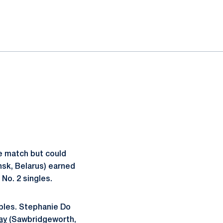
he match but could
sk, Belarus) earned
 No. 2 singles.
ubles. Stephanie Do
ay
(Sawbridgeworth,