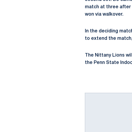
match at three after
won via walkover.
In the deciding matc
to extend the match, 
The Nittany Lions wil
the Penn State Indoo