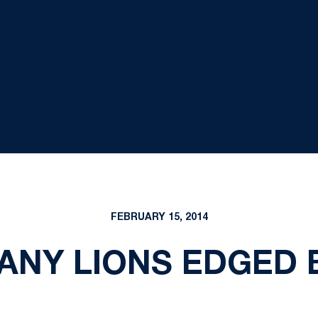
FEBRUARY 15, 2014
TANY LIONS EDGED 