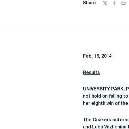
Share
Twitter
Facebo
Ema
Feb. 16, 2014
Results
UNIVERSITY PARK, Pa
not hold on falling t
her eighth win of the
The Quakers entered 
and Luba Vazhenina