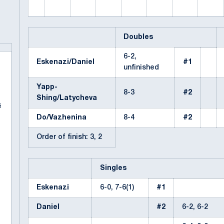
Doubles
6-2,
Eskenazi/Daniel
#1
unfinished
Yapp-
8-3
#2
Shing/Latycheva
s
Do/Vazhenina
8-4
#2
Order of finish: 3, 2
Singles
Eskenazi
6-0, 7-6(1)
#1
Daniel
#2
6-2, 6-2