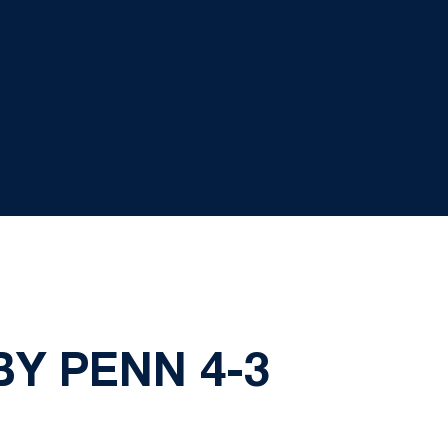
BY PENN 4-3