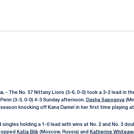
ok
il
. -
The No. 57 Nittany Lions (3-6, 0-0) took a 3-2 lead in t
o Penn (3-3, 0-0) 4-3 Sunday afternoon.
Dasha Sapogova
(Min
 season knocking off Kana Daniel in her first time playing at
singles holding a 1-0 lead with wins at No. 2 and No. 3 do
 topped
Katia Blik
(Moscow, Russia) and
Katherine Whiteaw