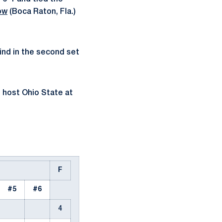
ow
(Boca Raton, Fla.)
ind in the second set
o host Ohio State at
F
#5
#6
4