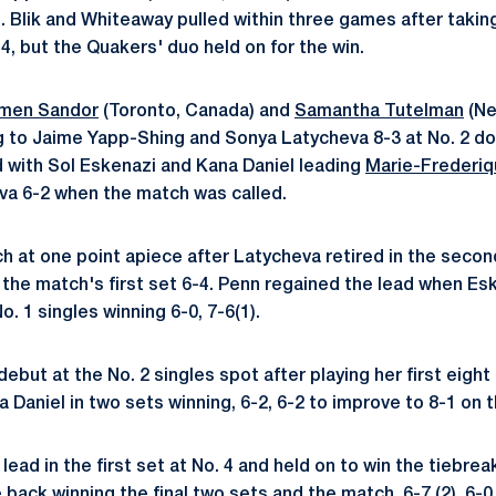
4. Blik and Whiteaway pulled within three games after takin
4, but the Quakers' duo held on for the win.
men Sandor
(Toronto, Canada) and
Samantha Tutelman
(Ne
ing to Jaime Yapp-Shing and Sonya Latycheva 8-3 at No. 2 d
d with Sol Eskenazi and Kana Daniel leading
Marie-Frederi
a 6-2 when the match was called.
h at one point apiece after Latycheva retired in the second
the match's first set 6-4. Penn regained the lead when Eske
. 1 singles winning 6-0, 7-6(1).
but at the No. 2 singles spot after playing her first eight
Daniel in two sets winning, 6-2, 6-2 to improve to 8-1 on t
lead in the first set at No. 4 and held on to win the tiebre
ack winning the final two sets and the match, 6-7 (2), 6-0,