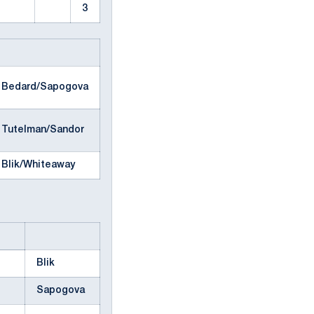
3
Bedard/Sapogova
Tutelman/Sandor
Blik/Whiteaway
Blik
Sapogova