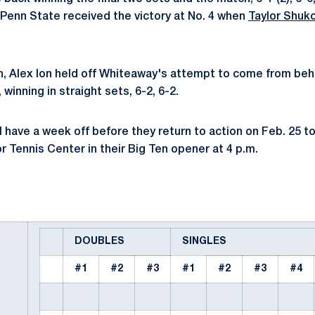
 Penn State received the victory at No. 4 when
Taylor Shuk
h, Alex Ion held off Whiteaway's attempt to come from beh
winning in straight sets, 6-2, 6-2.
l have a week off before they return to action on Feb. 25 t
r Tennis Center in their Big Ten opener at 4 p.m.
DOUBLES
SINGLES
#1
#2
#3
#1
#2
#3
#4