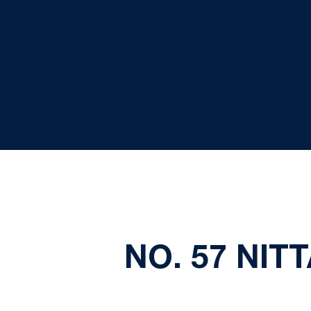
NO. 57 NIT