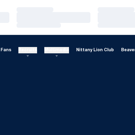
Loading…
Loading…
Loading…
Loading…
Loading…
Loading…
Fans
Recruits
Multimedia
Nittany Lion Club
Beaver