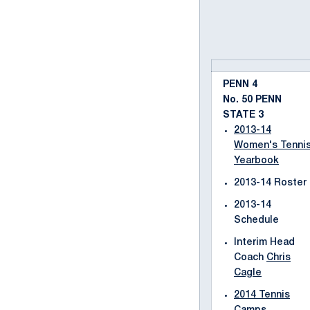
PENN 4
No. 50 PENN
STATE 3
2013-14
Women's Tenni
Yearbook
2013-14 Roster
2013-14
Schedule
Interim Head
Coach
Chris
Cagle
2014 Tennis