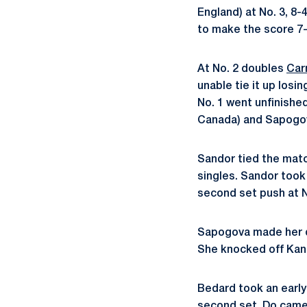
England) at No. 3, 8-
to make the score 7-
At No. 2 doubles
Car
unable tie it up los
No. 1 went unfinishe
Canada) and Sapogov
Sandor tied the matc
singles. Sandor took 
second set push at No
Sapogova made her de
She knocked off Kana 
Bedard took an early 
second set. Do came b