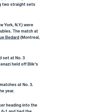
g two straight sets
w York, N.Y.) were
oubles. The match at
que Bedard
(Montreal,
 set at No. 3
nazi held off Blik's
 matches at No. 3.
he year.
aker heading into the
 6-1 and tied the