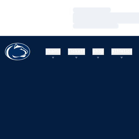
Loading…
Loading…
Loading…
Teams
Tickets
Shop
Athletics