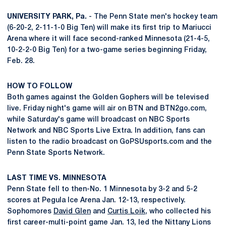
UNIVERSITY PARK, Pa.
- The Penn State men's hockey team
(6-20-2, 2-11-1-0 Big Ten) will make its first trip to Mariucci
Arena where it will face second-ranked Minnesota (21-4-5,
10-2-2-0 Big Ten) for a two-game series beginning Friday,
Feb. 28.
HOW TO FOLLOW
Both games against the Golden Gophers will be televised
live. Friday night's game will air on BTN and BTN2go.com,
while Saturday's game will broadcast on NBC Sports
Network and NBC Sports Live Extra. In addition, fans can
listen to the radio broadcast on GoPSUsports.com and the
Penn State Sports Network.
LAST TIME VS. MINNESOTA
Penn State fell to then-No. 1 Minnesota by 3-2 and 5-2
scores at Pegula Ice Arena Jan. 12-13, respectively.
Sophomores
David Glen
and
Curtis Loik
, who collected his
first career-multi-point game Jan. 13, led the Nittany Lions