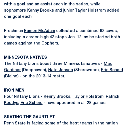
with a goal and an assist each in the series, while
sophomore
Kenny Brooks
and junior
Taylor Holstrom
added
one goal each.
Freshman
Eamon McAdam
collected a combined 62 saves,
including a career-high 42 stops Jan. 12, as he started both
games against the Gophers.
MINNESOTA NATIVES
The Nittany Lions boast three Minnesota natives -
Max
Gardiner
(Deephaven),
Nate Jensen
(Shorewood),
Eric Scheid
(Blaine) - on the 2013-14 roster.
IRON MEN
Four Nittany Lions -
Kenny Brooks
,
Taylor Holstrom
,
Patrick
Koudys
,
Eric Scheid
- have appeared in all 28 games.
SKATING THE GAUNTLET
Penn State is facing some of the best teams in the nation