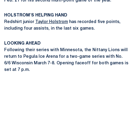
Feb. 21 for his second multi-point game of the year.
HOLSTROM'S HELPING HAND
Redshirt junior
Taylor Holstrom
has recorded five points,
including four assists, in the last six games.
LOOKING AHEAD
Following their series with Minnesota, the Nittany Lions will
return to Pegula Ice Arena for a two-game series with No.
6/6 Wisconsin March 7-8. Opening faceoff for both games is
set at 7 p.m.
Opens in a new window
Opens in a new
Opens in a new window
Opens in a new
Opens in a new window
Opens in a new
Opens in a new window