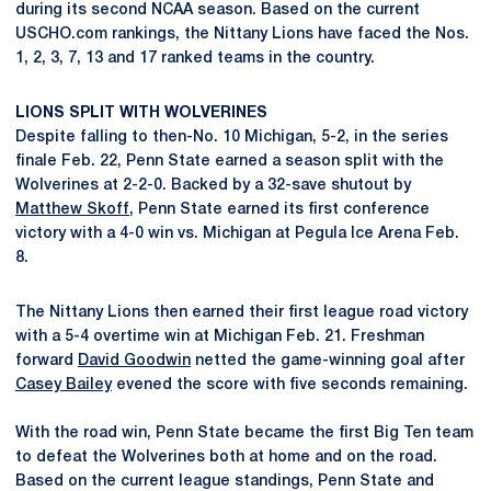
during its second NCAA season. Based on the current
USCHO.com rankings, the Nittany Lions have faced the Nos.
1, 2, 3, 7, 13 and 17 ranked teams in the country.
LIONS SPLIT WITH WOLVERINES
Despite falling to then-No. 10 Michigan, 5-2, in the series
finale Feb. 22, Penn State earned a season split with the
Wolverines at 2-2-0. Backed by a 32-save shutout by
Matthew Skoff
, Penn State earned its first conference
victory with a 4-0 win vs. Michigan at Pegula Ice Arena Feb.
8.
The Nittany Lions then earned their first league road victory
with a 5-4 overtime win at Michigan Feb. 21. Freshman
forward
David Goodwin
netted the game-winning goal after
Casey Bailey
evened the score with five seconds remaining.
With the road win, Penn State became the first Big Ten team
to defeat the Wolverines both at home and on the road.
Based on the current league standings, Penn State and