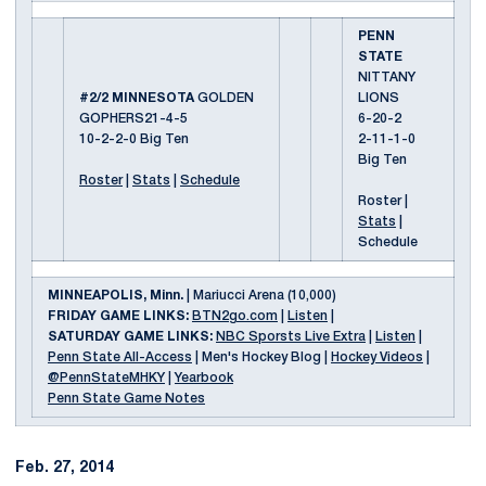
PENN
STATE
NITTANY
#2/2 MINNESOTA
GOLDEN
LIONS
GOPHERS21-4-5
6-20-2
10-2-2-0 Big Ten
2-11-1-0
Big Ten
Roster
|
Stats
|
Schedule
Roster |
Stats
|
Schedule
MINNEAPOLIS, Minn.
| Mariucci Arena (10,000)
FRIDAY GAME LINKS:
BTN2go.com
|
Listen
|
SATURDAY GAME LINKS:
NBC Sporsts Live Extra
|
Listen
|
Penn State All-Access
| Men's Hockey Blog |
Hockey Videos
|
@PennStateMHKY
|
Yearbook
Penn State Game Notes
Feb. 27, 2014