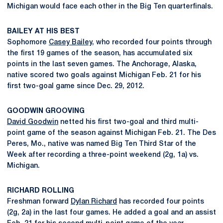
Michigan would face each other in the Big Ten quarterfinals.
BAILEY AT HIS BEST
Sophomore
Casey Bailey
, who recorded four points through
the first 19 games of the season, has accumulated six
points in the last seven games. The Anchorage, Alaska,
native scored two goals against Michigan Feb. 21 for his
first two-goal game since Dec. 29, 2012.
GOODWIN GROOVING
David Goodwin
netted his first two-goal and third multi-
point game of the season against Michigan Feb. 21. The Des
Peres, Mo., native was named Big Ten Third Star of the
Week after recording a three-point weekend (2g, 1a) vs.
Michigan.
RICHARD ROLLING
Freshman forward
Dylan Richard
has recorded four points
(2g, 2a) in the last four games. He added a goal and an assist