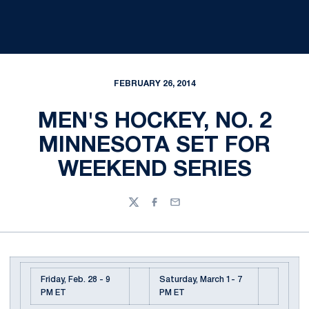
FEBRUARY 26, 2014
MEN'S HOCKEY, NO. 2
MINNESOTA SET FOR
WEEKEND SERIES
Twitter
Facebook
Email
Friday, Feb. 28 - 9
Saturday, March 1- 7
PM ET
PM ET