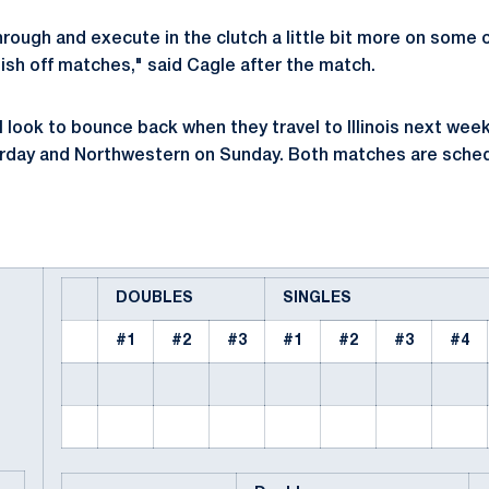
ough and execute in the clutch a little bit more on some 
inish off matches," said Cagle after the match.
l look to bounce back when they travel to Illinois next wee
aturday and Northwestern on Sunday. Both matches are sched
DOUBLES
SINGLES
#1
#2
#3
#1
#2
#3
#4