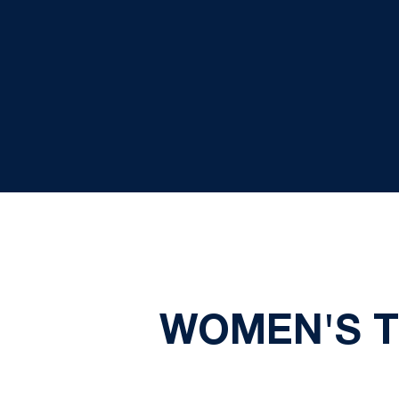
WOMEN'S TE