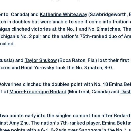
onto, Canada) and
Katherine Whiteaway
(Sawbridgeworth, E
tch in doubles but were unable to see it come into fruitio
igan clinched victories at the No. 1 and No. 2 matches. The
Michigan's No. 2 pair and the nation's 75th-ranked duo of 
called.
ussia) and
Taylor Shukow
(Boca Raton, Fla.) lost their firs
ros and Ronit Yurovsky took the No. 3 match, 8-0.
olverines clinched the doubles point with No. 18 Emina B
t of
Marie-Frederique Bedard
(Montreal, Canada) and
Das
wo points early into the singles competition after Bedard r
inst Amy Zhu. The nation's 7th-ranked player, Emina Bekta
hree points with a 6-1, 6-2 win over Sapogova in the No. 1 