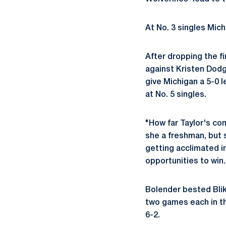
At No. 3 singles Mic
After dropping the fi
against Kristen Dodg
give Michigan a 5-0 
at No. 5 singles.
"How far Taylor's com
she a freshman, but s
getting acclimated i
opportunities to win.
Bolender bested Blik 
two games each in th
6-2.