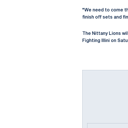
"We need to come thr
finish off sets and f
The Nittany Lions wil
Fighting Illini on S