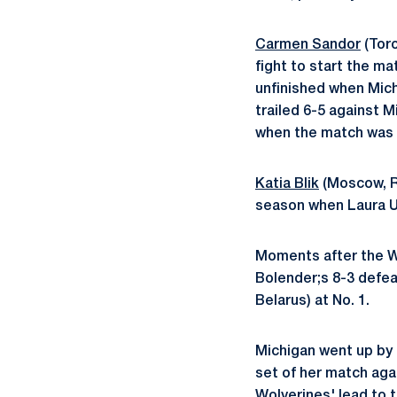
Carmen Sandor
(Tor
fight to start the ma
unfinished when Mich
trailed 6-5 against 
when the match was 
Katia Blik
(Moscow, R
season when Laura Uc
Moments after the W
Bolender;s 8-3 defea
Belarus) at No. 1.
Michigan went up by t
set of her match aga
Wolverines' lead to t