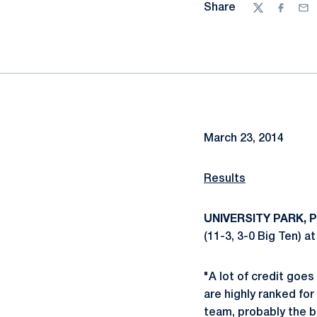
Share
Twitter
Facebo
Ema
March 23, 2014
Results
UNIVERSITY PARK, Pa
(11-3, 3-0 Big Ten) 
"A lot of credit goe
are highly ranked for
team, probably the b