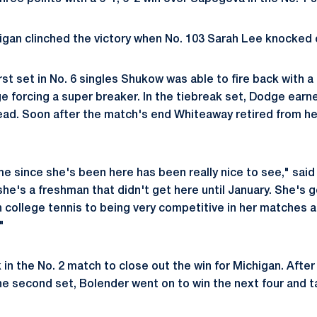
higan clinched the victory when No. 103 Sarah Lee knocked o
rst set in No. 6 singles Shukow was able to fire back with a 
e forcing a super breaker. In the tiebreak set, Dodge earn
lead. Soon after the match's end Whiteaway retired from h
e since she's been here has been really nice to see," said 
he's a freshman that didn't get here until January. She's 
n college tennis to being very competitive in her matches a
"
in the No. 2 match to close out the win for Michigan. After
e second set, Bolender went on to win the next four and t