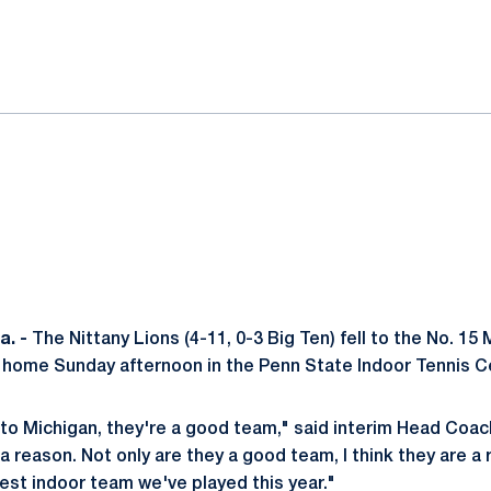
ok
il
. -
The Nittany Lions (4-11, 0-3 Big Ten) fell to the No. 15
at home Sunday afternoon in the Penn State Indoor Tennis Ce
s to Michigan, they're a good team," said interim Head Coa
 a reason. Not only are they a good team, I think they are a 
est indoor team we've played this year."