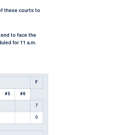
of these courts to
kend to face the
uled for 11 a.m.
F
#5
#6
7
0