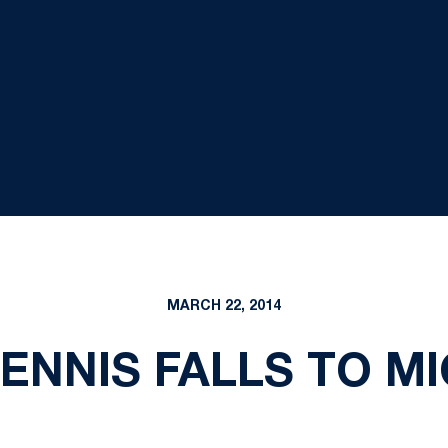
MARCH 22, 2014
NNIS FALLS TO MI