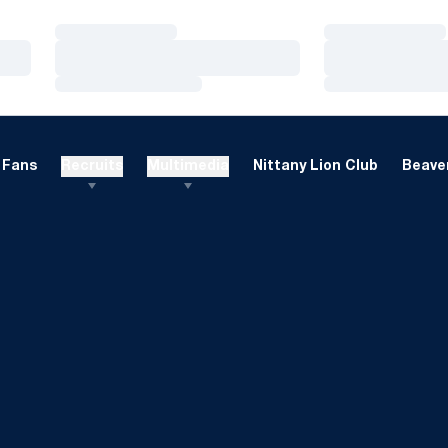
Loading…
Loading…
Loading…
Loading…
Loading…
Loading…
Fans
Recruits
Multimedia
Nittany Lion Club
Beaver