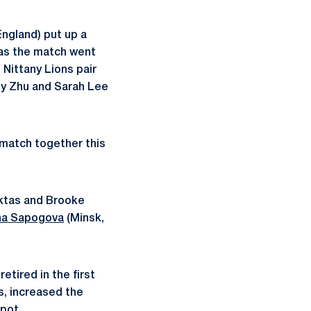
ngland) put up a
n as the match went
 Nittany Lions pair
Amy Zhu and Sarah Lee
t match together this
ektas and Brooke
ha Sapogova
(Minsk,
etired in the first
s, increased the
spot.