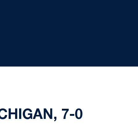
CHIGAN, 7-0