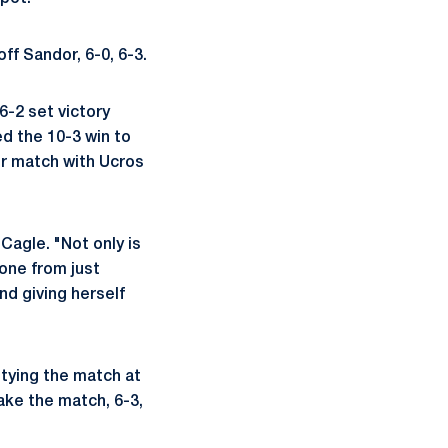
ff Sandor, 6-0, 6-3.
6-2 set victory
ed the 10-3 win to
er match with Ucros
Cagle. "Not only is
gone from just
nd giving herself
 tying the match at
ake the match, 6-3,