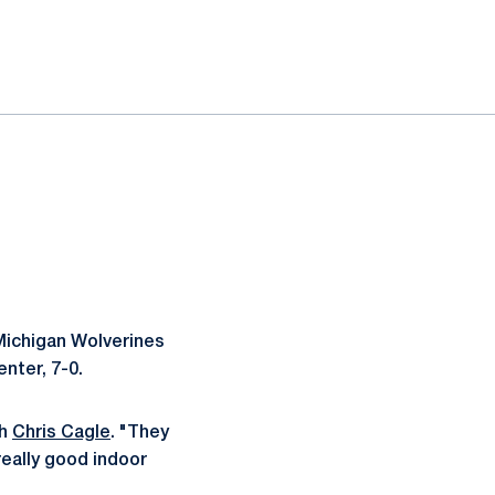
 Michigan Wolverines
nter, 7-0.
ch
Chris Cagle
. "They
really good indoor