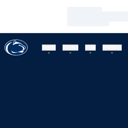
Loading…
Loading…
Loading…
Teams
Tickets
Shop
Athletics