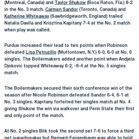
(Montreal, Canada) and
Taylor Shukow
(Boca Raton, Fla.) 8-2
in the No. 3 match.
Carmen Sandor
(Toronto, Canada) and
Katherine Whiteaway
(Sawbridgeworth, England) trailed
Natalia Davila and Krisztina Kapitany 7-4 at the No. 2 match
when play was called.
Purdue increased their lead to two points when Robinson
defeated
Lisa Petruzillo
(Muttontown, N.Y.) 6-0, 6-0 at No. 6
singles. The Boilermakers added another point when Andjela
Djokovic topped Whiteaway 6-2, -6-4 at the No. 5 singles
match.
The Boilermakers secured their sixth conference win of the
season after Nicole Robinson defeated Sandor 6-4, 6-1 at
No. 3 singles. Kapitany forfeited her singles match at No. 4
giving Shukow the win via walkover and Penn State their first
and only point of the match.
At No. 2 singles Blik took the second set 7-6 to force a third
set superbreaker but Bernard-Feigenbaum was able to hold