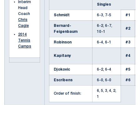
Interim
Singles
Head
Coach
Schmidt
6-3, 7-5
#1
Chris
Bernard-
6-2, 6-7,
Cagle
#2
Feigenbaum
10-1
2014
Tennis
Robinson
6-4, 6-1
#3
Camps
Kapitany
#4
Djokovic
6-2, 6-4
#5
Escribens
6-0, 6-0
#6
6, 5, 3, 4, 2,
Order of finish:
1
Opens in a new window
Opens in a new