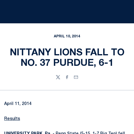
APRIL 10, 2014
NITTANY LIONS FALL TO
NO. 37 PURDUE, 6-1
Twitter
Facebook
Email
April 11, 2014
Results
UNIVERSITY PARK, Pa. -
Penn State (5-15, 1-7 Big Ten) fell