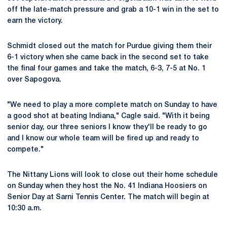
off the late-match pressure and grab a 10-1 win in the set to
earn the victory.
Schmidt closed out the match for Purdue giving them their
6-1 victory when she came back in the second set to take
the final four games and take the match, 6-3, 7-5 at No. 1
over Sapogova.
"We need to play a more complete match on Sunday to have
a good shot at beating Indiana," Cagle said. "With it being
senior day, our three seniors I know they'll be ready to go
and I know our whole team will be fired up and ready to
compete."
The Nittany Lions will look to close out their home schedule
on Sunday when they host the No. 41 Indiana Hoosiers on
Senior Day at Sarni Tennis Center. The match will begin at
10:30 a.m.