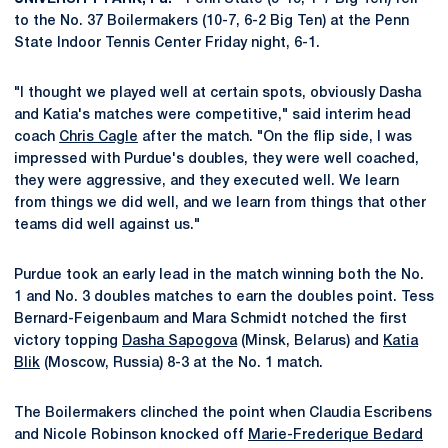
to the No. 37 Boilermakers (10-7, 6-2 Big Ten) at the Penn
State Indoor Tennis Center Friday night, 6-1.
"I thought we played well at certain spots, obviously Dasha
and Katia's matches were competitive," said interim head
coach
Chris Cagle
after the match. "On the flip side, I was
impressed with Purdue's doubles, they were well coached,
they were aggressive, and they executed well. We learn
from things we did well, and we learn from things that other
teams did well against us."
Purdue took an early lead in the match winning both the No.
1 and No. 3 doubles matches to earn the doubles point. Tess
Bernard-Feigenbaum and Mara Schmidt notched the first
victory topping
Dasha Sapogova
(Minsk, Belarus) and
Katia
Blik
(Moscow, Russia) 8-3 at the No. 1 match.
The Boilermakers clinched the point when Claudia Escribens
and Nicole Robinson knocked off
Marie-Frederique Bedard