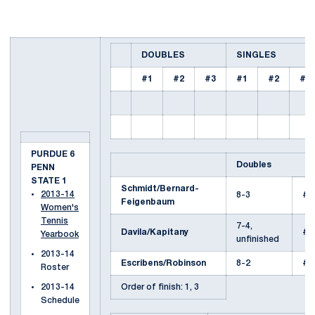
DOUBLES
SINGLES
#1
#2
#3
#1
#2
#3
PURDUE 6
Doubles
PENN
STATE 1
Schmidt/Bernard-
2013-14
8-3
#1
Feigenbaum
Women's
Tennis
7-4,
Davila/Kapitany
#2
Yearbook
unfinished
2013-14
Escribens/Robinson
8-2
#2
Roster
2013-14
Order of finish: 1, 3
Schedule