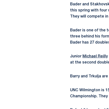
Bader and Stakhovsky
this spring with fou
They will compete i
Bader is one of the t
three behind his for
Bader has 27 doubles 
Junior
Michael Reilly
at the second double
Barry and Trkulja are
UNC Wilmington is 1
Championship. They 