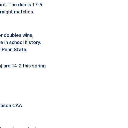
ot. The duo is 17-5
traight matches.
er doubles wins,
e in school history.
t Penn State.
) are 14-2 this spring
season CAA