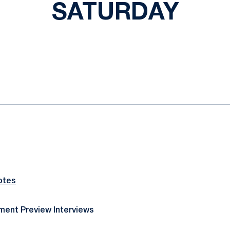
SATURDAY
ok
il
otes
ent Preview Interviews