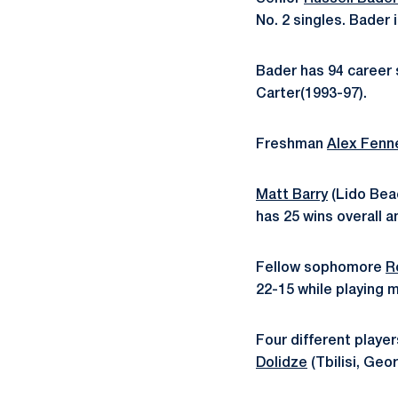
No. 2 singles. Bader 
Bader has 94 career s
Carter(1993-97).
Freshman
Alex Fenne
Matt Barry
(Lido Beac
has 25 wins overall a
Fellow sophomore
R
22-15 while playing m
Four different playe
Dolidze
(Tbilisi, Geo