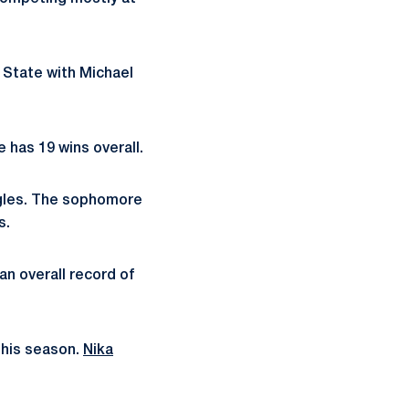
n State with Michael
e has 19 wins overall.
ingles. The sophomore
s.
an overall record of
this season.
Nika