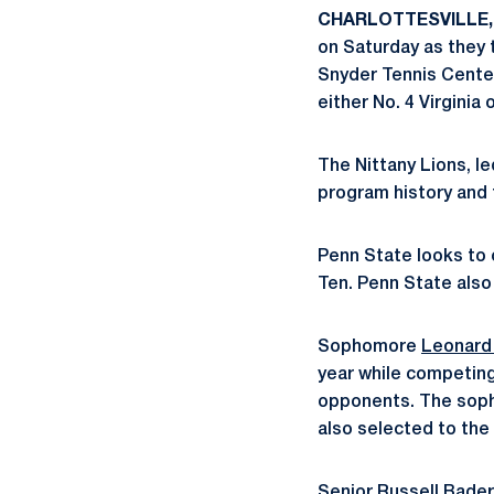
CHARLOTTESVILLE, 
on Saturday as they 
Snyder Tennis Center
either No. 4 Virginia 
The Nittany Lions, 
program history and t
Penn State looks to 
Ten. Penn State als
Sophomore
Leonard
year while competing
opponents. The soph
also selected to th
Senior
Russell Bader