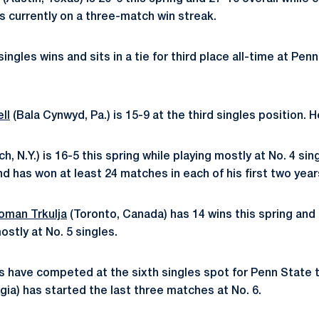
is currently on a three-match win streak.
ingles wins and sits in a tie for third place all-time at Pen
ll
(Bala Cynwyd, Pa.) is 15-9 at the third singles position. H
h, N.Y.) is 16-5 this spring while playing mostly at No. 4 s
nd has won at least 24 matches in each of his first two year
oman Trkulja
(Toronto, Canada) has 14 wins this spring and 
ostly at No. 5 singles.
rs have competed at the sixth singles spot for Penn State 
rgia) has started the last three matches at No. 6.