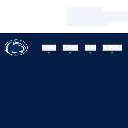
Loading…
Loading…
Loading…
Teams
Tickets
Shop
Athletics