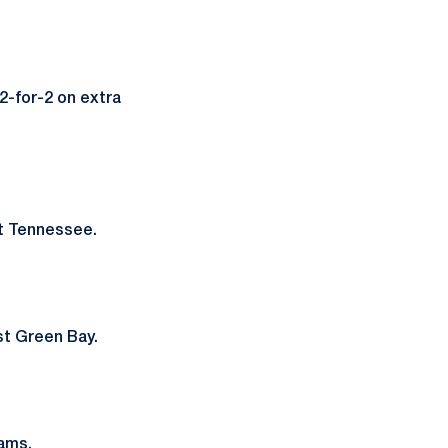
2-for-2 on extra
t Tennessee.
st Green Bay.
Rams.