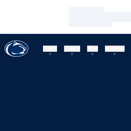
Loading…
Loading…
Loading…
Teams
Tickets
Shop
Athletics