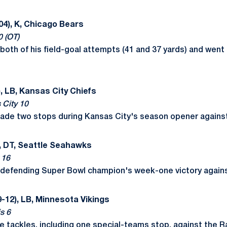
04), K, Chicago Bears
0 (OT)
oth of his field-goal attempts (41 and 37 yards) and went 
, LB, Kansas City Chiefs
 City 10
made two stops during Kansas City's season opener agains
, DT, Seattle Seahawks
 16
he defending Super Bowl champion's week-one victory again
-12), LB, Minnesota Vikings
s 6
e tackles, including one special-teams stop, against the 