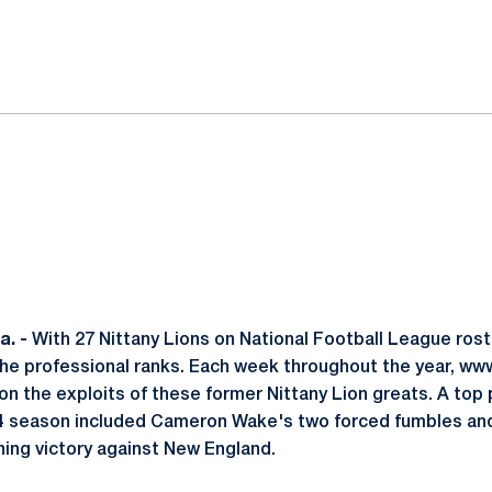
ok
il
. -
With 27 Nittany Lions on National Football League rost
 the professional ranks. Each week throughout the year, 
 on the exploits of these former Nittany Lion greats. A to
4 season included Cameron Wake's two forced fumbles and 
ing victory against New England.