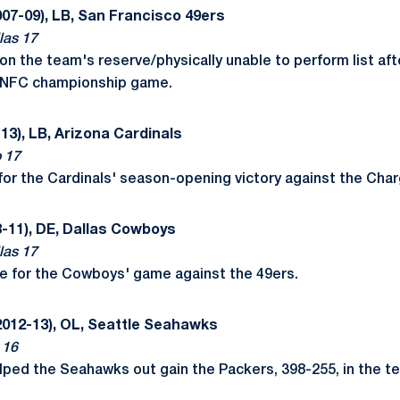
07-09), LB, San Francisco 49ers
las 17
 the team's reserve/physically unable to perform list after
s NFC championship game.
13), LB, Arizona Cardinals
o 17
for the Cardinals' season-opening victory against the Char
-11), DE, Dallas Cowboys
las 17
e for the Cowboys' game against the 49ers.
2012-13), OL, Seattle Seahawks
 16
elped the Seahawks out gain the Packers, 398-255, in the 