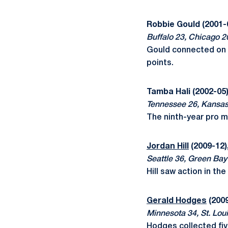
Robbie Gould (2001-
Buffalo 23, Chicago 2
Gould connected on b
points.
Tamba Hali (2002-05)
Tennessee 26, Kansas
The ninth-year pro 
Jordan Hill
(2009-12)
Seattle 36, Green Bay
Hill saw action in t
Gerald Hodges
(2009
Minnesota 34, St. Loui
Hodges collected fiv