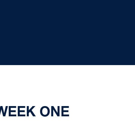
 WEEK ONE