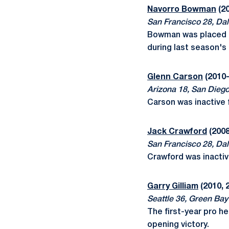
Navorro Bowman
(20
San Francisco 28, Dal
Bowman was placed on
during last season'
Glenn Carson
(2010-
Arizona 18, San Dieg
Carson was inactive 
Jack Crawford
(2008
San Francisco 28, Dal
Crawford was inactiv
Garry Gilliam
(2010, 
Seattle 36, Green Bay
The first-year pro h
opening victory.