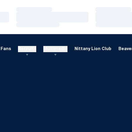
Loading…
Loading…
Loading…
Loading…
Loading…
Loading…
Fans
Recruits
Multimedia
Nittany Lion Club
Beaver