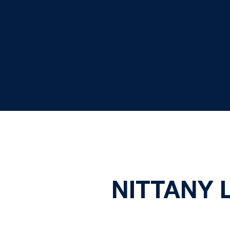
NITTANY 