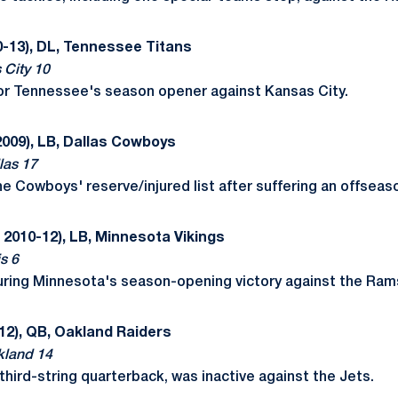
-13), DL, Tennessee Titans
 City 10
or Tennessee's season opener against Kansas City.
2009), LB, Dallas Cowboys
las 17
 Cowboys' reserve/injured list after suffering an offseason
 2010-12), LB, Minnesota Vikings
s 6
uring Minnesota's season-opening victory against the Ram
12), QB, Oakland Raiders
kland 14
third-string quarterback, was inactive against the Jets.