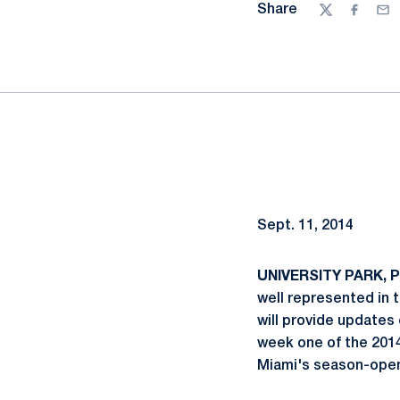
Share
Twitter
Facebo
Ema
Sept. 11, 2014
UNIVERSITY PARK, Pa
well represented in
will provide updates
week one of the 201
Miami's season-open