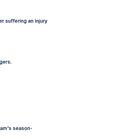
 suffering an injury
gers.
team's season-