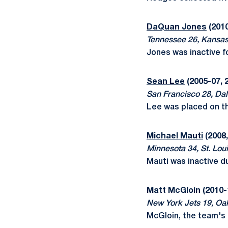
DaQuan Jones
(2010
Tennessee 26, Kansas
Jones was inactive f
Sean Lee
(2005-07, 
San Francisco 28, Dal
Lee was placed on the
Michael Mauti
(2008,
Minnesota 34, St. Loui
Mauti was inactive d
Matt McGloin (2010-
New York Jets 19, Oa
McGloin, the team's 