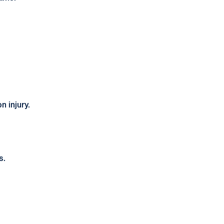
 injury.
s.