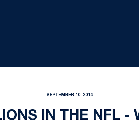
SEPTEMBER 10, 2014
LIONS IN THE NFL -