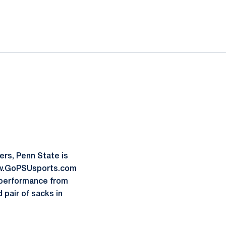
ers, Penn State is
www.GoPSUsports.com
p performance from
pair of sacks in