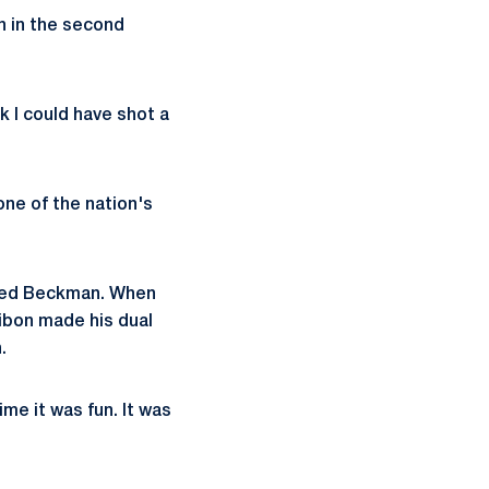
n in the second
nk I could have shot a
one of the nation's
faced Beckman. When
ibon made his dual
.
me it was fun. It was