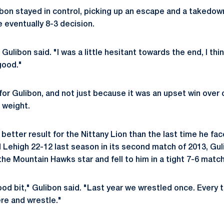
ibon stayed in control, picking up an escape and a takedow
e eventually 8-3 decision.
" Gulibon said. "I was a little hesitant towards the end, I thi
 good."
for Gulibon, and not just because it was an upset win over 
 weight.
a better result for the Nittany Lion than the last time he 
Lehigh 22-12 last season in its second match of 2013, Gul
he Mountain Hawks star and fell to him in a tight 7-6 match
d bit," Gulibon said. "Last year we wrestled once. Every ti
ere and wrestle."