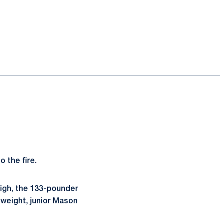
o the fire.
igh, the 133-pounder
 weight, junior Mason