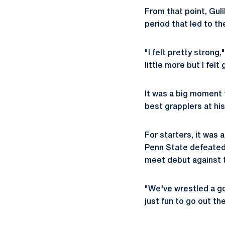
From that point, Gul
period that led to th
"I felt pretty strong,
little more but I felt
It was a big moment 
best grapplers at his
For starters, it was 
Penn State defeated 
meet debut against t
"We've wrestled a goo
just fun to go out th