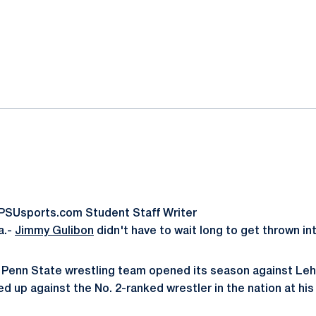
ok
il
oPSUsports.com Student Staff Writer
a.-
Jimmy Gulibon
didn't have to wait long to get thrown int
 Penn State wrestling team opened its season against Leh
d up against the No. 2-ranked wrestler in the nation at his