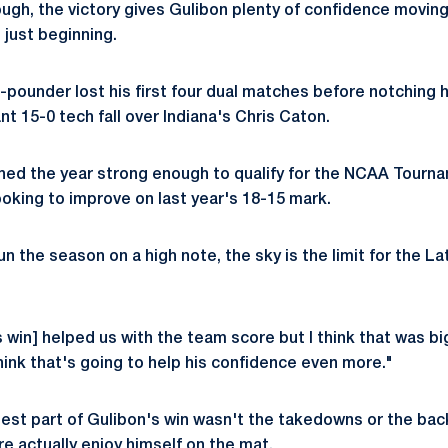
ugh, the victory gives Gulibon plenty of confidence moving
 just beginning.
pounder lost his first four dual matches before notching hi
nt 15-0 tech fall over Indiana's Chris Caton.
hed the year strong enough to qualify for the NCAA Tourn
oking to improve on last year's 18-15 mark.
 the season on a high note, the sky is the limit for the L
 win] helped us with the team score but I think that was big
think that's going to help his confidence even more."
est part of Gulibon's win wasn't the takedowns or the back
 actually enjoy himself on the mat.