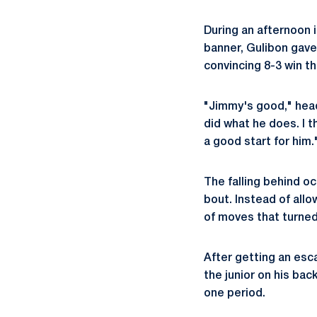
During an afternoon 
banner, Gulibon gave
convincing 8-3 win th
"Jimmy's good," he
did what he does. I t
a good start for him.
The falling behind 
bout. Instead of allo
of moves that turned
After getting an esc
the junior on his bac
one period.