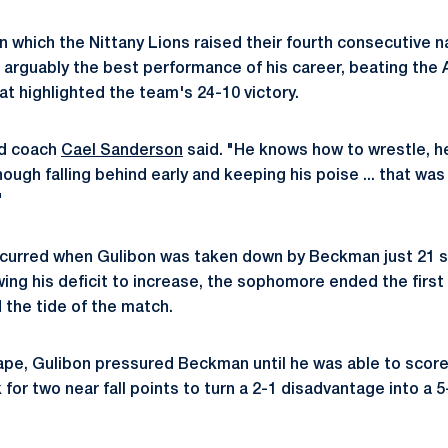
in which the Nittany Lions raised their fourth consecutive 
 arguably the best performance of his career, beating the 
at highlighted the team's 24-10 victory.
ad coach
Cael Sanderson
said. "He knows how to wrestle, h
hough falling behind early and keeping his poise ... that was
"
occurred when Gulibon was taken down by Beckman just 21 
wing his deficit to increase, the sophomore ended the first
 the tide of the match.
ape, Gulibon pressured Beckman until he was able to scor
k for two near fall points to turn a 2-1 disadvantage into a 5