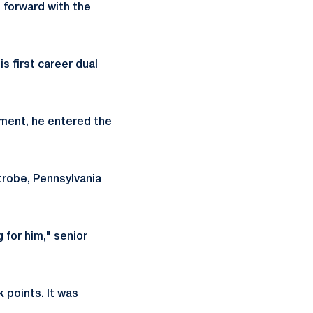
 forward with the
s first career dual
ament, he entered the
atrobe, Pennsylvania
 for him," senior
 points. It was