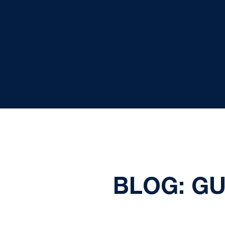
BLOG: G