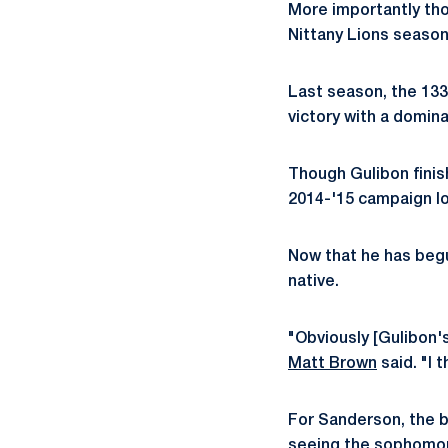
More importantly tho
Nittany Lions season
Last season, the 133-
victory with a domina
Though Gulibon finis
2014-'15 campaign lo
Now that he has begun
native.
"Obviously [Gulibon's
Matt Brown
said. "I 
For Sanderson, the b
seeing the sophomore