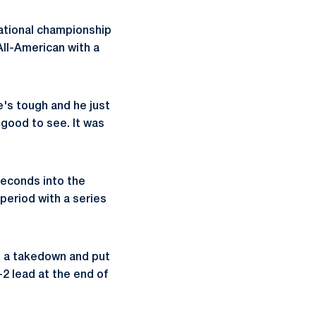
national championship
All-American with a
e's tough and he just
 good to see. It was
seconds into the
 period with a series
e a takedown and put
-2 lead at the end of