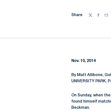
Share
Twitter
Facebo
Ema
Nov. 10, 2014
By Matt Allibone, G
UNIVERSITY PARK, P
On Sunday, when the
found himself matche
Beckman.