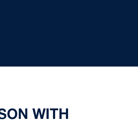
SON WITH