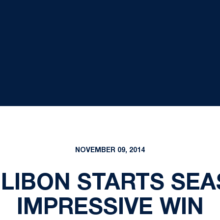
NOVEMBER 09, 2014
ULIBON STARTS SEA
IMPRESSIVE WIN