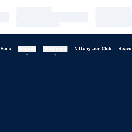
Loading…
Loading…
Loading…
Loading…
Loading…
Loading…
Fans
Recruits
Multimedia
Nittany Lion Club
Beaver