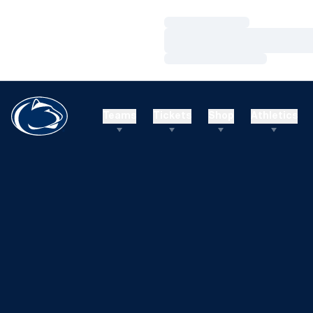
Loading…
Loading…
Loading…
Teams
Tickets
Shop
Athletics