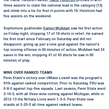
the frame. Redshirt-senior
Taylor Holstrom
pitched in with
three assists to claim the national lead in the category (13)
and climb into a tie for first in points with 16. Holstrom had
five assists on the weekend.
Sophomore goaltender
Eamon McAdam
saw his first action
on Friday night, stopping 17 of 18 shots in relief. He earned
his first start since February on Saturday and did not
disappoint, giving up just a lone goal against the nation's
top scoring offense in 60 minutes of action. McAdam had 24
saves in the win, stopping 41 of 43 shots he saw in 90
minutes of play.
WINS OVER RANKED TEAMS
Penn State's victory over UMass Lowell was the program's
fifth against ranked competition. Prior to Saturday, PSU was
0-8-0 against top-five squads. Last season, Penn State went
3-16-0, with all three wins coming against Michigan, while in
2012-13 the Nittany Lions went 1-3-0. Penn State now
stands at 5-20-0 all-time against ranked teams.