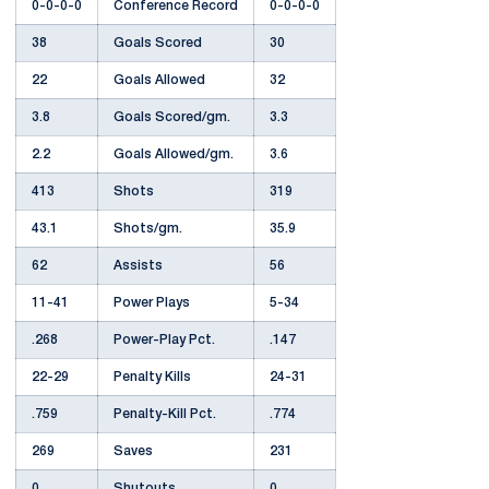
0-0-0-0
Conference Record
0-0-0-0
38
Goals Scored
30
22
Goals Allowed
32
3.8
Goals Scored/gm.
3.3
2.2
Goals Allowed/gm.
3.6
413
Shots
319
43.1
Shots/gm.
35.9
62
Assists
56
11-41
Power Plays
5-34
.268
Power-Play Pct.
.147
22-29
Penalty Kills
24-31
.759
Penalty-Kill Pct.
.774
269
Saves
231
0
Shutouts
0