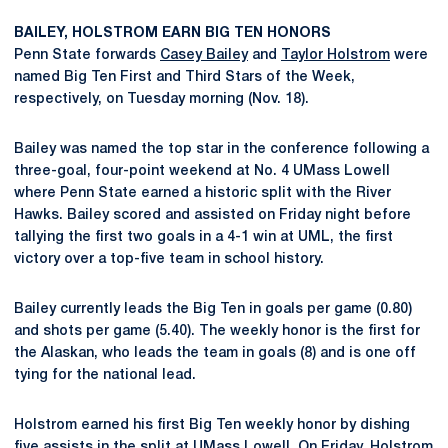
BAILEY, HOLSTROM EARN BIG TEN HONORS
Penn State forwards
Casey Bailey
and
Taylor Holstrom
were
named Big Ten First and Third Stars of the Week,
respectively, on Tuesday morning (Nov. 18).
Bailey was named the top star in the conference following a
three-goal, four-point weekend at No. 4 UMass Lowell
where Penn State earned a historic split with the River
Hawks. Bailey scored and assisted on Friday night before
tallying the first two goals in a 4-1 win at UML, the first
victory over a top-five team in school history.
Bailey currently leads the Big Ten in goals per game (0.80)
and shots per game (5.40). The weekly honor is the first for
the Alaskan, who leads the team in goals (8) and is one off
tying for the national lead.
Holstrom earned his first Big Ten weekly honor by dishing
five assists in the split at UMass Lowell. On Friday, Holstrom