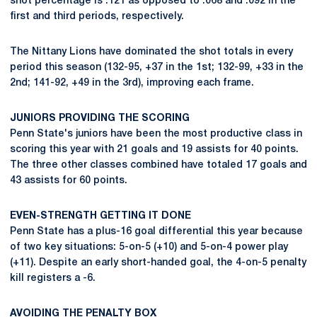
shot percentage is .121 as opposed to .068 and .092 in the
first and third periods, respectively.
The Nittany Lions have dominated the shot totals in every
period this season (132-95, +37 in the 1st; 132-99, +33 in the
2nd; 141-92, +49 in the 3rd), improving each frame.
JUNIORS PROVIDING THE SCORING
Penn State's juniors have been the most productive class in
scoring this year with 21 goals and 19 assists for 40 points.
The three other classes combined have totaled 17 goals and
43 assists for 60 points.
EVEN-STRENGTH GETTING IT DONE
Penn State has a plus-16 goal differential this year because
of two key situations: 5-on-5 (+10) and 5-on-4 power play
(+11). Despite an early short-handed goal, the 4-on-5 penalty
kill registers a -6.
AVOIDING THE PENALTY BOX