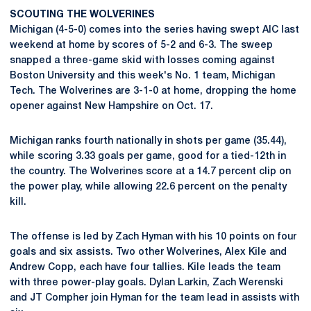
SCOUTING THE WOLVERINES
Michigan (4-5-0) comes into the series having swept AIC last
weekend at home by scores of 5-2 and 6-3. The sweep
snapped a three-game skid with losses coming against
Boston University and this week's No. 1 team, Michigan
Tech. The Wolverines are 3-1-0 at home, dropping the home
opener against New Hampshire on Oct. 17.
Michigan ranks fourth nationally in shots per game (35.44),
while scoring 3.33 goals per game, good for a tied-12th in
the country. The Wolverines score at a 14.7 percent clip on
the power play, while allowing 22.6 percent on the penalty
kill.
The offense is led by Zach Hyman with his 10 points on four
goals and six assists. Two other Wolverines, Alex Kile and
Andrew Copp, each have four tallies. Kile leads the team
with three power-play goals. Dylan Larkin, Zach Werenski
and JT Compher join Hyman for the team lead in assists with