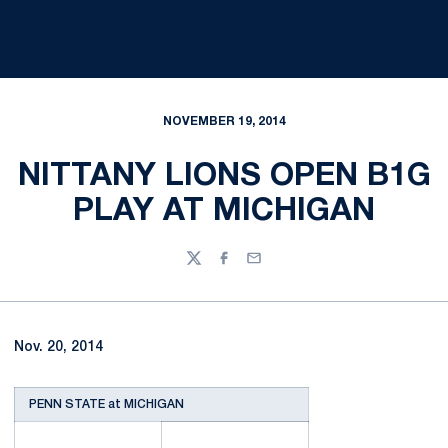
NOVEMBER 19, 2014
NITTANY LIONS OPEN B1G
PLAY AT MICHIGAN
Twitter
Facebook
Email
Nov. 20, 2014
PENN STATE at MICHIGAN