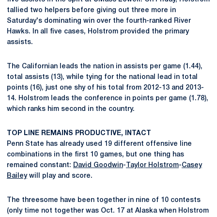
tallied two helpers before giving out three more in
Saturday's dominating win over the fourth-ranked River
Hawks. In all five cases, Holstrom provided the primary
assists.
The Californian leads the nation in assists per game (1.44),
total assists (13), while tying for the national lead in total
points (16), just one shy of his total from 2012-13 and 2013-
14. Holstrom leads the conference in points per game (1.78),
which ranks him second in the country.
TOP LINE REMAINS PRODUCTIVE, INTACT
Penn State has already used 19 different offensive line
combinations in the first 10 games, but one thing has
remained constant:
David Goodwin
-
Taylor Holstrom
-
Casey
Bailey
will play and score.
The threesome have been together in nine of 10 contests
(only time not together was Oct. 17 at Alaska when Holstrom