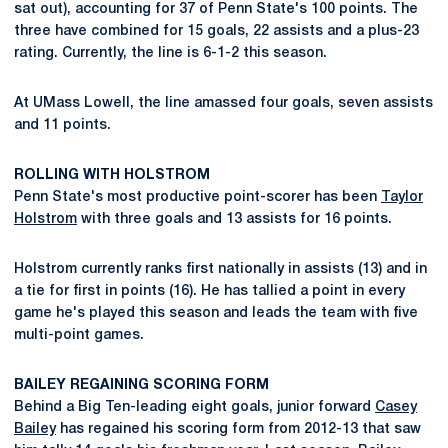
sat out), accounting for 37 of Penn State's 100 points. The
three have combined for 15 goals, 22 assists and a plus-23
rating. Currently, the line is 6-1-2 this season.
At UMass Lowell, the line amassed four goals, seven assists
and 11 points.
ROLLING WITH HOLSTROM
Penn State's most productive point-scorer has been
Taylor
Holstrom
with three goals and 13 assists for 16 points.
Holstrom currently ranks first nationally in assists (13) and in
a tie for first in points (16). He has tallied a point in every
game he's played this season and leads the team with five
multi-point games.
BAILEY REGAINING SCORING FORM
Behind a Big Ten-leading eight goals, junior forward
Casey
Bailey
has regained his scoring form from 2012-13 that saw