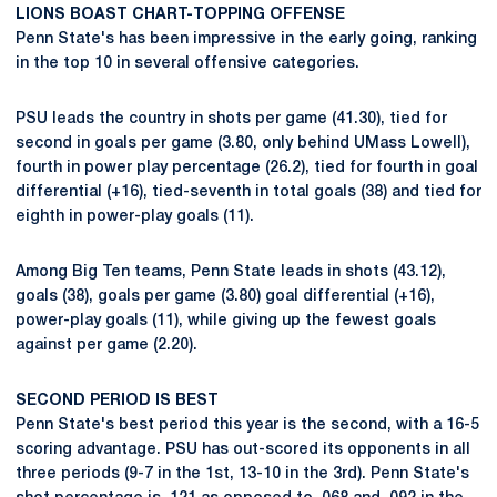
LIONS BOAST CHART-TOPPING OFFENSE
Penn State's has been impressive in the early going, ranking
in the top 10 in several offensive categories.
PSU leads the country in shots per game (41.30), tied for
second in goals per game (3.80, only behind UMass Lowell),
fourth in power play percentage (26.2), tied for fourth in goal
differential (+16), tied-seventh in total goals (38) and tied for
eighth in power-play goals (11).
Among Big Ten teams, Penn State leads in shots (43.12),
goals (38), goals per game (3.80) goal differential (+16),
power-play goals (11), while giving up the fewest goals
against per game (2.20).
SECOND PERIOD IS BEST
Penn State's best period this year is the second, with a 16-5
scoring advantage. PSU has out-scored its opponents in all
three periods (9-7 in the 1st, 13-10 in the 3rd). Penn State's