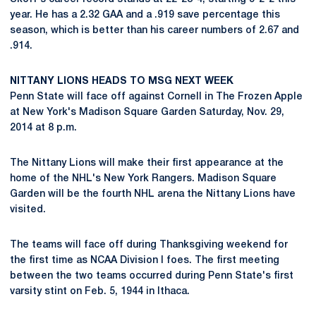
year. He has a 2.32 GAA and a .919 save percentage this
season, which is better than his career numbers of 2.67 and
.914.
NITTANY LIONS HEADS TO MSG NEXT WEEK
Penn State will face off against Cornell in The Frozen Apple
at New York's Madison Square Garden Saturday, Nov. 29,
2014 at 8 p.m.
The Nittany Lions will make their first appearance at the
home of the NHL's New York Rangers. Madison Square
Garden will be the fourth NHL arena the Nittany Lions have
visited.
The teams will face off during Thanksgiving weekend for
the first time as NCAA Division I foes. The first meeting
between the two teams occurred during Penn State's first
varsity stint on Feb. 5, 1944 in Ithaca.