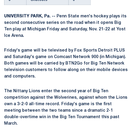
UNIVERSITY PARK, Pa. --
Penn State men's hockey plays its
second consecutive series on the road when it opens Big
Ten play at Michigan Friday and Saturday, Nov. 21-22 at Yost
Ice Arena.
Friday's game will be televised by Fox Sports Detroit PLUS
and Saturday's game on Comcast Network 900 (in Michigan).
Both games will be carried by BTN2Go for Big Ten Network
television customers to follow along on their mobile devices
and computers.
The Nittany Lions enter the second year of Big Ten
competition against the Wolverines, against whom the Lions
own a 3-2-0 all-time record. Friday's game is the first
meeting between the two teams since a dramatic 2-1
double-overtime win in the Big Ten Tournament this past
March.