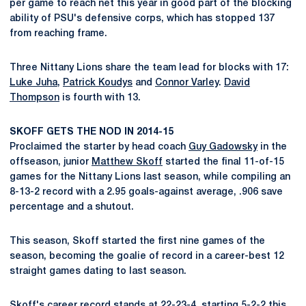
per game to reach net this year in good part of the blocking
ability of PSU's defensive corps, which has stopped 137
from reaching frame.
Three Nittany Lions share the team lead for blocks with 17:
Luke Juha
,
Patrick Koudys
and
Connor Varley
.
David
Thompson
is fourth with 13.
SKOFF GETS THE NOD IN 2014-15
Proclaimed the starter by head coach
Guy Gadowsky
in the
offseason, junior
Matthew Skoff
started the final 11-of-15
games for the Nittany Lions last season, while compiling an
8-13-2 record with a 2.95 goals-against average, .906 save
percentage and a shutout.
This season, Skoff started the first nine games of the
season, becoming the goalie of record in a career-best 12
straight games dating to last season.
Skoff's career record stands at 22-23-4, starting 5-2-2 this