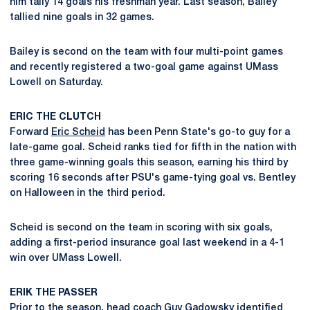
him tally 14 goals his freshman year. Last season, Bailey
tallied nine goals in 32 games.
Bailey is second on the team with four multi-point games
and recently registered a two-goal game against UMass
Lowell on Saturday.
ERIC THE CLUTCH
Forward
Eric Scheid
has been Penn State's go-to guy for a
late-game goal. Scheid ranks tied for fifth in the nation with
three game-winning goals this season, earning his third by
scoring 16 seconds after PSU's game-tying goal vs. Bentley
on Halloween in the third period.
Scheid is second on the team in scoring with six goals,
adding a first-period insurance goal last weekend in a 4-1
win over UMass Lowell.
ERIK THE PASSER
Prior to the season, head coach
Guy Gadowsky
identified