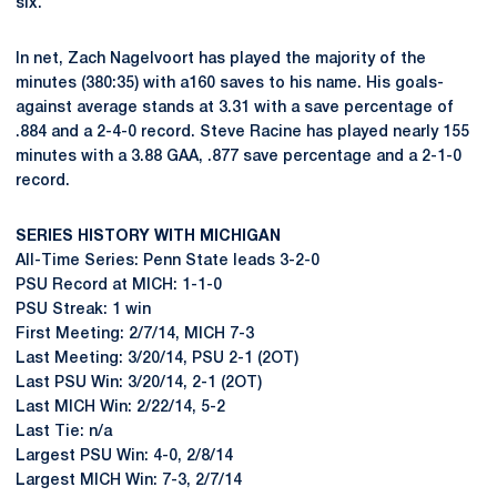
six.
In net, Zach Nagelvoort has played the majority of the
minutes (380:35) with a160 saves to his name. His goals-
against average stands at 3.31 with a save percentage of
.884 and a 2-4-0 record. Steve Racine has played nearly 155
minutes with a 3.88 GAA, .877 save percentage and a 2-1-0
record.
SERIES HISTORY WITH MICHIGAN
All-Time Series: Penn State leads 3-2-0
PSU Record at MICH: 1-1-0
PSU Streak: 1 win
First Meeting: 2/7/14, MICH 7-3
Last Meeting: 3/20/14, PSU 2-1 (2OT)
Last PSU Win: 3/20/14, 2-1 (2OT)
Last MICH Win: 2/22/14, 5-2
Last Tie: n/a
Largest PSU Win: 4-0, 2/8/14
Largest MICH Win: 7-3, 2/7/14