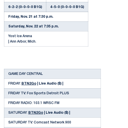
6-2-2 (0-0-0-0 B1G)
4-5-0 (0-0-0-0 B1G)
Friday, Nov. 21 at 7:30 p.m.
Saturday, Nov. 22 at 7:35 p.m.
Yost Ice Arena
| Ann Arbor, Mich.
GAME DAY CENTRAL
FRIDAY:
BTN2Go
| Live Audio ($) |
FRIDAY TV: Fox Sports Detroit PLUS
FRIDAY RADIO: 103.1 WRSC FM
SATURDAY:
BTN2Go
| Live Audio ($) |
SATURDAY TV: Comcast Network 900