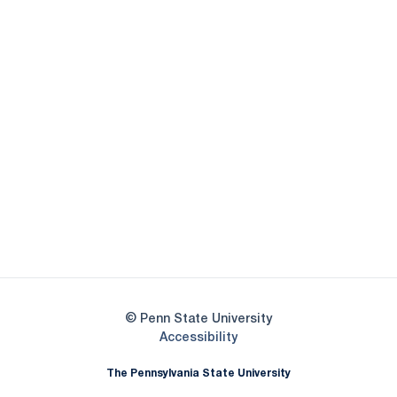
Opens in a new window
Opens in a new
Opens in a new window
Opens in a new
Opens in a new window
Opens in a new
Opens in a new window
© Penn State University
Opens in a new window
Accessibility
The Pennsylvania State University