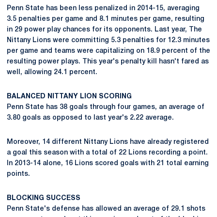
Penn State has been less penalized in 2014-15, averaging
3.5 penalties per game and 8.1 minutes per game, resulting
in 29 power play chances for its opponents. Last year, The
Nittany Lions were committing 5.3 penalties for 12.3 minutes
per game and teams were capitalizing on 18.9 percent of the
resulting power plays. This year's penalty kill hasn't fared as
well, allowing 24.1 percent.
BALANCED NITTANY LION SCORING
Penn State has 38 goals through four games, an average of
3.80 goals as opposed to last year's 2.22 average.
Moreover, 14 different Nittany Lions have already registered
a goal this season with a total of 22 Lions recording a point.
In 2013-14 alone, 16 Lions scored goals with 21 total earning
points.
BLOCKING SUCCESS
Penn State's defense has allowed an average of 29.1 shots