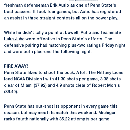
freshman defenseman
Erik Autio
as one of Penn State's
best passers. It took four games, but Autio has registered
an assist in three straight contests all on the power play.
While he didn't tally a point at Lowell, Autio and teammate
Luke Juha
were effective in Penn State's efforts. The
defensive pairing had matching plus-two ratings Friday night
and were both plus-one the following night.
FIRE AWAY!
Penn State likes to shoot the puck. A lot. The Nittany Lions
lead NCAA Division I with 41.30 shots per game, 3.38 shots
clear of Miami (37.92) and 4.9 shots clear of Robert Morris
(36.40).
Penn State has out-shot its opponent in every game this
season, but may meet its match this weekend. Michigan
ranks fourth nationally with 35.22 attempts per game.