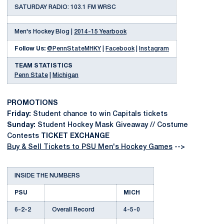
SATURDAY RADIO: 103.1 FM WRSC
Men's Hockey Blog |
2014-15 Yearbook
Follow Us:
@PennStateMHKY
|
Facebook
|
Instagram
TEAM STATISTICS
Penn State
|
Michigan
PROMOTIONS
Friday:
Student chance to win Capitals tickets
Sunday:
Student Hockey Mask Giveaway // Costume
Contests
TICKET EXCHANGE
Buy & Sell Tickets to PSU Men's Hockey Games
-->
INSIDE THE NUMBERS
PSU
MICH
6-2-2
Overall Record
4-5-0