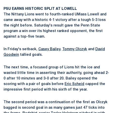
PSU EARNS HISTORIC SPLIT AT LOWELL
The Nittany Lions went to fourth-ranked UMass Lowell and
came away with a historic 4-1 victory after a tough 5-3 loss
the night before. Saturday's result gave the Penn State
program a win over its highest ranked opponent, the first
against a top-five team.
In Friday's setback,
Casey Bailey
,
Tommy Olczyk
and
David
Goodwin
tallied goals.
The next time, a focused group of Lions hit the ice and
wasted little time in asserting their authority, going ahead 2-
0 after 10 minutes and 3-0 after 20. Bailey opened the
scoring with a pair of goals before
Eric Scheid
capped the
impressive first period with his sixth of the year.
The second period was a continuation of the first as Olczyk
bagged is second goal in as many games just 47 ticks into