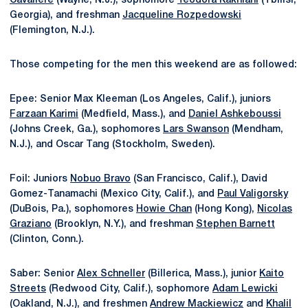
Cavaliere
(Wayne, N.J.), sophomore
Teodora Kakhiani
(Tbilisi,
Georgia), and freshman
Jacqueline Rozpedowski
(Flemington, N.J.).
Those competing for the men this weekend are as followed:
Epee: Senior Max Kleeman (Los Angeles, Calif.), juniors
Farzaan Karimi
(Medfield, Mass.), and
Daniel Ashkeboussi
(Johns Creek, Ga.), sophomores
Lars Swanson
(Mendham,
N.J.), and Oscar Tang (Stockholm, Sweden).
Foil: Juniors
Nobuo Bravo
(San Francisco, Calif.), David
Gomez-Tanamachi (Mexico City, Calif.), and
Paul Valigorsky
(DuBois, Pa.), sophomores
Howie Chan
(Hong Kong),
Nicolas
Graziano
(Brooklyn, N.Y.), and freshman
Stephen Barnett
(Clinton, Conn.).
Saber: Senior
Alex Schneller
(Billerica, Mass.), junior
Kaito
Streets
(Redwood City, Calif.), sophomore
Adam Lewicki
(Oakland, N.J.), and freshmen
Andrew Mackiewicz
and
Khalil