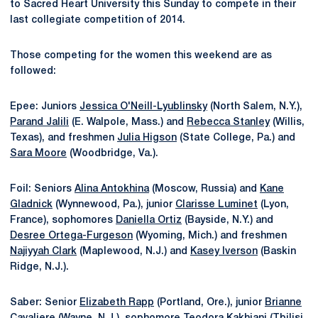
to Sacred Heart University this Sunday to compete in their
last collegiate competition of 2014.
Those competing for the women this weekend are as
followed:
Epee: Juniors
Jessica O'Neill-Lyublinsky
(North Salem, N.Y.),
Parand Jalili
(E. Walpole, Mass.) and
Rebecca Stanley
(Willis,
Texas), and freshmen
Julia Higson
(State College, Pa.) and
Sara Moore
(Woodbridge, Va.).
Foil: Seniors
Alina Antokhina
(Moscow, Russia) and
Kane
Gladnick
(Wynnewood, Pa.), junior
Clarisse Luminet
(Lyon,
France), sophomores
Daniella Ortiz
(Bayside, N.Y.) and
Desree Ortega-Furgeson
(Wyoming, Mich.) and freshmen
Najiyyah Clark
(Maplewood, N.J.) and
Kasey Iverson
(Baskin
Ridge, N.J.).
Saber: Senior
Elizabeth Rapp
(Portland, Ore.), junior
Brianne