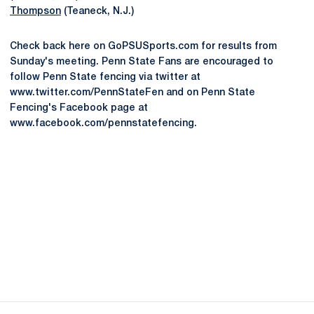
Thompson
(Teaneck, N.J.)
Check back here on GoPSUSports.com for results from
Sunday's meeting. Penn State Fans are encouraged to
follow Penn State fencing via twitter at
www.twitter.com/PennStateFen and on Penn State
Fencing's Facebook page at
www.facebook.com/pennstatefencing.
Opens in a new window
Opens in a new
Opens in a new window
Opens in a new
Opens in a new window
Opens in a new
Opens in a new window