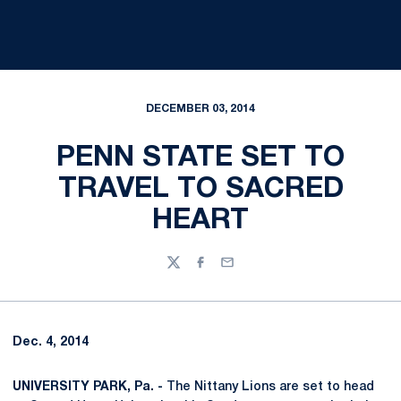
DECEMBER 03, 2014
PENN STATE SET TO
TRAVEL TO SACRED
HEART
Twitter
Facebook
Email
Dec. 4, 2014
UNIVERSITY PARK, Pa. -
The Nittany Lions are set to head