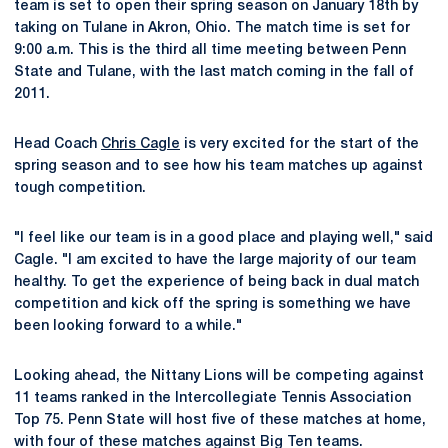
team is set to open their spring season on January 18th by
taking on Tulane in Akron, Ohio. The match time is set for
9:00 a.m. This is the third all time meeting between Penn
State and Tulane, with the last match coming in the fall of
2011.
Head Coach
Chris Cagle
is very excited for the start of the
spring season and to see how his team matches up against
tough competition.
"I feel like our team is in a good place and playing well," said
Cagle. "I am excited to have the large majority of our team
healthy. To get the experience of being back in dual match
competition and kick off the spring is something we have
been looking forward to a while."
Looking ahead, the Nittany Lions will be competing against
11 teams ranked in the Intercollegiate Tennis Association
Top 75. Penn State will host five of these matches at home,
with four of these matches against Big Ten teams.