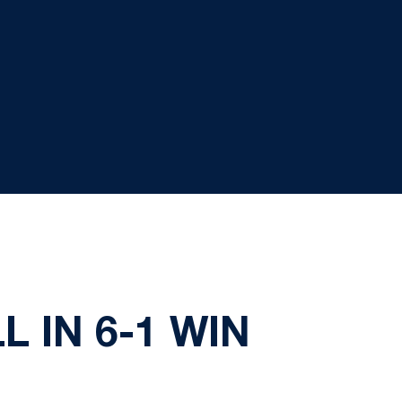
 IN 6-1 WIN