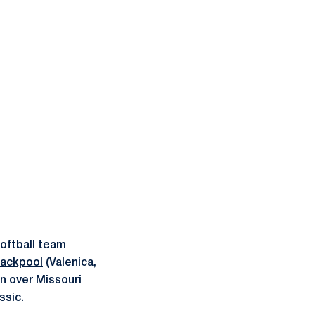
oftball team
rackpool
(Valenica,
in over Missouri
ssic.