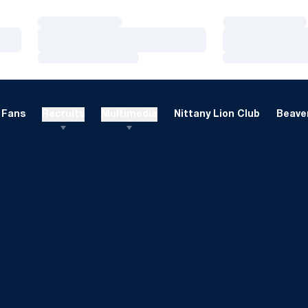
Loading…
Loading…
Loading…
Loading…
Loading…
Loading…
Fans
Recruits
Multimedia
Nittany Lion Club
Beaver