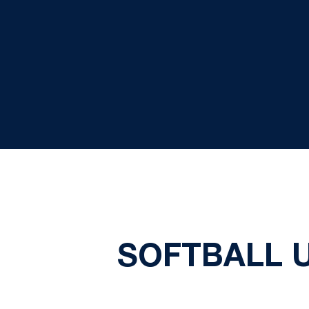
SOFTBALL U