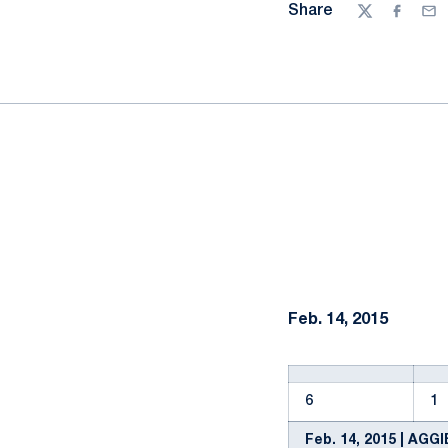
Share
Twitter
Facebo
Ema
Feb. 14, 2015
6
1
Feb. 14, 2015 | AGG