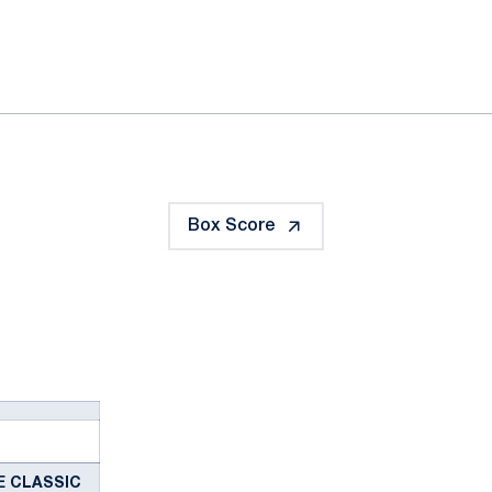
ok
il
Box Score
IE CLASSIC