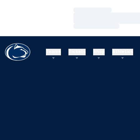
Loading…
Loading…
Loading…
Teams
Tickets
Shop
Athletics