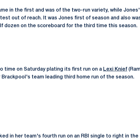
e in the first and was of the two-run variety, while Jones'
test out of reach. It was Jones first of season and also wa
lf dozen on the scoreboard for the third time this season.
 time on Saturday plating its first run on a
Lexi Knief
(Rams
r Brackpool's team leading third home run of the season.
d in her team's fourth run on an RBI single to right in the