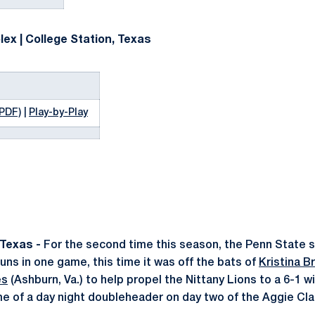
ex | College Station, Texas
(PDF)
|
Play-by-Play
Texas -
For the second time this season, the Penn State s
s in one game, this time it was off the bats of
Kristina B
es
(Ashburn, Va.) to help propel the Nittany Lions to a 6-1 w
ame of a day night doubleheader on day two of the Aggie Cla