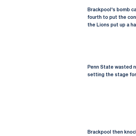
Brackpool's bomb cam
fourth to put the con
the Lions put up a ha
Penn State wasted no
setting the stage fo
Brackpool then knocke