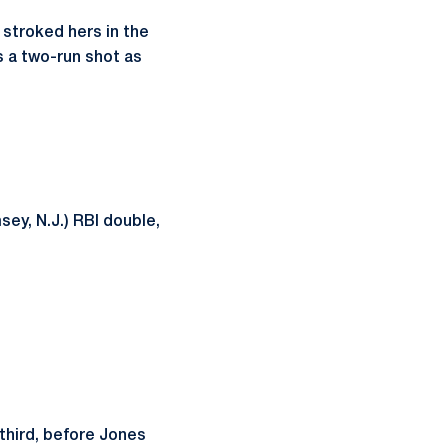
 stroked hers in the
s a two-run shot as
ey, N.J.) RBI double,
 third, before Jones