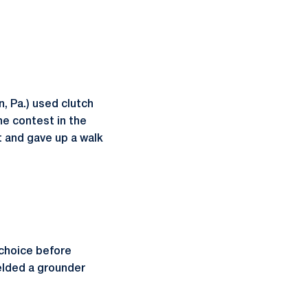
 Pa.) used clutch
he contest in the
t and gave up a walk
 choice before
ielded a grounder