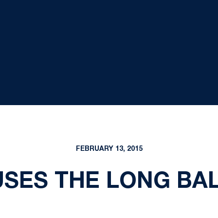
FEBRUARY 13, 2015
SES THE LONG BALL