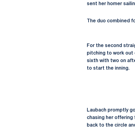
sent her homer sailin
The duo combined for 
For the second stra
pitching to work out 
sixth with two on aft
to start the inning.
Laubach promptly got 
chasing her offering 
back to the circle an