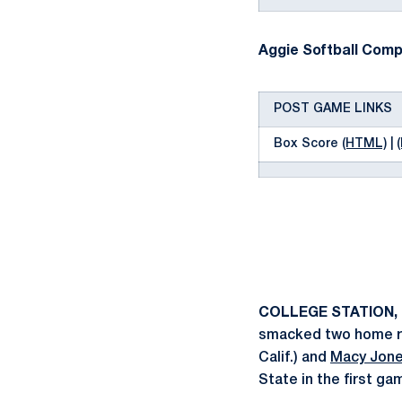
Aggie Softball Compl
POST GAME LINKS
Box Score
(HTML)
|
COLLEGE STATION, 
smacked two home run
Calif.) and
Macy Jon
State in the first g