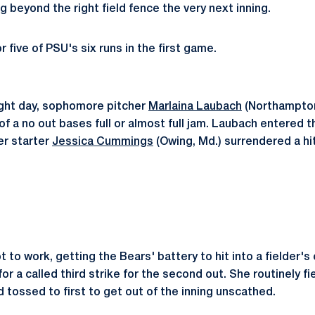
g beyond the right field fence the very next inning.
five of PSU's six runs in the first game.
ight day, sophomore pitcher
Marlaina Laubach
(Northampton,
of a no out bases full or almost full jam. Laubach entered t
er starter
Jessica Cummings
(Owing, Md.) surrendered a hi
to work, getting the Bears' battery to hit into a fielder's
for a called third strike for the second out. She routinely f
d tossed to first to get out of the inning unscathed.