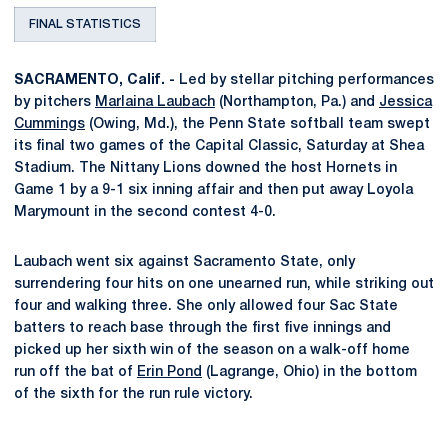
FINAL STATISTICS
SACRAMENTO, Calif. -
Led by stellar pitching performances
by pitchers
Marlaina Laubach
(Northampton, Pa.) and
Jessica
Cummings
(Owing, Md.), the Penn State softball team swept
its final two games of the Capital Classic, Saturday at Shea
Stadium. The Nittany Lions downed the host Hornets in
Game 1 by a 9-1 six inning affair and then put away Loyola
Marymount in the second contest 4-0.
Laubach went six against Sacramento State, only
surrendering four hits on one unearned run, while striking out
four and walking three. She only allowed four Sac State
batters to reach base through the first five innings and
picked up her sixth win of the season on a walk-off home
run off the bat of
Erin Pond
(Lagrange, Ohio) in the bottom
of the sixth for the run rule victory.