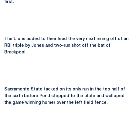
first.
The Lions added to their lead the very next inning off of an
RBI triple by Jones and two-run shot off the bat of
Brackpool.
Sacramento State tacked on its only run in the top half of
the sixth before Pond stepped to the plate and walloped
the game winning homer over the left field fence.