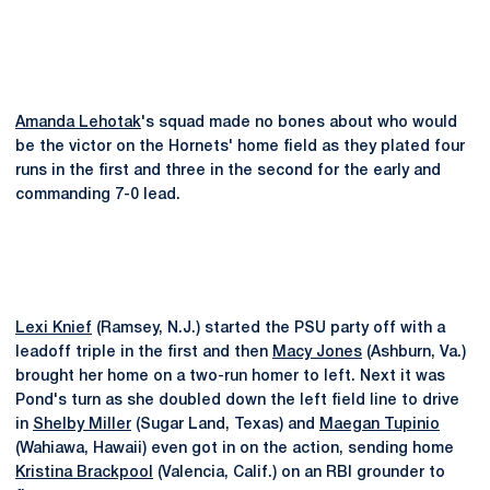
Amanda Lehotak
's squad made no bones about who would
be the victor on the Hornets' home field as they plated four
runs in the first and three in the second for the early and
commanding 7-0 lead.
Lexi Knief
(Ramsey, N.J.) started the PSU party off with a
leadoff triple in the first and then
Macy Jones
(Ashburn, Va.)
brought her home on a two-run homer to left. Next it was
Pond's turn as she doubled down the left field line to drive
in
Shelby Miller
(Sugar Land, Texas) and
Maegan Tupinio
(Wahiawa, Hawaii) even got in on the action, sending home
Kristina Brackpool
(Valencia, Calif.) on an RBI grounder to