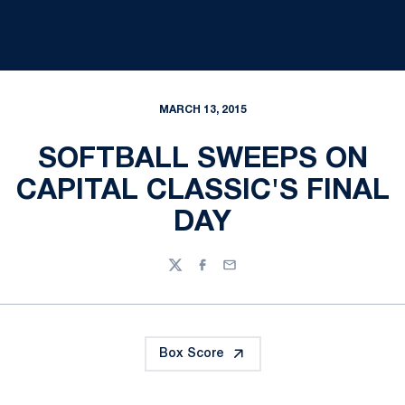
MARCH 13, 2015
SOFTBALL SWEEPS ON
CAPITAL CLASSIC'S FINAL
DAY
Twitter
Facebook
Email
Box Score