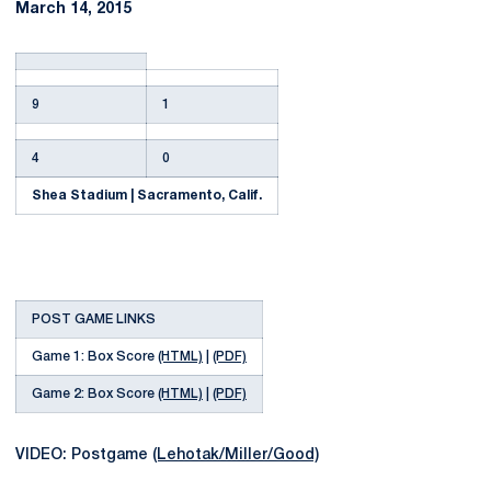
March 14, 2015
9
1
4
0
Shea Stadium | Sacramento, Calif.
POST GAME LINKS
Game 1: Box Score
(HTML)
|
(PDF)
Game 2: Box Score
(HTML)
|
(PDF)
VIDEO: Postgame
(Lehotak/Miller/Good)