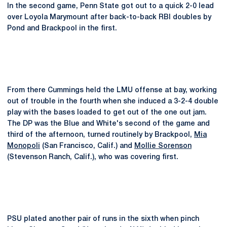
In the second game, Penn State got out to a quick 2-0 lead
over Loyola Marymount after back-to-back RBI doubles by
Pond and Brackpool in the first.
From there Cummings held the LMU offense at bay, working
out of trouble in the fourth when she induced a 3-2-4 double
play with the bases loaded to get out of the one out jam.
The DP was the Blue and White's second of the game and
third of the afternoon, turned routinely by Brackpool,
Mia
Monopoli
(San Francisco, Calif.) and
Mollie Sorenson
(Stevenson Ranch, Calif.), who was covering first.
PSU plated another pair of runs in the sixth when pinch