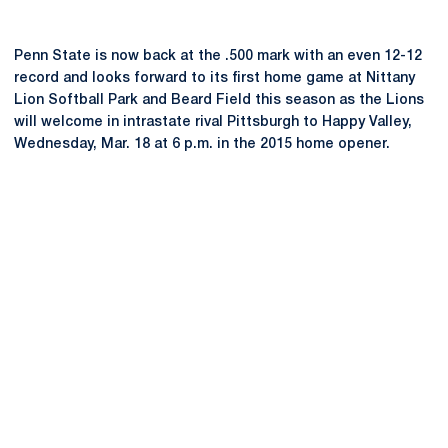
Penn State is now back at the .500 mark with an even 12-12
record and looks forward to its first home game at Nittany
Lion Softball Park and Beard Field this season as the Lions
will welcome in intrastate rival Pittsburgh to Happy Valley,
Wednesday, Mar. 18 at 6 p.m. in the 2015 home opener.
Opens in a new window
Opens in a new
Opens in a new window
Opens in a new
Opens in a new window
Opens in a new
Opens in a new window