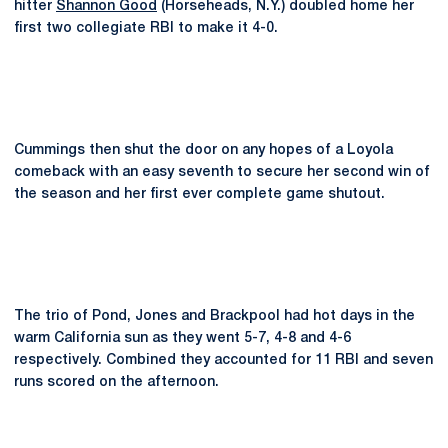
hitter
Shannon Good
(Horseheads, N.Y.) doubled home her
first two collegiate RBI to make it 4-0.
Cummings then shut the door on any hopes of a Loyola
comeback with an easy seventh to secure her second win of
the season and her first ever complete game shutout.
The trio of Pond, Jones and Brackpool had hot days in the
warm California sun as they went 5-7, 4-8 and 4-6
respectively. Combined they accounted for 11 RBI and seven
runs scored on the afternoon.