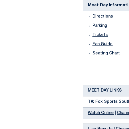
Meet Day Informati
Directions
Parking
Tickets
Fan Guide
Seating Chart
MEET DAY LINKS
TV:
Fox Sports South
Watch Online
|
Chann