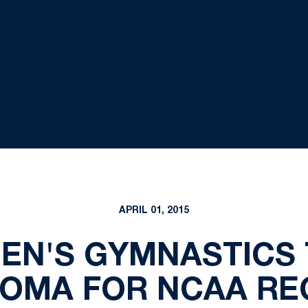
APRIL 01, 2015
MEN'S GYMNASTICS 
OMA FOR NCAA RE