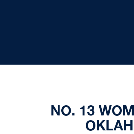
NO. 13 WO
OKLAH