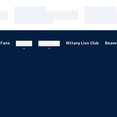
Loading…
Loading…
Loading…
Loading…
Loading…
Loading…
Fans
Recruits
Multimedia
Nittany Lion Club
Beaver