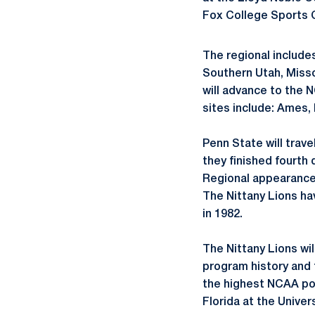
Fox College Sports C
The regional include
Southern Utah, Misso
will advance to the 
sites include: Ames, 
Penn State will trav
they finished fourth 
Regional appearances
The Nittany Lions h
in 1982.
The Nittany Lions wi
program history and 
the highest NCAA pos
Florida at the Univer