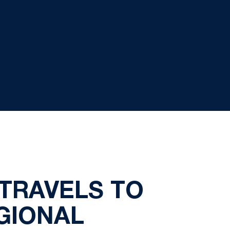
TRAVELS TO
GIONAL