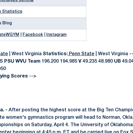
onships Central
 Statistics
s Blog
ateWGYM
|
Facebook
|
Instagram
ate
|
West Virginia
Statistics:
Penn State
|
West Virginia -
RS
PSU
WVU
Team
196.200 194.985
V
49.235 48.980
UB
49.0
050
fying Scores
-->
. -
After posting the highest score at the Big Ten Champi
ate women's gymnastics program will head to Norman, Okla
onships on Saturday, April 4. The University of Oklahoma 
enter beginning at 4:45 p.m. ET and be carried live on Fox