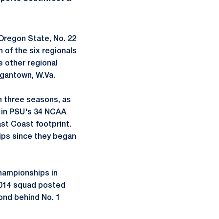
 Oregon State, No. 22
 of the six regionals
e other regional
rgantown, W.Va.
n three seasons, as
me in PSU's 34 NCAA
st Coast footprint.
ips since they began
Championships in
 2014 squad posted
ond behind No. 1