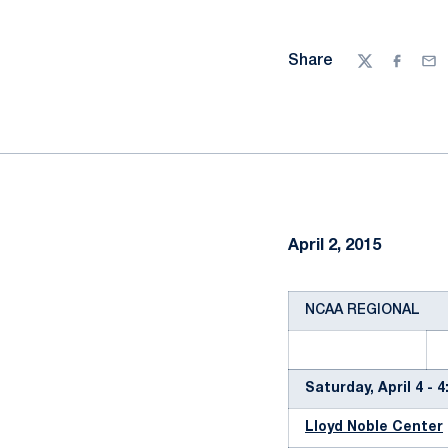
Share
Twitter
Facebo
Ema
April 2, 2015
NCAA REGIONAL
Saturday, April 4 - 
Lloyd Noble Center