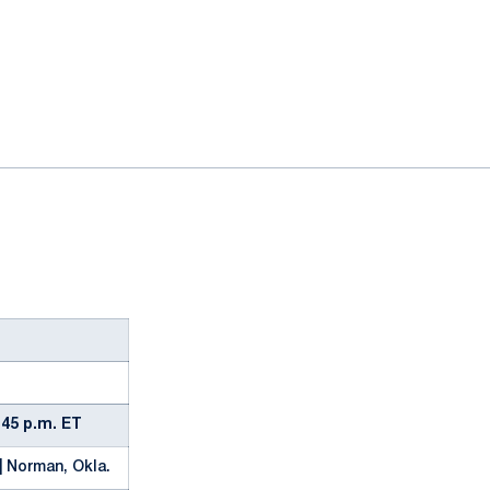
ok
il
4:45 p.m. ET
| Norman, Okla.