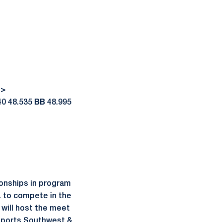
->
40 48.535
BB
48.995
onships in program
. to compete in the
will host the meet
 Sports Southwest &