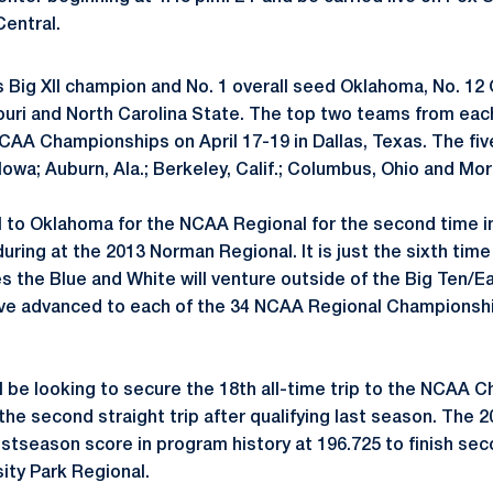
entral.
s Big XII champion and No. 1 overall seed Oklahoma, No. 12
uri and North Carolina State. The top two teams from each
NCAA Championships on April 17-19 in Dallas, Texas. The fiv
Iowa; Auburn, Ala.; Berkeley, Calif.; Columbus, Ohio and Mo
el to Oklahoma for the NCAA Regional for the second time i
during at the 2013 Norman Regional. It is just the sixth ti
 the Blue and White will venture outside of the Big Ten/Ea
ave advanced to each of the 34 NCAA Regional Championsh
ll be looking to secure the 18th all-time trip to the NCAA 
the second straight trip after qualifying last season. The
tseason score in program history at 196.725 to finish sec
sity Park Regional.