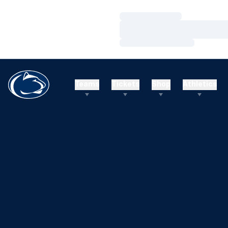
Loading…
Loading…
Loading…
Teams
Tickets
Shop
Athletics