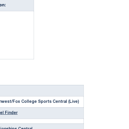
on:
west/Fox College Sports Central (Live)
el Finder