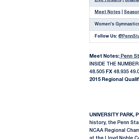
Live Results
|
Champi
Meet Notes
|
Season
Women's Gymnastic
Follow Us:
@PennSt
Meet Notes:
Penn St
INSIDE THE NUMBE
48.505
FX
48.935 49.
2015 Regional Quali
UNIVERSITY PARK, Pa
history, the Penn St
NCAA Regional Champi
at the Lloyd Noble C