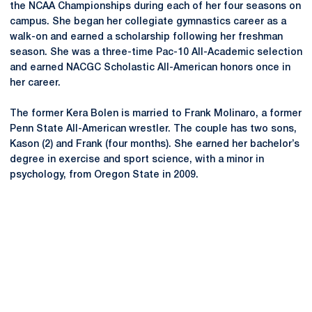
the NCAA Championships during each of her four seasons on
campus. She began her collegiate gymnastics career as a
walk-on and earned a scholarship following her freshman
season. She was a three-time Pac-10 All-Academic selection
and earned NACGC Scholastic All-American honors once in
her career.
The former Kera Bolen is married to Frank Molinaro, a former
Penn State All-American wrestler. The couple has two sons,
Kason (2) and Frank (four months). She earned her bachelor’s
degree in exercise and sport science, with a minor in
psychology, from Oregon State in 2009.