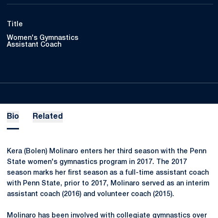
Title
Women's Gymnastics
Assistant Coach
Bio
Related
Kera (Bolen) Molinaro enters her third season with the Penn
State women's gymnastics program in 2017. The 2017
season marks her first season as a full-time assistant coach
with Penn State, prior to 2017, Molinaro served as an interim
assistant coach (2016) and volunteer coach (2015).
Molinaro has been involved with collegiate gymnastics over