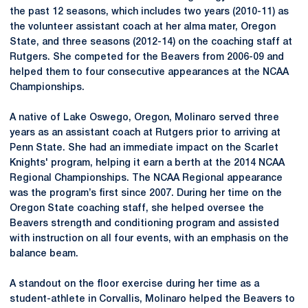
the past 12 seasons, which includes two years (2010-11) as
the volunteer assistant coach at her alma mater, Oregon
State, and three seasons (2012-14) on the coaching staff at
Rutgers. She competed for the Beavers from 2006-09 and
helped them to four consecutive appearances at the NCAA
Championships.
A native of Lake Oswego, Oregon, Molinaro served three
years as an assistant coach at Rutgers prior to arriving at
Penn State. She had an immediate impact on the Scarlet
Knights' program, helping it earn a berth at the 2014 NCAA
Regional Championships. The NCAA Regional appearance
was the program’s first since 2007. During her time on the
Oregon State coaching staff, she helped oversee the
Beavers strength and conditioning program and assisted
with instruction on all four events, with an emphasis on the
balance beam.
A standout on the floor exercise during her time as a
student-athlete in Corvallis, Molinaro helped the Beavers to