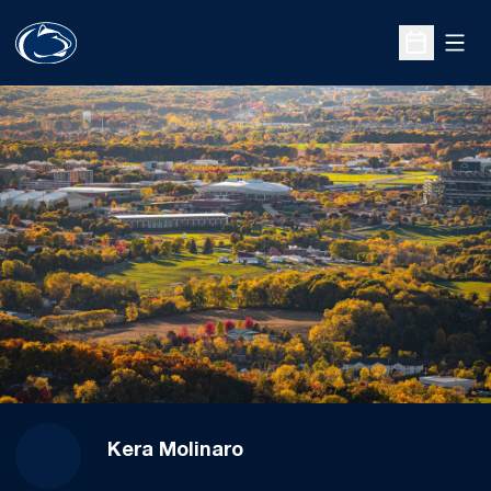
Open
Open Sche
Kera Molinaro